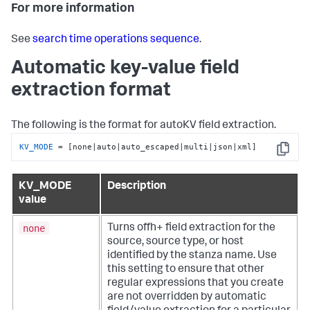
For more information
See
search time operations sequence
.
Automatic key-value field
extraction format
The following is the format for autoKV field extraction.
KV_MODE
 = [none|auto|auto_escaped|multi|json|xml]
Copy
KV_MODE
Description
value
none
Turns offh+ field extraction for the
source, source type, or host
identified by the stanza name. Use
this setting to ensure that other
regular expressions that you create
are not overridden by automatic