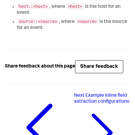
host::<host>
<host>
, where
is the host for an
event.
source::<source>
<source>
, where
is the source
for an event.
Share feedback
Share feedback about this page
Next
Example inline field
extraction configurations