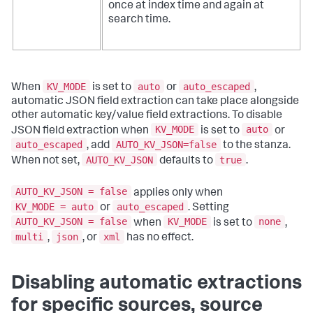
once at index time and again at
search time.
KV_MODE
auto
auto_escaped
When
is set to
or
,
automatic JSON field extraction can take place alongside
other automatic key/value field extractions. To disable
KV_MODE
auto
JSON field extraction when
is set to
or
auto_escaped
AUTO_KV_JSON=false
, add
to the stanza.
AUTO_KV_JSON
true
When not set,
defaults to
.
AUTO_KV_JSON = false
applies only when
KV_MODE = auto
auto_escaped
or
. Setting
AUTO_KV_JSON = false
KV_MODE
none
when
is set to
,
multi
json
xml
,
, or
has no effect.
Disabling automatic extractions
for specific sources, source