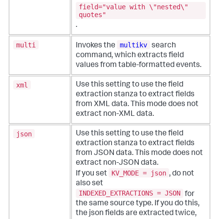
field="value with \"nested\"
quotes"
.
multi
multikv
Invokes the
search
command, which extracts field
values from table-formatted events.
xml
Use this setting to use the field
extraction stanza to extract fields
from XML data. This mode does not
extract non-XML data.
json
Use this setting to use the field
extraction stanza to extract fields
from JSON data. This mode does not
extract non-JSON data.
KV_MODE = json
If you set
, do not
also set
INDEXED_EXTRACTIONS = JSON
for
the same source type. If you do this,
the json fields are extracted twice,