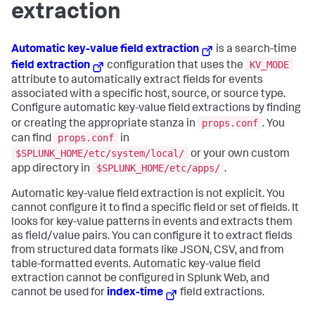
extraction
Automatic key-value field extraction
is a search-time
KV_MODE
field extraction
configuration that uses the
attribute to automatically extract fields for events
associated with a specific host, source, or source type.
Configure automatic key-value field extractions by finding
props.conf
or creating the appropriate stanza in
. You
props.conf
can find
in
$SPLUNK_HOME/etc/system/local/
or your own custom
$SPLUNK_HOME/etc/apps/
app directory in
.
Automatic key-value field extraction is not explicit. You
cannot configure it to find a specific field or set of fields. It
looks for key-value patterns in events and extracts them
as field/value pairs. You can configure it to extract fields
from structured data formats like JSON, CSV, and from
table-formatted events. Automatic key-value field
extraction cannot be configured in Splunk Web, and
cannot be used for
index-time
field extractions.