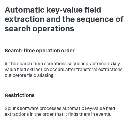
Automatic key-value field
extraction and the sequence of
search operations
Search-time operation order
In the search-time operations sequence, automatic key-
value field extraction occurs after transform extractions,
but before field aliasing.
Restrictions
Splunk software processes automatic key-value field
extractions in the order that it finds them in events.