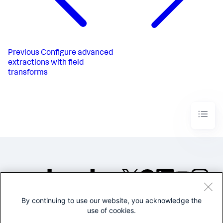
Previous
Configure advanced
extractions with field
transforms
By continuing to use our website, you acknowledge the
©2005-2026 Splunk Inc. All
use of cookies.
rights reserved.