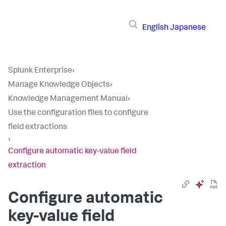
English
Japanese
Splunk Enterprise
›
Manage Knowledge Objects
›
Knowledge Management Manual
›
Use the configuration files to configure
field extractions
›
Configure automatic key-value field
extraction
Configure automatic
key-value field