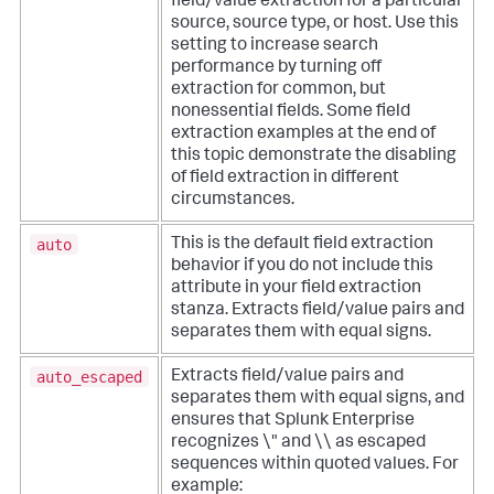
field/value extraction for a particular
source, source type, or host. Use this
setting to increase search
performance by turning off
extraction for common, but
nonessential fields. Some field
extraction examples at the end of
this topic demonstrate the disabling
of field extraction in different
circumstances.
auto
This is the default field extraction
behavior if you do not include this
attribute in your field extraction
stanza. Extracts field/value pairs and
separates them with equal signs.
auto_escaped
Extracts field/value pairs and
separates them with equal signs, and
ensures that Splunk Enterprise
recognizes \" and \\ as escaped
sequences within quoted values. For
example: