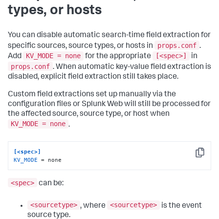
types, or hosts
You can disable automatic search-time field extraction for
props.conf
specific sources, source types, or hosts in
.
KV_MODE = none
[<spec>]
Add
for the appropriate
in
props.conf
. When automatic key-value field extraction is
disabled, explicit field extraction still takes place.
Custom field extractions set up manually via the
configuration files or Splunk Web will still be processed for
the affected source, source type, or host when
KV_MODE = none
.
[<spec>]
Copy
KV_MODE
 = none
<spec>
can be:
<sourcetype>
<sourcetype>
, where
is the event
source type.