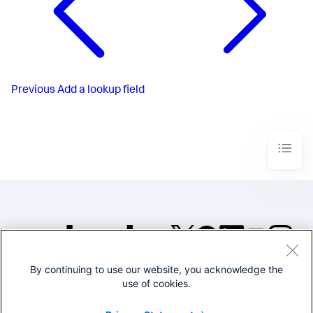
Previous
Add a lookup field
By continuing to use our website, you acknowledge the
©2005-2026 Splunk Inc. All
use of cookies.
rights reserved.
Legal
Privacy
Website