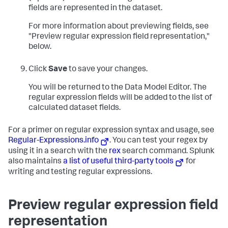
fields are represented in the dataset.
For more information about previewing fields, see
"Preview regular expression field representation,"
below.
Click
Save
to save your changes.
You will be returned to the Data Model Editor. The
regular expression fields will be added to the list of
calculated dataset fields.
For a primer on regular expression syntax and usage, see
Regular-Expressions.info
. You can test your regex by
using it in a search with the
rex
search command. Splunk
also maintains
a list of useful third-party tools
for
writing and testing regular expressions.
Preview regular expression field
representation