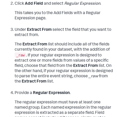
Click
Add Field
and select
Regular Expression
.
This takes you to the Add Fields with a Regular
Expression page.
Under
Extract From
select the field that you want to
extract from.
The
Extract From
list should include all of the fields
currently found in your dataset, with the addition of
_raw
. If your regular expression is designed to
extract one or more fields from values of a specific
field, choose that field from the
Extract From
list. On
the other hand, if your regular expression is designed
to parse the entire event string, choose
_raw
from
the
Extract From
list.
Provide a
Regular Expression
.
The regular expression must have at least one
named group. Each named expression in the regular
expression is extracted as a separate field. Field