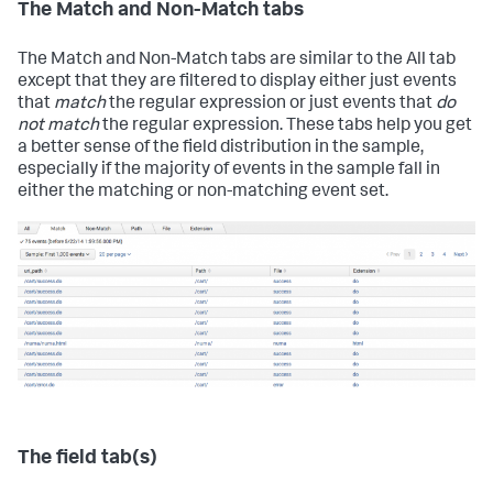
The Match and Non-Match tabs
The Match and Non-Match tabs are similar to the All tab
except that they are filtered to display either just events
that
match
the regular expression or just events that
do
not match
the regular expression. These tabs help you get
a better sense of the field distribution in the sample,
especially if the majority of events in the sample fall in
either the matching or non-matching event set.
The field tab(s)