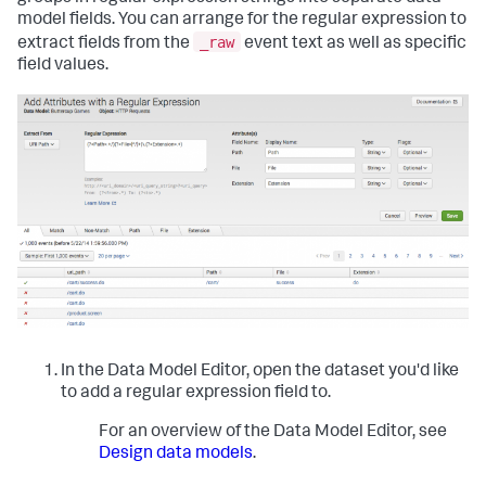
model fields. You can arrange for the regular expression to
_raw
extract fields from the
event text as well as specific
field values.
In the Data Model Editor, open the dataset you'd like
to add a regular expression field to.
For an overview of the Data Model Editor, see
Design data models
.