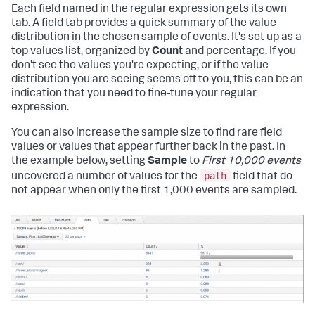
Each field named in the regular expression gets its own
tab. A field tab provides a quick summary of the value
distribution in the chosen sample of events. It's set up as a
top values list, organized by
Count
and percentage. If you
don't see the values you're expecting, or if the value
distribution you are seeing seems off to you, this can be an
indication that you need to fine-tune your regular
expression.
You can also increase the sample size to find rare field
values or values that appear further back in the past. In
the example below, setting
Sample
to
First 10,000 events
path
uncovered a number of values for the
field that do
not appear when only the first 1,000 events are sampled.