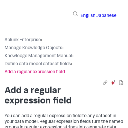
English
Japanese
Splunk Enterprise
›
Manage Knowledge Objects
›
Knowledge Management Manual
›
Define data model dataset fields
›
Add a regular expression field
Add a regular
expression field
You can add a regular expression field to any dataset in
your data model. Regular expression fields turn the named
groups in regular expression strings into separate data