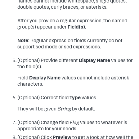
names cannot include whitespace, single quotes,
double quotes, curly braces, or asterisks.
After you provide a regular expression, the named
group(s) appear under
Field(s)
.
Note:
Regular expression fields currently do not
support sed mode or sed expressions.
(Optional) Provide different
Display Name
values for
the field(s).
Field
Display Name
values cannot include asterisk
characters.
(Optional) Correct field
Type
values.
They will be given
String
by default.
(Optional) Change field
Flag
values to whatever is
appropriate for your needs.
(Optional) Click
Preview
to get a look at how well the