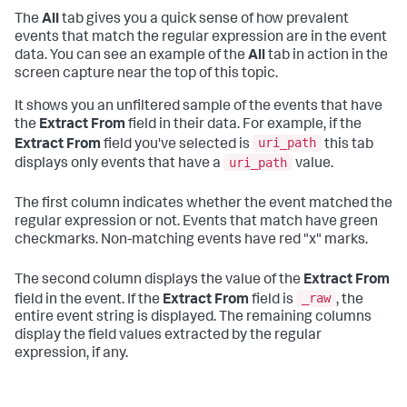
The
All
tab gives you a quick sense of how prevalent
events that match the regular expression are in the event
data. You can see an example of the
All
tab in action in the
screen capture near the top of this topic.
It shows you an unfiltered sample of the events that have
the
Extract From
field in their data. For example, if the
uri_path
Extract From
field you've selected is
this tab
uri_path
displays only events that have a
value.
The first column indicates whether the event matched the
regular expression or not. Events that match have green
checkmarks. Non-matching events have red "x" marks.
The second column displays the value of the
Extract From
_raw
field in the event. If the
Extract From
field is
, the
entire event string is displayed. The remaining columns
display the field values extracted by the regular
expression, if any.