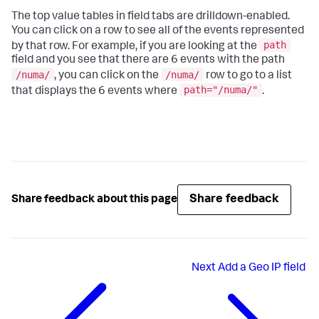
The top value tables in field tabs are drilldown-enabled.
You can click on a row to see all of the events represented
path
by that row. For example, if you are looking at the
field and you see that there are 6 events with the path
/numa/
/numa/
, you can click on the
row to go to a list
path="/numa/"
that displays the 6 events where
.
Share feedback
Share feedback about this page
Next
Add a Geo IP field