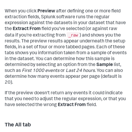
When you click
Preview
after defining one or more field
extraction fields, Splunk software runs the regular
expression against the datasets in your dataset that have
the
Extract From
field you've selected (or against raw
_raw
data if you're extracting from
) and shows you the
results. The preview results appear underneath the setup
fields, in a set of four or more tabbed pages. Each of these
tabs shows you information taken from a sample of events
in the dataset. You can determine how this sample is
determined by selecting an option from the
Sample
list,
such as
First 1000 events
or
Last 24 hours
. You can also
determine how many events appear per page (default is
20).
If the preview doesn't return any events it could indicate
that you need to adjust the regular expression, or that you
have selected the wrong
Extract From
field.
The All tab