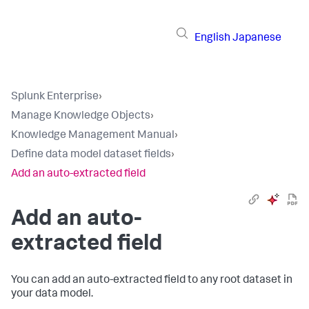
English
Japanese
Splunk Enterprise
›
Manage Knowledge Objects
›
Knowledge Management Manual
›
Define data model dataset fields
›
Add an auto-extracted field
Add an auto-
extracted field
You can add an auto-extracted field to any root dataset in
your data model.