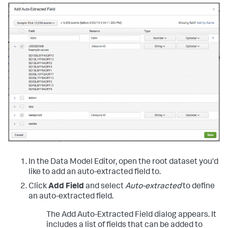
In the Data Model Editor, open the root dataset you'd
like to add an auto-extracted field to.
Click
Add Field
and select
Auto-extracted
to define
an auto-extracted field.
The Add Auto-Extracted Field dialog appears. It
includes a list of fields that can be added to