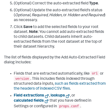
(Optional) Correct the auto-extracted field
Type
.
(Optional) Update the auto-extracted field's status
(
Optional
,
Required
,
Hidden
, or
Hidden and Required
)
as necessary.
Click
Save
to add the selected fields to your root
dataset.
Note:
You cannot add auto-extracted fields
to child datasets. Child datasets inherit auto-
extracted fields from the root dataset at the top of
their dataset hierarchy.
The list of fields displayed by the Add Auto-Extracted Field
dialog includes:
uri
Fields that are extracted automatically, like
or
version
. This includes fields indexed through
structured data inputs,
such as fields extracted from
the headers of indexed CSV files
.
Field extractions
,
lookups
, or
calculated fields
that you have defined in
props.conf
Settings or configured in
.