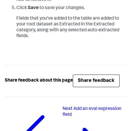
Click
Save
to save your changes.
Fields that you've added to the table are added to
your root dataset as Extracted in the Extracted
category, along with any selected auto-extracted
fields.
Share feedback
Share feedback about this page
Next
Add an eval expression
field