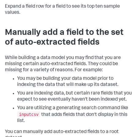
Expand a field row for a field to see its top ten sample
values.
Manually add a field to the set
of auto-extracted fields
While building a data model you may find that you are
missing certain auto-extracted fields. They could be
missing for a variety of reasons. For example:
You may be building your data model prior to
indexing the data that will make up its dataset.
You are indexing data, but certain rare fields that you
expect to see eventually haven't been indexed yet.
You are utilizing a generating search command like
inputcsv
that adds fields that don't display in this
list.
You can manually add auto-extracted fields to a root