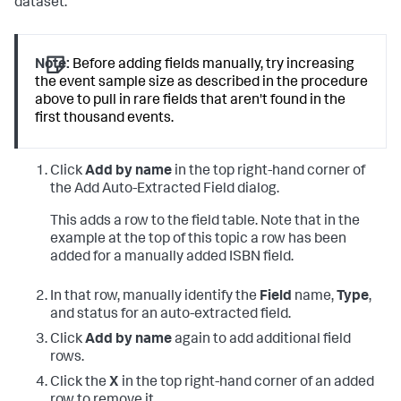
dataset.
Note:
Before adding fields manually, try increasing
the event sample size as described in the procedure
above to pull in rare fields that aren't found in the
first thousand events.
Click
Add by name
in the top right-hand corner of
the Add Auto-Extracted Field dialog.
This adds a row to the field table. Note that in the
example at the top of this topic a row has been
added for a manually added ISBN field.
In that row, manually identify the
Field
name,
Type
,
and status for an auto-extracted field.
Click
Add by name
again to add additional field
rows.
Click the
X
in the top right-hand corner of an added
row to remove it.