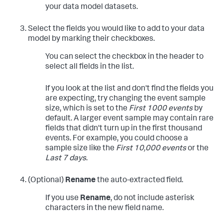
your data model datasets.
Select the fields you would like to add to your data
model by marking their checkboxes.
You can select the checkbox in the header to
select all fields in the list.
If you look at the list and don't find the fields you
are expecting, try changing the event sample
size, which is set to the
First 1000 events
by
default. A larger event sample may contain rare
fields that didn't turn up in the first thousand
events. For example, you could choose a
sample size like the
First 10,000 events
or the
Last 7 days
.
(Optional)
Rename
the auto-extracted field.
If you use
Rename
, do not include asterisk
characters in the new field name.