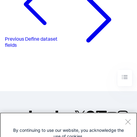
Previous
Define dataset
fields
By continuing to use our website, you acknowledge the
©2005-2026 Splunk Inc. All
use of cookies.
rights reserved.