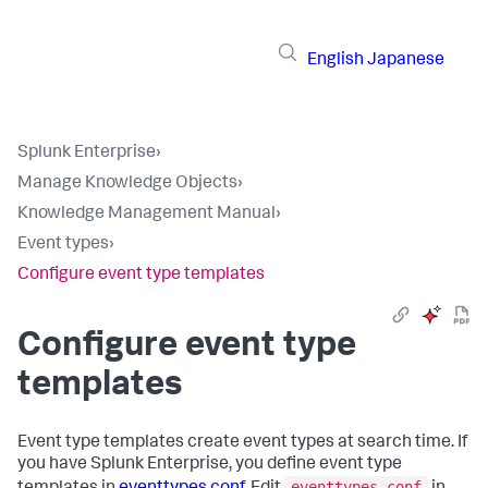
English
Japanese
Splunk Enterprise
›
Manage Knowledge Objects
›
Knowledge Management Manual
›
Event types
›
Configure event type templates
Configure event type
templates
Event type templates create event types at search time. If
you have Splunk Enterprise, you define event type
eventtypes.conf