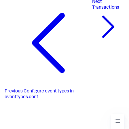
Next
Transactions
Previous
Configure event types in
eventtypes.conf