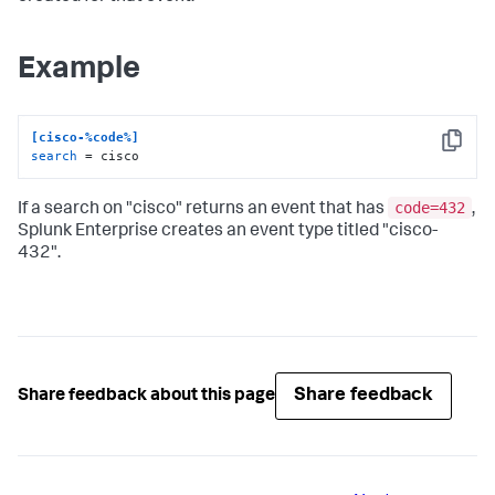
Example
[cisco-%code%]
Copy
search
 = cisco
code=432
If a search on "cisco" returns an event that has
,
Splunk Enterprise creates an event type titled "cisco-
432".
Share feedback
Share feedback about this page