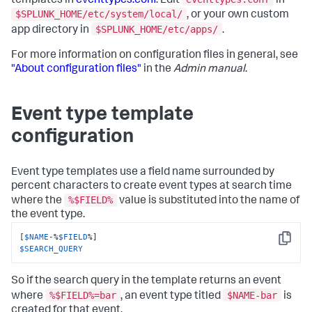
templates in
eventtypes.conf
. Edit
in
$SPLUNK_HOME/etc/system/local/
, or your own custom
$SPLUNK_HOME/etc/apps/
app directory in
.
For more information on configuration files in general, see
"About configuration files"
in the
Admin manual
.
Event type template
configuration
Event type templates use a field name surrounded by
percent characters to create event types at search time
%$FIELD%
where the
value is substituted into the name of
the event type.
[
$NAME
-%
$FIELD
Copy
$SEARCH_QUERY
So if the search query in the template returns an event
%$FIELD%=bar
$NAME-bar
where
, an event type titled
is
created for that event.