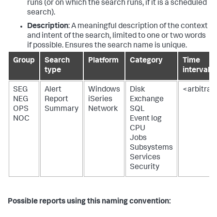
runs (or on which the search runs, if it is a scheduled
search).
Description
: A meaningful description of the context
and intent of the search, limited to one or two words
if possible. Ensures the search name is unique.
Group
Search
Platform
Category
Time
type
interval
SEG
Alert
Windows
Disk
<arbitrar
NEG
Report
iSeries
Exchange
OPS
Summary
Network
SQL
NOC
Event log
CPU
Jobs
Subsystems
Services
Security
Possible reports using this naming convention: