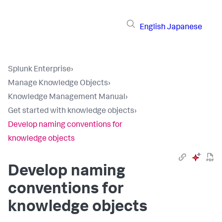
English
Japanese
Splunk Enterprise
›
Manage Knowledge Objects
›
Knowledge Management Manual
›
Get started with knowledge objects
›
Develop naming conventions for
knowledge objects
Develop naming
conventions for
knowledge objects