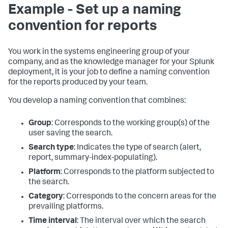
Example - Set up a naming
convention for reports
You work in the systems engineering group of your
company, and as the knowledge manager for your Splunk
deployment, it is your job to define a naming convention
for the reports produced by your team.
You develop a naming convention that combines:
Group
: Corresponds to the working group(s) of the
user saving the search.
Search type
: Indicates the type of search (alert,
report, summary-index-populating).
Platform
: Corresponds to the platform subjected to
the search.
Category
: Corresponds to the concern areas for the
prevailing platforms.
Time interval
: The interval over which the search