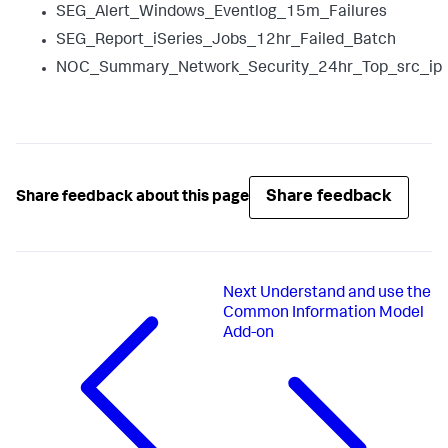
SEG_Alert_Windows_Eventlog_15m_Failures
SEG_Report_iSeries_Jobs_12hr_Failed_Batch
NOC_Summary_Network_Security_24hr_Top_src_ip
Share feedback
Share feedback about this page
Next
Understand and use the
Common Information Model
Add-on