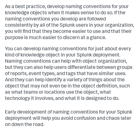
As a best practice, develop naming conventions for your
knowledge objects when it makes sense to do so. If the
naming conventions you develop are followed
consistently by all of the Splunk users in your organization,
you will find that they become easier to use and that their
purpose is much easier to discern at a glance.
You can develop naming conventions for just about every
kind of knowledge object in your Splunk deployment.
Naming conventions can help with object organization,
but they can also help users differentiate between groups
of reports, event types, and tags that have similar uses.
And they can help identify a variety of things about the
object that may not even be in the object definition, such
as what teams or locations use the object, what
technology it involves, and what it is designed to do.
Early development of naming conventions for your Splunk
deployment will help you avoid confusion and chaos later
on down the road.