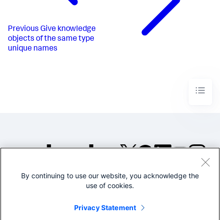
Previous
Give knowledge
objects of the same type
unique names
By continuing to use our website, you acknowledge the
©2005-2026 Splunk Inc. All
use of cookies.
rights reserved.
Legal
Privacy
Website
Privacy Statement
Terms of Use