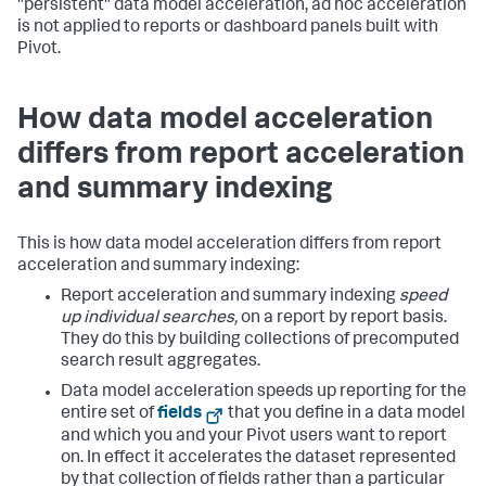
"persistent" data model acceleration, ad hoc acceleration
is not applied to reports or dashboard panels built with
Pivot.
How data model acceleration
differs from report acceleration
and summary indexing
This is how data model acceleration differs from report
acceleration and summary indexing:
Report acceleration and summary indexing
speed
up individual searches,
on a report by report basis.
They do this by building collections of precomputed
search result aggregates.
Data model acceleration speeds up reporting for the
entire set of
fields
that you define in a data model
and which you and your Pivot users want to report
on. In effect it accelerates the dataset represented
by that collection of fields rather than a particular