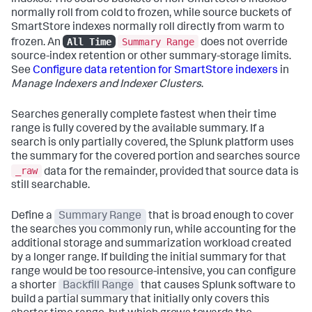
indexes. The source buckets of non-SmartStore indexes
normally roll from cold to frozen, while source buckets of
SmartStore indexes normally roll directly from warm to
All Time
Summary Range
frozen. An
does not override
source-index retention or other summary-storage limits.
See
Configure data retention for SmartStore indexers
in
Manage Indexers and Indexer Clusters
.
Searches generally complete fastest when their time
range is fully covered by the available summary. If a
search is only partially covered, the Splunk platform uses
the summary for the covered portion and searches source
_raw
data for the remainder, provided that source data is
still searchable.
Define a
Summary Range
that is broad enough to cover
the searches you commonly run, while accounting for the
additional storage and summarization workload created
by a longer range. If building the initial summary for that
range would be too resource-intensive, you can configure
a shorter
Backfill Range
that causes Splunk software to
build a partial summary that initially only covers this