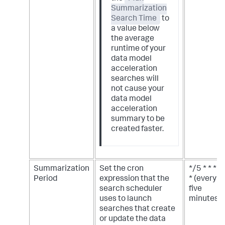
Summarization
Search Time
to
a value below
the average
runtime of your
data model
acceleration
searches will
not cause your
data model
acceleration
summary to be
created faster.
Summarization
Set the cron
*/5 * * *
Period
expression that the
* (every
search scheduler
five
uses to launch
minutes)
searches that create
or update the data