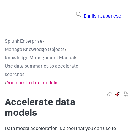
English
Japanese
Splunk Enterprise
›
Manage Knowledge Objects
›
Knowledge Management Manual
›
Use data summaries to accelerate
searches
›
Accelerate data models
Accelerate data
models
Data model acceleration is a tool that you can use to