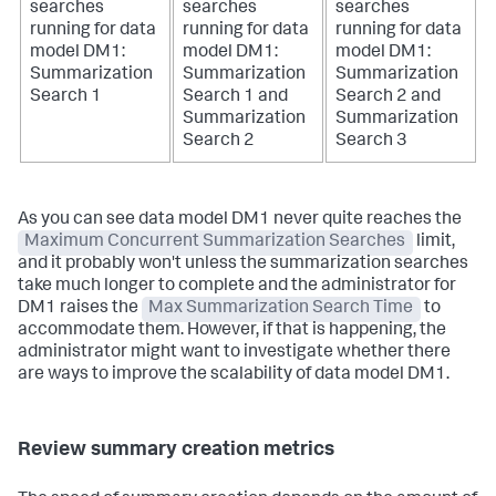
searches
searches
searches
running for data
running for data
running for data
model DM1:
model DM1:
model DM1:
Summarization
Summarization
Summarization
Search 1
Search 1 and
Search 2 and
Summarization
Summarization
Search 2
Search 3
As you can see data model DM1 never quite reaches the
Maximum Concurrent Summarization Searches
limit,
and it probably won't unless the summarization searches
take much longer to complete and the administrator for
DM1 raises the
Max Summarization Search Time
to
accommodate them. However, if that is happening, the
administrator might want to investigate whether there
are ways to improve the scalability of data model DM1.
Review summary creation metrics