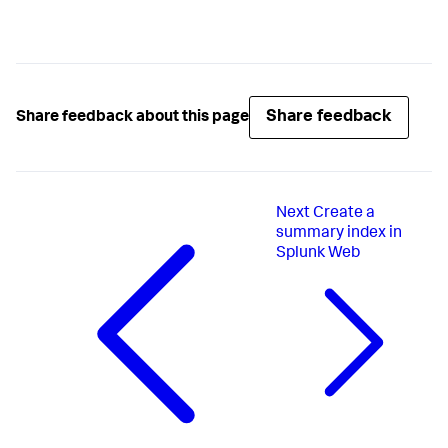
Share feedback
Share feedback about this page
Next
Create a
summary index in
Splunk Web