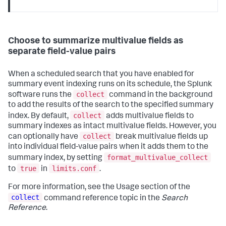
Choose to summarize multivalue fields as
separate field-value pairs
When a scheduled search that you have enabled for
summary event indexing runs on its schedule, the Splunk
collect
software runs the
command in the background
to add the results of the search to the specified summary
collect
index. By default,
adds multivalue fields to
summary indexes as intact multivalue fields. However, you
collect
can optionally have
break multivalue fields up
into individual field-value pairs when it adds them to the
format_multivalue_collect
summary index, by setting
true
limits.conf
to
in
.
For more information, see the Usage section of the
collect
command reference topic in the
Search
Reference
.