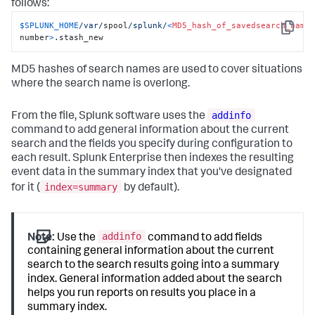
follows:
$SPLUNK_HOME
/var/
spool
/splunk/
<
MD5_hash_of_savedsearch_name
Copy
number
>
.stash_new
MD5 hashes of search names are used to cover situations
where the search name is overlong.
addinfo
From the file, Splunk software uses the
command to add general information about the current
search and the fields you specify during configuration to
each result. Splunk Enterprise then indexes the resulting
event data in the summary index that you've designated
index=summary
for it (
by default).
addinfo
Note:
Use the
command to add fields
containing general information about the current
search to the search results going into a summary
index. General information added about the search
helps you run reports on results you place in a
summary index.