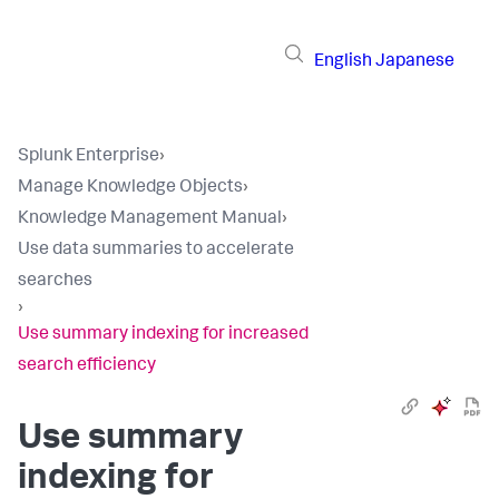
English
Japanese
Splunk Enterprise
›
Manage Knowledge Objects
›
Knowledge Management Manual
›
Use data summaries to accelerate
searches
›
Use summary indexing for increased
search efficiency
Use summary
indexing for