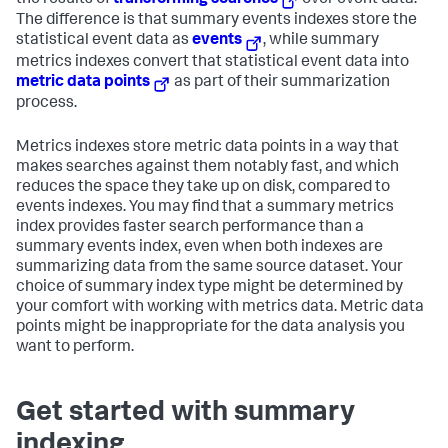
the results of
transforming searches
over event data.
The difference is that summary events indexes store the
statistical event data as
events
, while summary
metrics indexes convert that statistical event data into
metric data points
as part of their summarization
process.
Metrics indexes store metric data points in a way that
makes searches against them notably fast, and which
reduces the space they take up on disk, compared to
events indexes. You may find that a summary metrics
index provides faster search performance than a
summary events index, even when both indexes are
summarizing data from the same source dataset. Your
choice of summary index type might be determined by
your comfort with working with metrics data. Metric data
points might be inappropriate for the data analysis you
want to perform.
Get started with summary
indexing