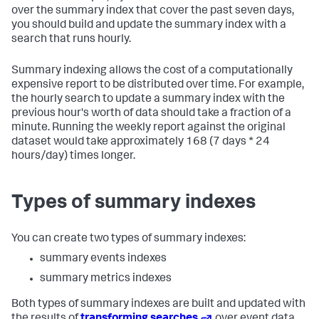
over the summary index that cover the past seven days,
you should build and update the summary index with a
search that runs hourly.
Summary indexing allows the cost of a computationally
expensive report to be distributed over time. For example,
the hourly search to update a summary index with the
previous hour's worth of data should take a fraction of a
minute. Running the weekly report against the original
dataset would take approximately 168 (7 days * 24
hours/day) times longer.
Types of summary indexes
You can create two types of summary indexes:
summary events indexes
summary metrics indexes
Both types of summary indexes are built and updated with