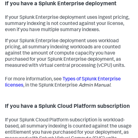
If you have a Splunk Enterprise deployment
If your Splunk Enterprise deployment uses ingest pricing,
summary indexing is not counted against your license,
even if you have multiple summary indexes.
If your Splunk Enterprise deployment uses workload
pricing, all summary indexing workloads are counted
against the amount of compute capacity you have
purchased for your Splunk Enterprise deployment, as
measured with virtual central processing (vCPU) units.
For more information, see
Types of Splunk Enterprise
licenses
, in the Splunk Enterprise
Admin Manual
.
If you have a Splunk Cloud Platform subscription
If your Splunk Cloud Platform subscription is workload-
based, all summary indexing is counted against the usage
entitlement you have purchased for your deployment, as