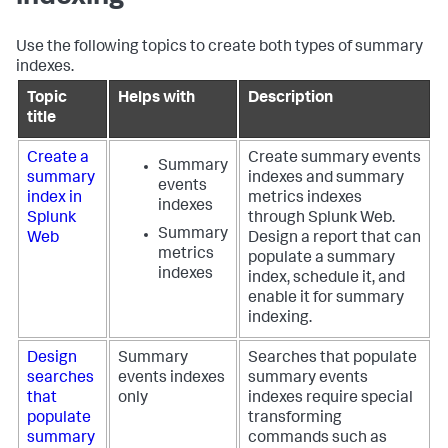
Use the following topics to create both types of summary
indexes.
Topic
Helps with
Description
title
Create a
Create summary events
Summary
summary
indexes and summary
events
index in
metrics indexes
indexes
Splunk
through Splunk Web.
Summary
Web
Design a report that can
metrics
populate a summary
indexes
index, schedule it, and
enable it for summary
indexing.
Design
Summary
Searches that populate
searches
events indexes
summary events
that
only
indexes require special
populate
transforming
summary
commands such as