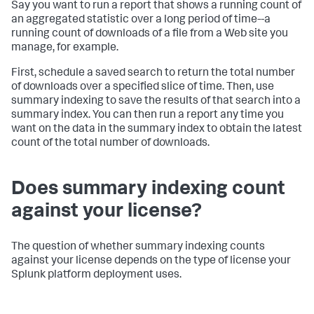
Say you want to run a report that shows a running count of
an aggregated statistic over a long period of time--a
running count of downloads of a file from a Web site you
manage, for example.
First, schedule a saved search to return the total number
of downloads over a specified slice of time. Then, use
summary indexing to save the results of that search into a
summary index. You can then run a report any time you
want on the data in the summary index to obtain the latest
count of the total number of downloads.
Does summary indexing count
against your license?
The question of whether summary indexing counts
against your license depends on the type of license your
Splunk platform deployment uses.