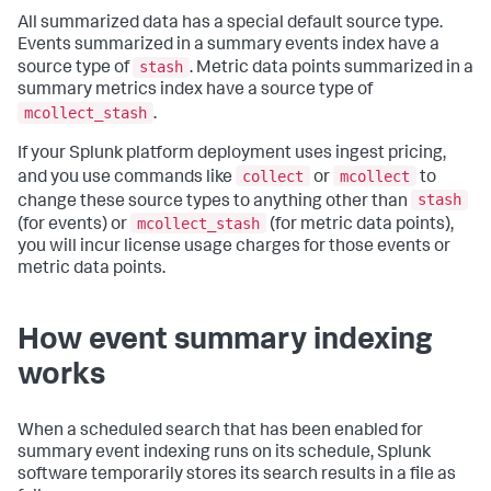
All summarized data has a special default source type.
Events summarized in a summary events index have a
stash
source type of
. Metric data points summarized in a
summary metrics index have a source type of
mcollect_stash
.
If your Splunk platform deployment uses ingest pricing,
collect
mcollect
and you use commands like
or
to
stash
change these source types to anything other than
mcollect_stash
(for events) or
(for metric data points),
you will incur license usage charges for those events or
metric data points.
How event summary indexing
works
When a scheduled search that has been enabled for
summary event indexing runs on its schedule, Splunk
software temporarily stores its search results in a file as