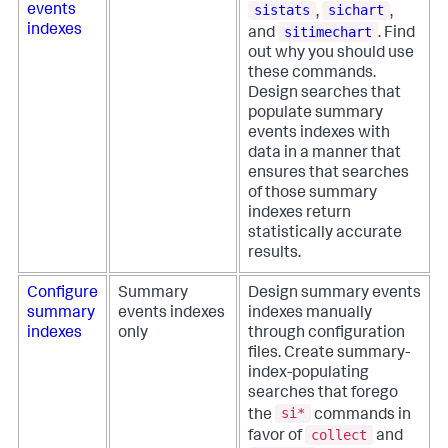
sistats
sichart
events
,
,
indexes
sitimechart
and
. Find
out why you should use
these commands.
Design searches that
populate summary
events indexes with
data in a manner that
ensures that searches
of those summary
indexes return
statistically accurate
results.
Configure
Summary
Design summary events
summary
events indexes
indexes manually
indexes
only
through configuration
files. Create summary-
index-populating
searches that forego
si*
the
commands in
collect
favor of
and