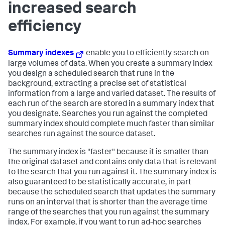
increased search
efficiency
Summary indexes
enable you to efficiently search on
large volumes of data. When you create a summary index
you design a scheduled search that runs in the
background, extracting a precise set of statistical
information from a large and varied dataset. The results of
each run of the search are stored in a summary index that
you designate. Searches you run against the completed
summary index should complete much faster than similar
searches run against the source dataset.
The summary index is "faster" because it is smaller than
the original dataset and contains only data that is relevant
to the search that you run against it. The summary index is
also guaranteed to be statistically accurate, in part
because the scheduled search that updates the summary
runs on an interval that is shorter than the average time
range of the searches that you run against the summary
index. For example, if you want to run ad-hoc searches