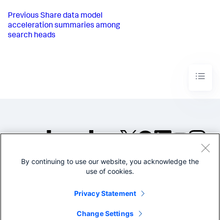
Previous
Share data model
acceleration summaries among
search heads
By continuing to use our website, you acknowledge the
©2005-2026 Splunk Inc. All
use of cookies.
rights reserved.
Legal
Privacy
Website
Privacy Statement
Terms of Use
Change Settings