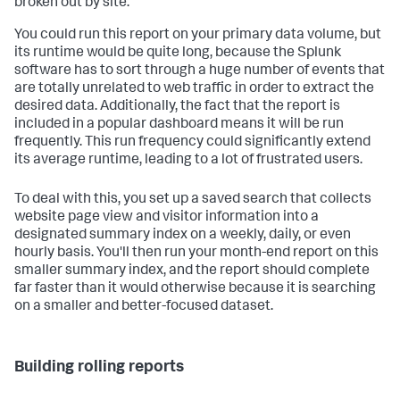
broken out by site.
You could run this report on your primary data volume, but
its runtime would be quite long, because the Splunk
software has to sort through a huge number of events that
are totally unrelated to web traffic in order to extract the
desired data. Additionally, the fact that the report is
included in a popular dashboard means it will be run
frequently. This run frequency could significantly extend
its average runtime, leading to a lot of frustrated users.
To deal with this, you set up a saved search that collects
website page view and visitor information into a
designated summary index on a weekly, daily, or even
hourly basis. You'll then run your month-end report on this
smaller summary index, and the report should complete
far faster than it would otherwise because it is searching
on a smaller and better-focused dataset.
Building rolling reports