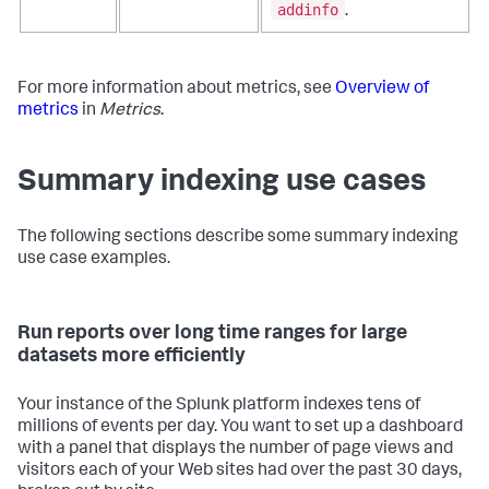
addinfo
.
For more information about metrics, see
Overview of
metrics
in
Metrics
.
Summary indexing use cases
The following sections describe some summary indexing
use case examples.
Run reports over long time ranges for large
datasets more efficiently
Your instance of the Splunk platform indexes tens of
millions of events per day. You want to set up a dashboard
with a panel that displays the number of page views and
visitors each of your Web sites had over the past 30 days,