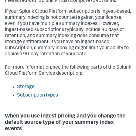
measured with Splunk Virtual Compute (SVC) units.
If your Splunk Cloud Platform subscription is ingest-based,
summary indexing is not counted against your license,
even if you have multiple summary indexes. However,
ingest-based subscriptions typically include 90 days of
retention, and summary indexing does consume that
storage entitlement. If you have an ingest-based
subscription, summary indexing might limit your ability to
achieve 90-day retention of your data.
For more information, see the following parts of the Splunk
Cloud Platform Service description:
Storage
Subscription types
When you use ingest pricing and you change the
default source type of your summary index
events