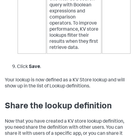
query with Boolean
expressions and
comparison
operators. To improve
performance, KV store
lookups filter their
results when they first
retrieve data.
Click
Save
.
Your lookup is now defined as a KV Store lookup and will
show up in the list of Lookup definitions.
Share the lookup definition
Now that you have created a KV store lookup definition,
you need share the definition with other users. You can
share it with users of a specific app, or you can share it