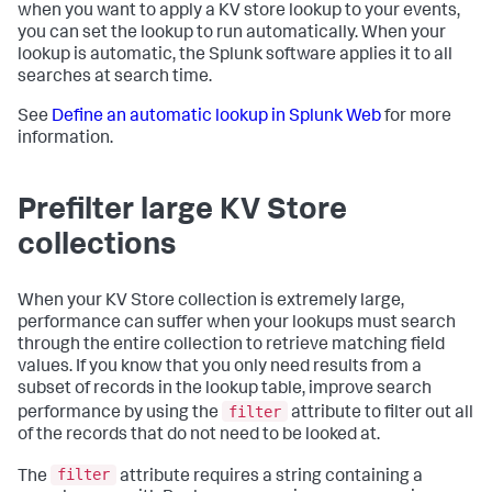
when you want to apply a KV store lookup to your events,
you can set the lookup to run automatically. When your
lookup is automatic, the Splunk software applies it to all
searches at search time.
See
Define an automatic lookup in Splunk Web
for more
information.
Prefilter large KV Store
collections
When your KV Store collection is extremely large,
performance can suffer when your lookups must search
through the entire collection to retrieve matching field
values. If you know that you only need results from a
subset of records in the lookup table, improve search
filter
performance by using the
attribute to filter out all
of the records that do not need to be looked at.
filter
The
attribute requires a string containing a