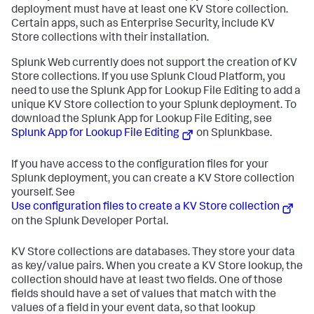
deployment must have at least one KV Store collection.
Certain apps, such as Enterprise Security, include KV
Store collections with their installation.
Splunk Web currently does not support the creation of KV
Store collections. If you use Splunk Cloud Platform, you
need to use the Splunk App for Lookup File Editing to add a
unique KV Store collection to your Splunk deployment. To
download the Splunk App for Lookup File Editing, see
Splunk App for Lookup File Editing
on Splunkbase.
If you have access to the configuration files for your
Splunk deployment, you can create a KV Store collection
yourself. See
Use configuration files to create a KV Store collection
on the Splunk Developer Portal.
KV Store collections are databases. They store your data
as key/value pairs. When you create a KV Store lookup, the
collection should have at least two fields. One of those
fields should have a set of values that match with the
values of a field in your event data, so that lookup