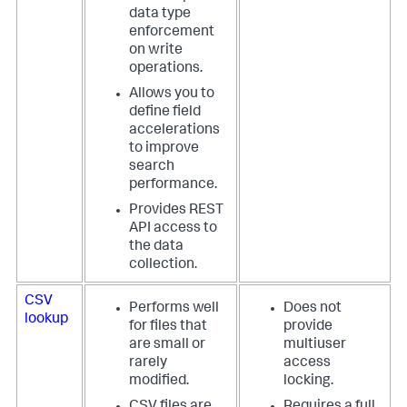
data type
enforcement
on write
operations.
Allows you to
define field
accelerations
to improve
search
performance.
Provides REST
API access to
the data
collection.
CSV
Performs well
Does not
lookup
for files that
provide
are small or
multiuser
rarely
access
modified.
locking.
CSV files are
Requires a full