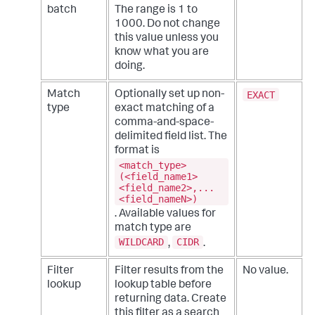
batch
The range is 1 to
1000. Do not change
this value unless you
know what you are
doing.
EXACT
Match
Optionally set up non-
type
exact matching of a
comma-and-space-
delimited field list. The
format is
<match_type>
(<field_name1>
<field_name2>,...
<field_nameN>)
. Available values for
match type are
WILDCARD
CIDR
,
.
Filter
Filter results from the
No value.
lookup
lookup table before
returning data. Create
this filter as a search