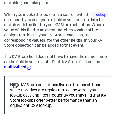
matching can take place.
lookup
When you invoke the lookup in a search with the
command, you designate a field in your search data to
match with the field in your KV Store collection. When a
value of this field in an event matches a value of the
designated field in your KV Store collection, the
corresponding value(s) for the other field(s) in your KV
Store collection can be added to that event.
The KV Store field does not have to have the same name
as the field in your events. Each KV Store field can be
multivalued
.
Note:
KV Store collections live on the search head,
while CSV files are replicated to indexers. If your
lookup data changes frequently you may find that KV
Store lookups offer better performance than an
equivalent CSV lookup.