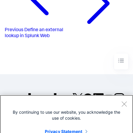
Previous
Define an external
lookup in Splunk Web
By continuing to use our website, you acknowledge the
©2005-2026 Splunk Inc. All
use of cookies.
rights reserved.
Legal
Privacy
Website
Privacy Statement