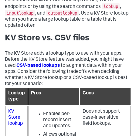
collections. Invoke KV Store lookups through REST
lookup
endpoints or by using the search commands
,
inputlookup
outputlookup
, and
. Use a KV Store lookup
when you have a large lookup table or a table that is
updated often
KV Store vs. CSV files
The KV Store adds a lookup type to use with your apps.
Before the KV Store feature was added, you might have
used
CSV-based lookups
to augment data within your
apps. Consider the following tradeoffs when deciding
whether a KV Store lookup or a CSV-based lookup is best
for your scenario:
Lookup
Pros
Cons
type
KV
Does not support
Enables per-
Store
case-insensitive
record insert
lookup
field lookups.
and updates.
Allows optional