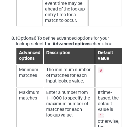
event time may be
ahead of the lookup
entry time for a
match to occur.
(Optional) To define advanced options for your
lookup, select the
Advanced options
check box.
Advanced
Description
Default
options
value
0
Minimum
The minimum number
matches
of matches for each
input lookup value.
Maximum
Enter a number from
If time-
matches
1-1000 to specify the
based, the
maximum number of
default
matches for each
value is
1
lookup value.
;
otherwise,