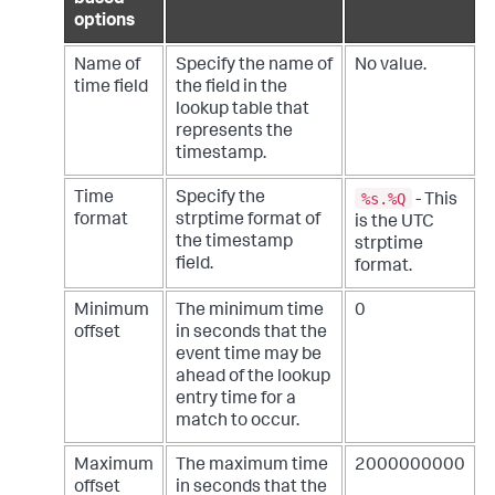
based
options
Name of
Specify the name of
No value.
time field
the field in the
lookup table that
represents the
timestamp.
%s.%Q
Time
Specify the
- This
format
strptime format of
is the UTC
the timestamp
strptime
field.
format.
Minimum
The minimum time
0
offset
in seconds that the
event time may be
ahead of the lookup
entry time for a
match to occur.
Maximum
The maximum time
2000000000
offset
in seconds that the