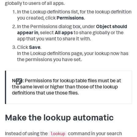
globally to users of all apps.
In the Lookup definitions list, for the lookup definition
you created, click
Permissions
.
In the Permissions dialog box, under
Object should
appear in
, select
All apps
to share globally or the
app that you want to share it with.
Click
Save
.
In the Lookup definitions page, your lookup now has
the permissions you have set.
Note:
Permissions for lookup table files must be at
the same level or higher than those of the lookup
definitions that use those files.
Make the lookup automatic
lookup
Instead of using the
command in your search