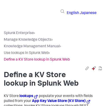
English
Japanese
Splunk Enterprise
›
Manage Knowledge Objects
›
Knowledge Management Manual
›
Use lookups in Splunk Web
›
Define a KV Store lookup in Splunk Web
Define a KV Store
lookup in Splunk Web
KV Store
lookups
populate your events with fields
pulled from your
App Key Value Store (KV Store)