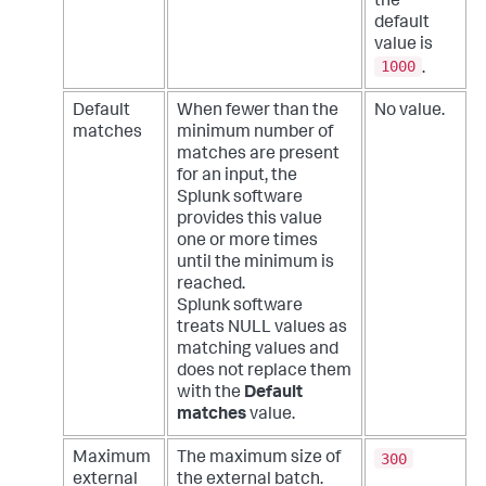
the
default
value is
1000
.
Default
When fewer than the
No value.
matches
minimum number of
matches are present
for an input, the
Splunk software
provides this value
one or more times
until the minimum is
reached.
Splunk software
treats NULL values as
matching values and
does not replace them
with the
Default
matches
value.
300
Maximum
The maximum size of
external
the external batch.