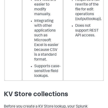
easier to
rewrite of the
modify
file for edit
manually.
operations
(outputlookup).
Integrating
with other
Does not
applications
support REST
such as
API access.
Microsoft
Excel is easier
because CSV
is a standard
format.
Supports case-
sensitive field
lookups.
KV Store collections
Before you create a KV Store lookup, your Splunk