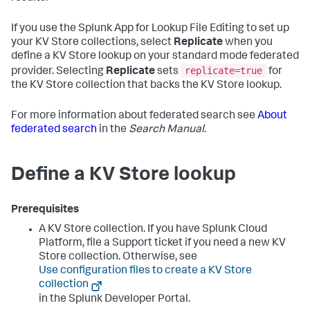
If you use the Splunk App for Lookup File Editing to set up
your KV Store collections, select
Replicate
when you
define a KV Store lookup on your standard mode federated
replicate=true
provider. Selecting
Replicate
sets
for
the KV Store collection that backs the KV Store lookup.
For more information about federated search see
About
federated search
in the
Search Manual
.
Define a KV Store lookup
Prerequisites
A KV Store collection. If you have Splunk Cloud
Platform, file a Support ticket if you need a new KV
Store collection. Otherwise, see
Use configuration files to create a KV Store
collection
in the Splunk Developer Portal.