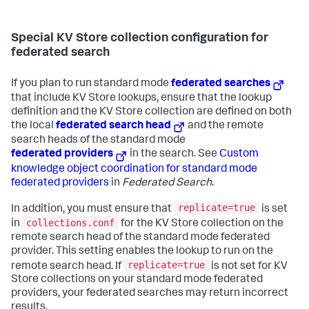
Special KV Store collection configuration for
federated search
If you plan to run standard mode
federated searches
that include KV Store lookups, ensure that the lookup
definition and the KV Store collection are defined on both
the local
federated search head
and the remote
search heads of the standard mode
federated providers
in the search. See
Custom
knowledge object coordination for standard mode
federated providers
in
Federated Search
.
replicate=true
In addition, you must ensure that
is set
collections.conf
in
for the KV Store collection on the
remote search head of the standard mode federated
provider. This setting enables the lookup to run on the
replicate=true
remote search head. If
is not set for KV
Store collections on your standard mode federated
providers, your federated searches may return incorrect
results.