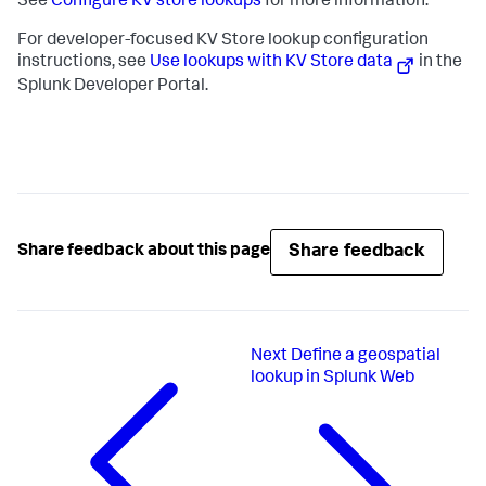
See
Configure KV store lookups
for more information.
For developer-focused KV Store lookup configuration
instructions, see
Use lookups with KV Store data
in the
Splunk Developer Portal.
Share feedback
Share feedback about this page
Next
Define a geospatial
lookup in Splunk Web