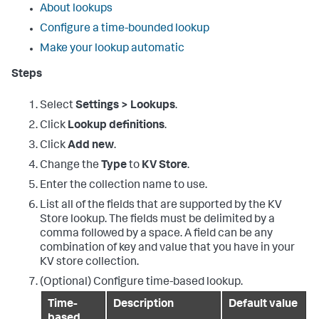
About lookups
Configure a time-bounded lookup
Make your lookup automatic
Steps
Select
Settings > Lookups
.
Click
Lookup definitions
.
Click
Add new
.
Change the
Type
to
KV Store
.
Enter the collection name to use.
List all of the fields that are supported by the KV
Store lookup. The fields must be delimited by a
comma followed by a space. A field can be any
combination of key and value that you have in your
KV store collection.
(Optional) Configure time-based lookup.
Time-
Description
Default value