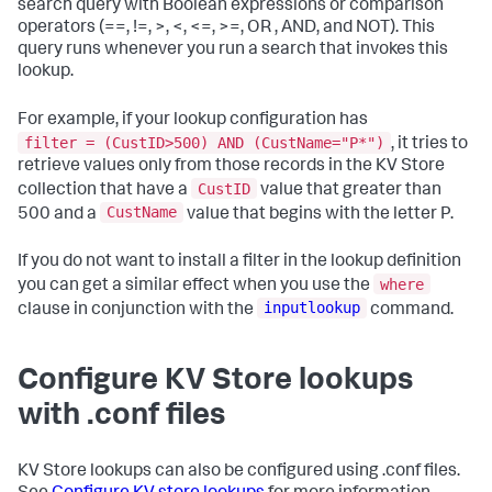
search query with Boolean expressions or comparison
operators (==, !=, >, <, <=, >=, OR , AND, and NOT). This
query runs whenever you run a search that invokes this
lookup.
For example, if your lookup configuration has
filter = (CustID>500) AND (CustName="P*")
, it tries to
retrieve values only from those records in the KV Store
CustID
collection that have a
value that greater than
CustName
500 and a
value that begins with the letter P.
If you do not want to install a filter in the lookup definition
where
you can get a similar effect when you use the
inputlookup
clause in conjunction with the
command.
Configure KV Store lookups
with .conf files
KV Store lookups can also be configured using .conf files.