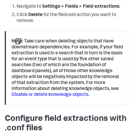
Navigate to
Settings > Fields > Field extractions
.
Click
Delete
for the field extraction you want to
remove.
Note:
Take care when deleting objects that have
downstream dependencies. For example, if your field
extraction is used in a search that in turn is the basis
for an event type that is used by five other saved
searches (two of which are the foundation of
dashboard panels), all of those other knowledge
objects will be negatively impacted by the removal
of that extraction from the system. For more
information about deleting knowledge objects, see
Disable or delete knowledge objects
.
Configure field extractions with
.conf files