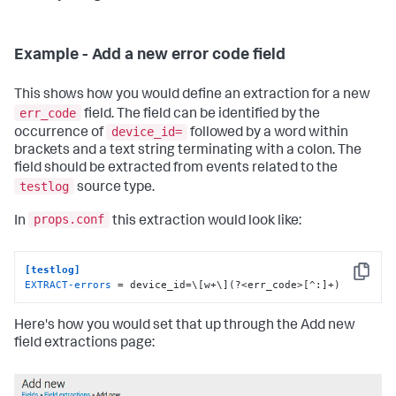
Example - Add a new error code field
This shows how you would define an extraction for a new
err_code
field. The field can be identified by the
device_id=
occurrence of
followed by a word within
brackets and a text string terminating with a colon. The
field should be extracted from events related to the
testlog
source type.
props.conf
In
this extraction would look like:
[testlog]
Copy
EXTRACT-errors
 = device_id=\[w+\](?<err_code>[^:]+)
Here's how you would set that up through the Add new
field extractions page: