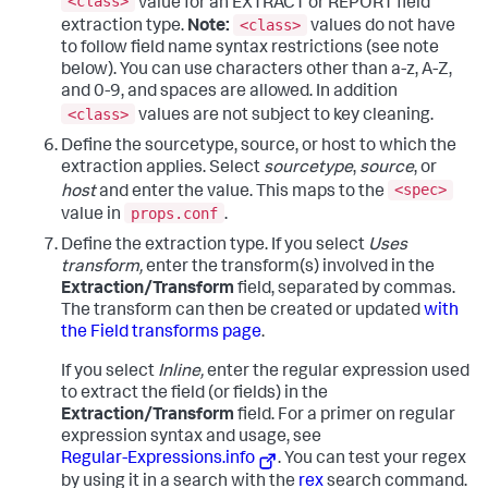
<class>
value for an EXTRACT or REPORT field
<class>
extraction type.
Note:
values do not have
to follow field name syntax restrictions (see note
below). You can use characters other than a-z, A-Z,
and 0-9, and spaces are allowed. In addition
<class>
values are not subject to key cleaning.
Define the sourcetype, source, or host to which the
extraction applies. Select
sourcetype
,
source
, or
<spec>
host
and enter the value. This maps to the
props.conf
value in
.
Define the extraction type.
If you select
Uses
transform,
enter the transform(s) involved in the
Extraction/Transform
field, separated by commas.
The transform can then be created or updated
with
the Field transforms page
.
If you select
Inline,
enter the regular expression used
to extract the field (or fields) in the
Extraction/Transform
field. For a primer on regular
expression syntax and usage, see
Regular-Expressions.info
. You can test your regex
by using it in a search with the
rex
search command.