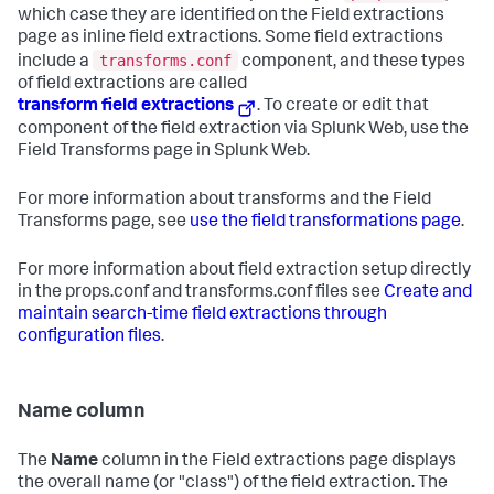
which case they are identified on the Field extractions
page as inline field extractions. Some field extractions
transforms.conf
include a
component, and these types
of field extractions are called
transform field extractions
. To create or edit that
component of the field extraction via Splunk Web, use the
Field Transforms page in Splunk Web.
For more information about transforms and the Field
Transforms page, see
use the field transformations page
.
For more information about field extraction setup directly
in the props.conf and transforms.conf files see
Create and
maintain search-time field extractions through
configuration files
.
Name column
The
Name
column in the Field extractions page displays
the overall name (or "class") of the field extraction. The