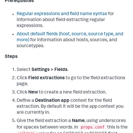
Prerequisites
Regular expressions and field name syntax
for
information about field-extracting regular
expressions.
About default fields (host, source, source type, and
more)
for information about hosts, sources, and
sourcetypes.
Steps
Select
Settings > Fields
.
Click
Field extractions
to go to the field extractions
page.
Click
New
to create a new field extraction.
Define a
Destination app
context for the field
extraction. By default it will be the app context you
are currently in.
Give the field extraction a
Name
, using underscores
props.conf
for spaces between words. In
this is the