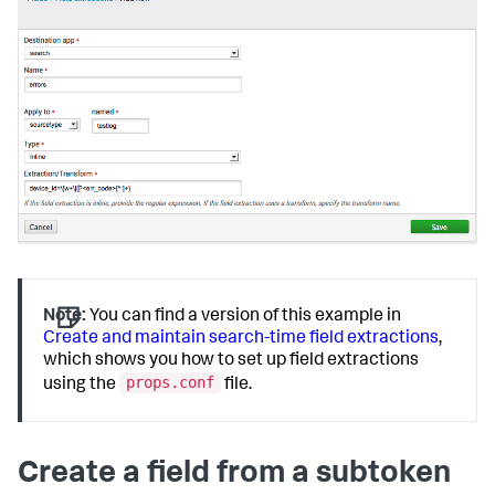
Note:
You can find a version of this example in
Create and maintain search-time field extractions
,
which shows you how to set up field extractions
props.conf
using the
file.
Create a field from a subtoken