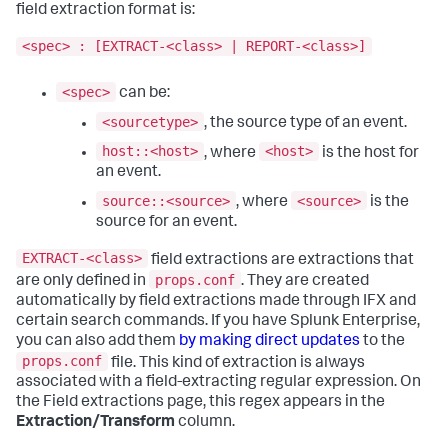
field extraction format is:
<spec> : [EXTRACT-<class> | REPORT-<class>]
<spec>
can be:
<sourcetype>
, the source type of an event.
host::<host>
<host>
, where
is the host for
an event.
source::<source>
<source>
, where
is the
source for an event.
EXTRACT-<class>
field extractions are extractions that
props.conf
are only defined in
. They are created
automatically by field extractions made through IFX and
certain search commands. If you have Splunk Enterprise,
you can also add them
by making direct updates
to the
props.conf
file. This kind of extraction is always
associated with a field-extracting regular expression. On
the Field extractions page, this regex appears in the
Extraction/Transform
column.