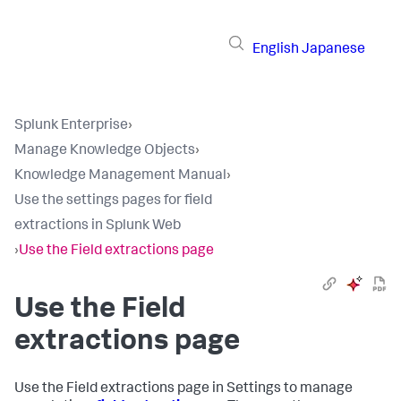
English
Japanese
Splunk Enterprise
›
Manage Knowledge Objects
›
Knowledge Management Manual
›
Use the settings pages for field
extractions in Splunk Web
›
Use the Field extractions page
Use the Field
extractions page
Use the Field extractions page in Settings to manage