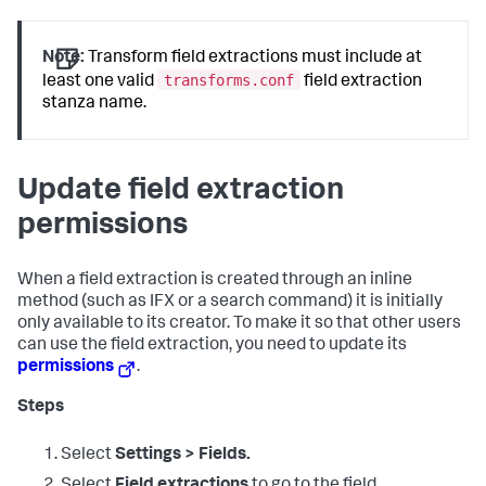
Note:
Transform field extractions must include at
transforms.conf
least one valid
field extraction
stanza name.
Update field extraction
permissions
When a field extraction is created through an inline
method (such as IFX or a search command) it is initially
only available to its creator. To make it so that other users
can use the field extraction, you need to update its
permissions
.
Steps
Select
Settings > Fields.