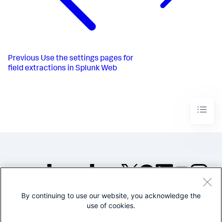
Previous
Use the settings pages for
field extractions in Splunk Web
By continuing to use our website, you acknowledge the
©2005-2026 Splunk Inc. All
use of cookies.
rights reserved.