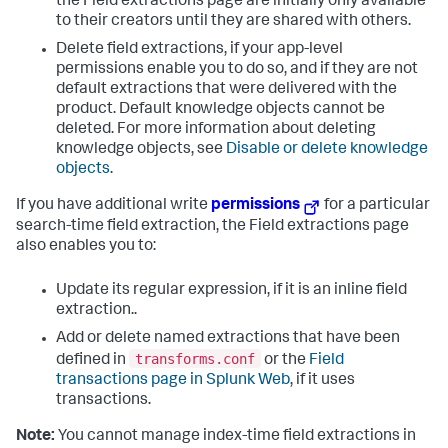
the Field extractions page are initially only available
to their creators until they are shared with others.
Delete field extractions, if your app-level
permissions enable you to do so, and if they are not
default extractions that were delivered with the
product. Default knowledge objects cannot be
deleted. For more information about deleting
knowledge objects, see
Disable or delete knowledge
objects
.
If you have additional write
permissions
for a particular
search-time field extraction, the Field extractions page
also enables you to:
Update its regular expression, if it is an inline field
extraction..
Add or delete named extractions that have been
transforms.conf
defined in
or the
Field
transactions page in Splunk Web
, if it uses
transactions.
Note:
You cannot manage index-time field extractions in