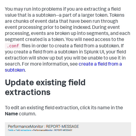
You may run into problems if you are extracting a field
value that is a subtoken--a part of a larger token. Tokens
are chunks of event data that have been run through
event processing prior to being indexed. During event
processing, events are broken up into segments, and each
segment created is a token. You will need access to the
.conf
files in order to create a field from a subtoken. If
you create a field from a subtoken in Splunk UI, your field
extraction will show up but you will be unable to use it in
search. For more information, see
create a field from a
subtoken
.
Update existing field
extractions
To edit an existing field extraction, click its name in the
Name
column.