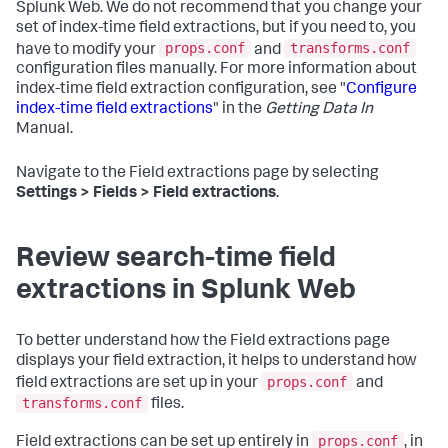
Splunk Web. We do not recommend that you change your
set of index-time field extractions, but if you need to, you
props.conf
transforms.conf
have to modify your
and
configuration files manually. For more information about
index-time field extraction configuration, see "
Configure
index-time field extractions
" in the
Getting Data In
Manual.
Navigate to the Field extractions page by selecting
Settings > Fields > Field extractions
.
Review search-time field
extractions in Splunk Web
To better understand how the Field extractions page
displays your field extraction, it helps to understand how
props.conf
field extractions are set up in your
and
transforms.conf
files.
props.conf
Field extractions can be set up entirely in
, in