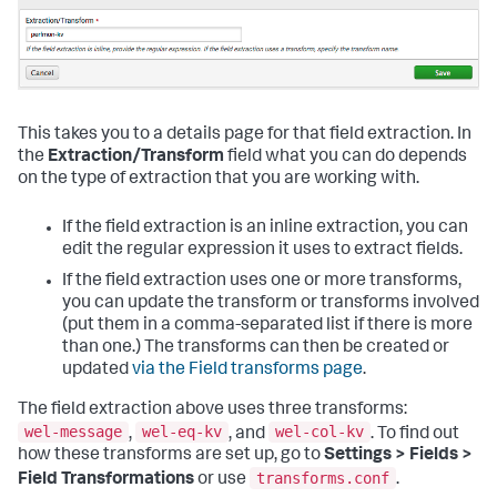
This takes you to a details page for that field extraction. In
the
Extraction/Transform
field what you can do depends
on the type of extraction that you are working with.
If the field extraction is an inline extraction, you can
edit the regular expression it uses to extract fields.
If the field extraction uses one or more transforms,
you can update the transform or transforms involved
(put them in a comma-separated list if there is more
than one.) The transforms can then be created or
updated
via the Field transforms page
.
The field extraction above uses three transforms:
wel-message
wel-eq-kv
wel-col-kv
,
, and
. To find out
how these transforms are set up, go to
Settings > Fields >
transforms.conf
Field Transformations
or use
.