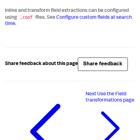
Inline and transform field extractions can be configured
.conf
using
files. See
Configure custom fields at search
time
.
Share feedback
Share feedback about this page
Next
Use the Field
transformations page