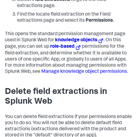
Select
Field extractions
to go to the field
extractions page.
Find the locate field extraction on the Field
extractions page and select its
Permissions
.
This opens the standard permission management page
used in Splunk Web for
knowledge objects
. On this
page, you can set up
role-based
permissions for the
field extraction, and determine whether it is available to
users of one specific App, or globally to users of all Apps.
For more information about managing permissions with
Splunk Web, see
Manage knowledge object permissions
.
Delete field extractions in
Splunk Web
You can delete field extractions if your permissions enable
you to do so. You will not be able to delete default field
extractions (extractions delivered with the product and
stored in the "default" directory of an app).