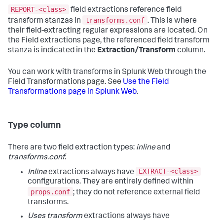
REPORT-<class>
field extractions reference field
transforms.conf
transform stanzas in
. This is where
their field-extracting regular expressions are located. On
the Field extractions page, the referenced field transform
stanza is indicated in the
Extraction/Transform
column.
You can work with transforms in Splunk Web through the
Field Transformations page. See
Use the Field
Transformations page in Splunk Web
.
Type column
There are two field extraction types:
inline
and
transforms.conf
.
EXTRACT-<class>
Inline
extractions always have
configurations. They are entirely defined within
props.conf
; they do not reference external field
transforms.
Uses transform
extractions always have