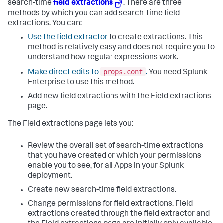
search-time
field extractions
. There are three
methods by which you can add search-time field
extractions. You can:
Use the field extractor
to create extractions. This
method is relatively easy and does not require you to
understand how regular expressions work.
props.conf
Make direct edits to
.
You need Splunk
Enterprise to use this method.
Add new field extractions with the Field extractions
page.
The Field extractions page lets you:
Review the overall set of search-time extractions
that you have created or which your permissions
enable you to see, for all Apps in your Splunk
deployment.
Create new search-time field extractions.
Change permissions for field extractions. Field
extractions created through the field extractor and