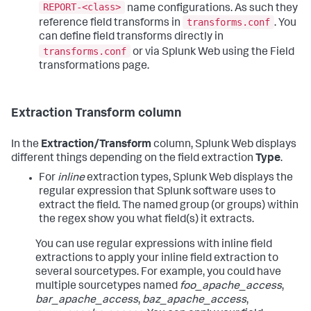
REPORT-<class>
name configurations. As such they
transforms.conf
reference field transforms in
. You
can define field transforms directly in
transforms.conf
or via Splunk Web using the Field
transformations page.
Extraction Transform column
In the
Extraction/Transform
column, Splunk Web displays
different things depending on the field extraction
Type
.
For
inline
extraction types, Splunk Web displays the
regular expression that Splunk software uses to
extract the field. The named group (or groups) within
the regex show you what field(s) it extracts.
You can use regular expressions with inline field
extractions to apply your inline field extraction to
several sourcetypes. For example, you could have
multiple sourcetypes named
foo_apache_access
,
bar_apache_access
,
baz_apache_access
,