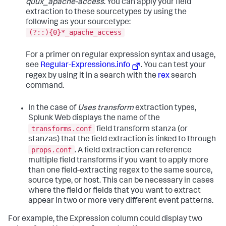
quux_apache-access
. You can apply your field
extraction to these sourcetypes by using the
following as your sourcetype:
(?::){0}*_apache_access
For a primer on regular expression syntax and usage,
see
Regular-Expressions.info
. You can test your
regex by using it in a search with the
rex
search
command.
In the case of
Uses transform
extraction types,
Splunk Web displays the name of the
transforms.conf
field transform stanza (or
stanzas) that the field extraction is linked to through
props.conf
. A field extraction can reference
multiple field transforms if you want to apply more
than one field-extracting regex to the same source,
source type, or host. This can be necessary in cases
where the field or fields that you want to extract
appear in two or more very different event patterns.
For example, the Expression column could display two