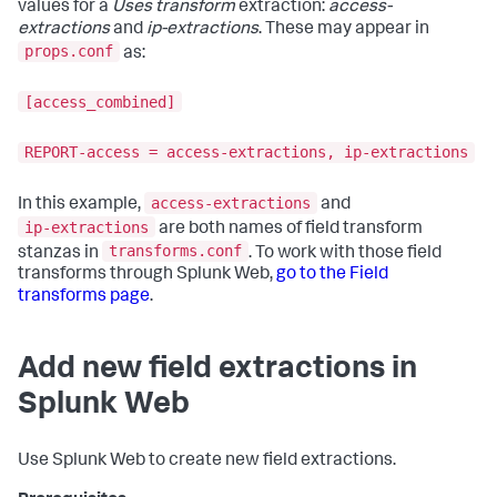
values for a
Uses transform
extraction:
access-
extractions
and
ip-extractions
. These may appear in
props.conf
as:
[access_combined]
REPORT-access = access-extractions, ip-extractions
access-extractions
In this example,
and
ip-extractions
are both names of field transform
transforms.conf
stanzas in
. To work with those field
transforms through Splunk Web,
go to the Field
transforms page
.
Add new field extractions in
Splunk Web
Use Splunk Web to create new field extractions.