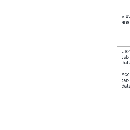
View
ana
Clo
tab
dat
Acc
tab
dat