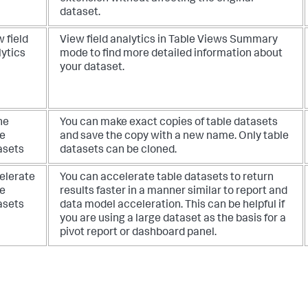
dataset.
 field
View field analytics in Table Views Summary
lytics
mode to find more detailed information about
your dataset.
ne
You can make exact copies of table datasets
le
and save the copy with a new name. Only table
asets
datasets can be cloned.
elerate
You can accelerate table datasets to return
le
results faster in a manner similar to report and
asets
data model acceleration. This can be helpful if
you are using a large dataset as the basis for a
pivot report or dashboard panel.