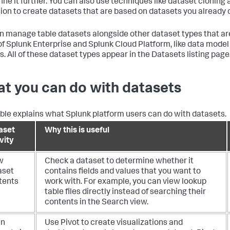
fine it further. You can also use techniques like dataset cloning
ion to create datasets that are based on datasets you already 
n manage table datasets alongside other dataset types that are 
of Splunk Enterprise and Splunk Cloud Platform, like data mode
s. All of these dataset types appear in the Datasets listing page
t you can do with datasets
able explains what Splunk platform users can do with datasets.
aset
Why this is useful
vity
w
Check a dataset to determine whether it
aset
contains fields and values that you want to
tents
work with. For example, you can view lookup
table files directly instead of searching their
contents in the Search view.
en
Use Pivot to create visualizations and