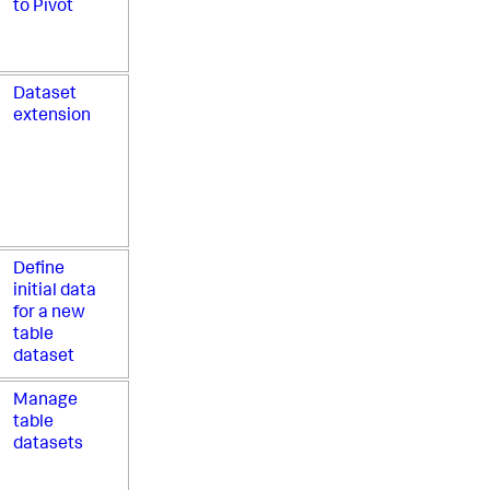
to Pivot
Dataset
extension
Define
initial data
for a new
table
dataset
Manage
table
datasets