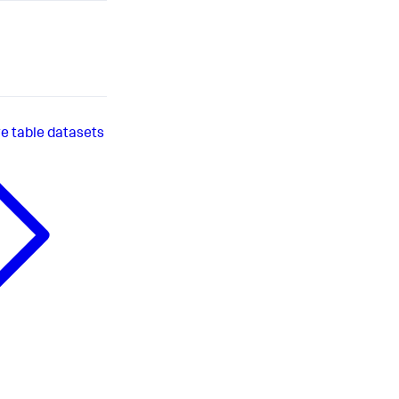
 table datasets