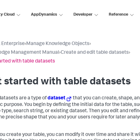
ty Cloud
AppDynamics
Developer
Reference
 Enterprise
›
Manage Knowledge Objects
›
edge Management Manual
›
Create and edit table datasets
›
arted with table datasets
 started with table datasets
datasets are a type of
dataset
that you can create, shape, an
c purpose. You begin by defining the initial data for the table, s
type, search string, or existing dataset. Then you edit and refine
 the precise shape that you and your users require for later anal
you create your table, you can modify it over time and share it w