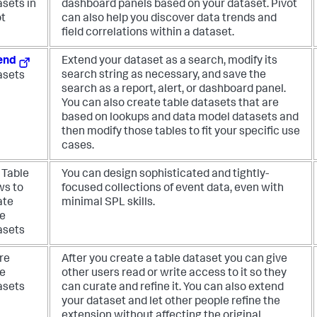
asets in
dashboard panels based on your dataset. Pivot
ot
can also help you discover data trends and
field correlations within a dataset.
end
Extend your dataset as a search, modify its
search string as necessary, and save the
asets
search as a report, alert, or dashboard panel.
You can also create table datasets that are
based on lookups and data model datasets and
then modify those tables to fit your specific use
cases.
 Table
You can design sophisticated and tightly-
ws to
focused collections of event data, even with
ate
minimal SPL skills.
le
asets
re
After you create a table dataset you can give
le
other users read or write access to it so they
asets
can curate and refine it. You can also extend
your dataset and let other people refine the
extension without affecting the original