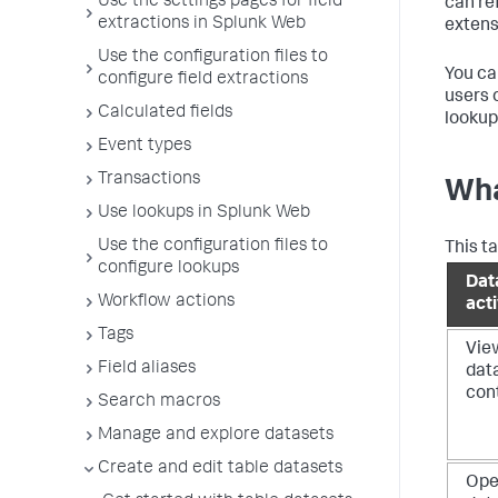
Use the settings pages for field
can re
extractions in Splunk Web
extens
Use the configuration files to
You ca
configure field extractions
users 
Calculated fields
lookup
Event types
Transactions
Wha
Use lookups in Splunk Web
Use the configuration files to
This t
configure lookups
Dat
Workflow actions
acti
Tags
Vie
Field aliases
dat
con
Search macros
Manage and explore datasets
Create and edit table datasets
Op