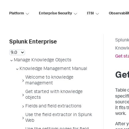
Platform
Enterprise Security
ITSI
Observabili
Splunk
Splunk Enterprise
Knowl
Get st
Manage Knowledge Objects
Knowledge Management Manual
Get
Welcome to knowledge
management
Table 
Get started with knowledge
specifi
objects
source 
Fields and field extractions
it fits
work.
Use the field extractor in Splunk
Web
After 