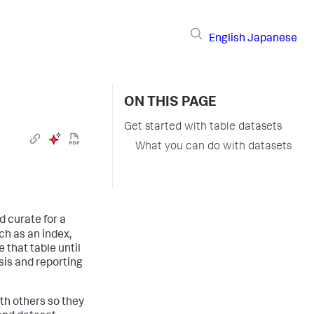
English
Japanese
ON THIS PAGE
Get started with table datasets
What you can do with datasets
d curate for a
uch as an index,
 that table until
ysis and reporting
ith others so they