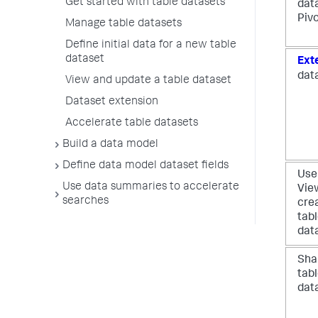
Get started with table datasets
dat
Piv
Manage table datasets
Define initial data for a new table
dataset
Ext
dat
View and update a table dataset
Dataset extension
Accelerate table datasets
Build a data model
Define data model dataset fields
Use
Use data summaries to accelerate
Vie
searches
cre
tab
dat
Sha
tab
dat