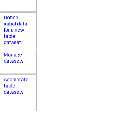
Define
initial data
for a new
table
dataset
Manage
datasets
Accelerate
table
datasets