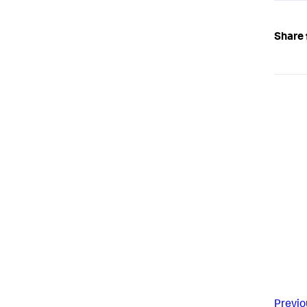
Share 
Previo