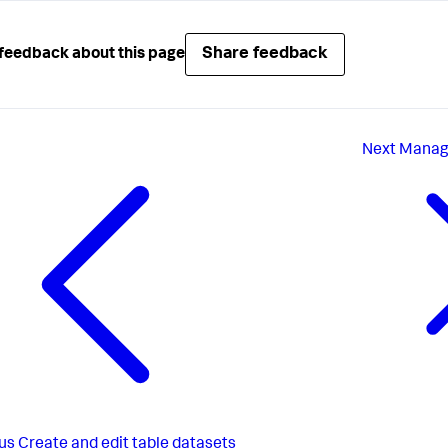
Share feedback
feedback about this page
Next
Manage
us
Create and edit table datasets