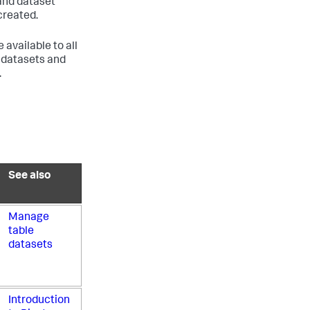
 and dataset
created.
available to all
l datasets and
.
See also
Manage
table
datasets
Introduction