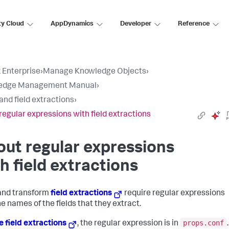
ty Cloud
AppDynamics
Developer
Reference
 Enterprise
›
Manage Knowledge Objects
›
edge Management Manual
›
 and field extractions
›
regular expressions with field extractions
ut regular expressions
h field extractions
 and transform
field extractions
require regular expressions
he names of the fields that they extract.
props.conf
ne field extractions
, the regular expression is in
.