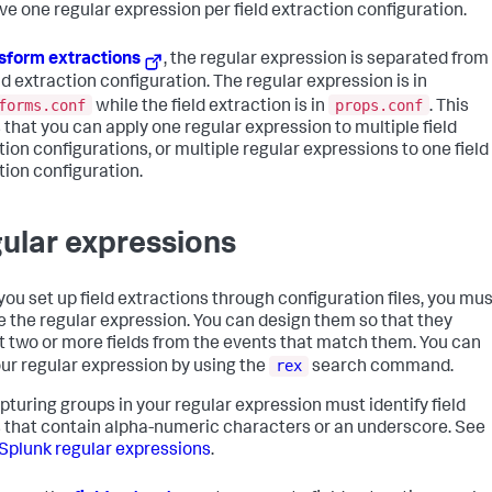
ve one regular expression per field extraction configuration.
sform extractions
, the regular expression is separated from
ld extraction configuration. The regular expression is in
forms.conf
props.conf
while the field extraction is in
. This
that you can apply one regular expression to multiple field
tion configurations, or multiple regular expressions to one field
tion configuration.
ular expressions
ou set up field extractions through configuration files, you mus
e the regular expression. You can design them so that they
t two or more fields from the events that match them. You can
rex
our regular expression by using the
search command.
pturing groups in your regular expression must identify field
that contain alpha-numeric characters or an underscore. See
Splunk regular expressions
.