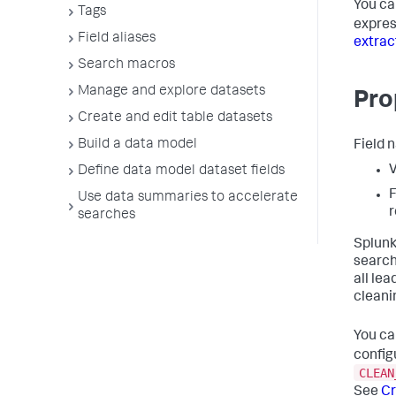
You ca
Tags
expres
Field aliases
extrac
Search macros
Manage and explore datasets
Pro
Create and edit table datasets
Build a data model
Field 
V
Define data model dataset fields
F
Use data summaries to accelerate
r
searches
Splunk
search
all le
cleani
You ca
config
CLEAN
See
Cr