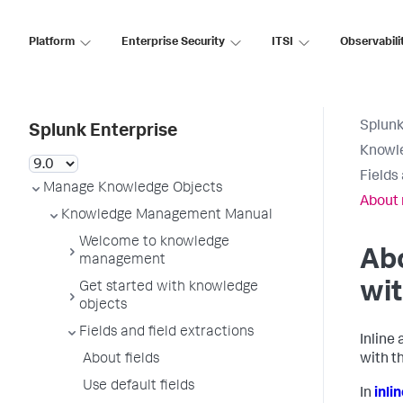
Platform
Enterprise Security
ITSI
Observabili
Splunk
Splunk Enterprise
Knowl
Fields
Manage Knowledge Objects
About 
Knowledge Management Manual
Welcome to knowledge
Abo
management
wit
Get started with knowledge
objects
Fields and field extractions
Inline
About fields
with t
Use default fields
In
inli