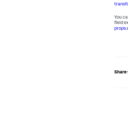
transf
You ca
field 
props.
Share 