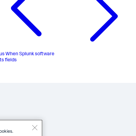
us
When Splunk software
ts fields
ookies.