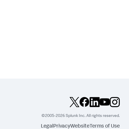
©2005-2026 Splunk Inc. All rights reserved.
Legal
Privacy
Website
Terms of Use