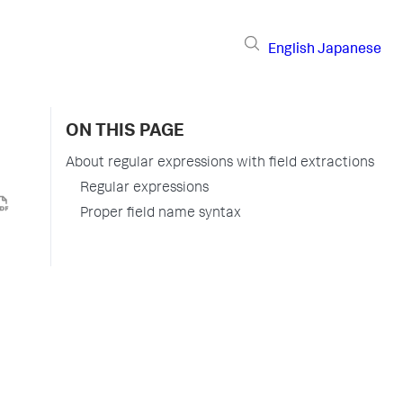
English
Japanese
ON THIS PAGE
About regular expressions with field extractions
Regular expressions
Proper field name syntax