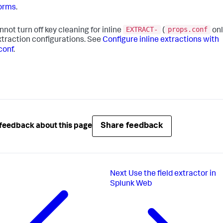
orms
.
EXTRACT-
props.conf
nnot turn off key cleaning for inline
(
onl
extraction configurations. See
Configure inline extractions with
conf
.
Share feedback
feedback about this page
Next
Use the field extractor in
Splunk Web