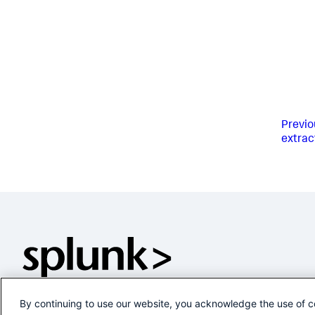
Previo
extrac
By continuing to use our website, you acknowledge the use of c