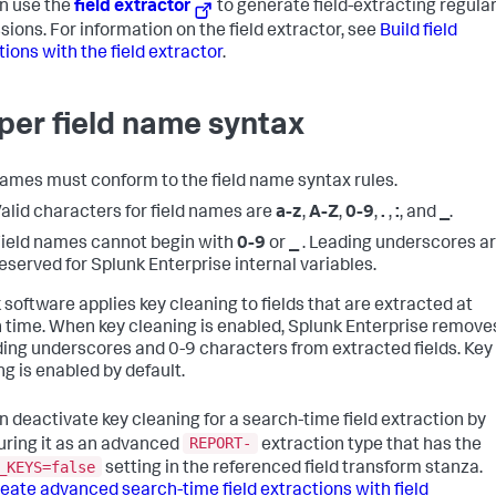
n use the
field extractor
to generate field-extracting regula
sions. For information on the field extractor, see
Build field
tions with the field extractor
.
per field name syntax
names must conform to the field name syntax rules.
alid characters for field names are
a-z
,
A-Z
,
0-9
,
.
,
:
, and
_
.
ield names cannot begin with
0-9
or
_
. Leading underscores a
eserved for Splunk Enterprise internal variables.
 software applies key cleaning to fields that are extracted at
 time. When key cleaning is enabled, Splunk Enterprise remove
ading underscores and 0-9 characters from extracted fields. Key
ng is enabled by default.
n deactivate key cleaning for a search-time field extraction by
REPORT-
uring it as an advanced
extraction type that has the
_KEYS=false
setting in the referenced field transform stanza.
eate advanced search-time field extractions with field