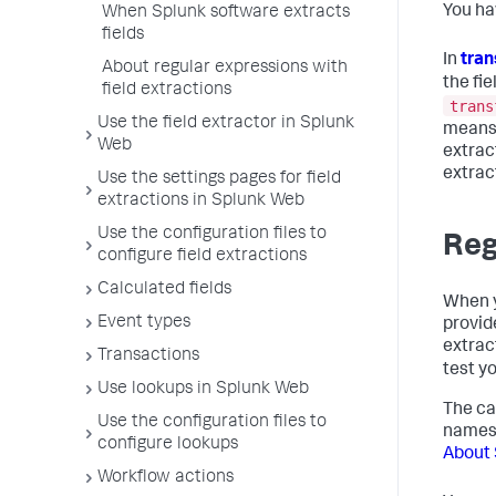
You ha
When Splunk software extracts
fields
In
tran
About regular expressions with
the fie
field extractions
trans
Use the field extractor in Splunk
means 
Web
extrac
extrac
Use the settings pages for field
extractions in Splunk Web
Use the configuration files to
Reg
configure field extractions
Calculated fields
When y
Event types
provid
extrac
Transactions
test y
Use lookups in Splunk Web
The ca
Use the configuration files to
names 
configure lookups
About 
Workflow actions