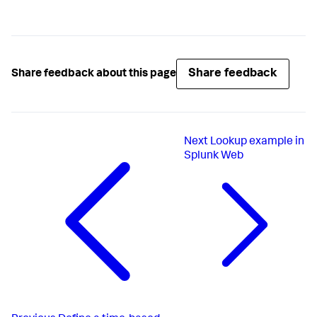
Share feedback
Share feedback about this page
Next
Lookup example in
Splunk Web