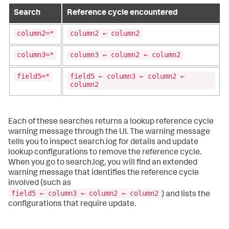
Search
Reference cycle encountered
column2=*
column2 ← column2
column3=*
column3 ← column2 ← column2
field5=*
field5 ← column3 ← column2 ←
column2
Each of these searches returns a lookup reference cycle
warning message through the UI. The warning message
tells you to inspect search.log for details and update
lookup configurations to remove the reference cycle.
When you go to search.log, you will find an extended
warning message that identifies the reference cycle
involved (such as
field5 ← column3 ← column2 ← column2
) and lists the
configurations that require update.