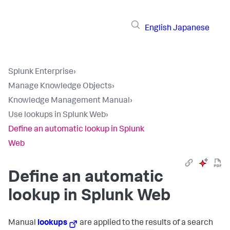
English
Japanese
Splunk Enterprise
›
Manage Knowledge Objects
›
Knowledge Management Manual
›
Use lookups in Splunk Web
›
Define an automatic lookup in Splunk
Web
Define an automatic
lookup in Splunk Web
Manual
lookups
are applied to the results of a search