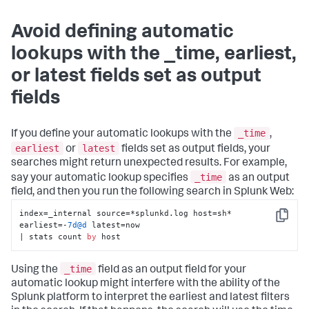
Avoid defining automatic
lookups with the _time, earliest,
or latest fields set as output
fields
_time
If you define your automatic lookups with the
,
earliest
latest
or
fields set as output fields, your
searches might return unexpected results. For example,
_time
say your automatic lookup specifies
as an output
field, and then you run the following search in Splunk Web:
index=_internal source=*splunkd.log host=sh* 
Copy
earliest=-
7d
@d
 latest=now 

| stats count 
by
 host
_time
Using the
field as an output field for your
automatic lookup might interfere with the ability of the
Splunk platform to interpret the earliest and latest filters