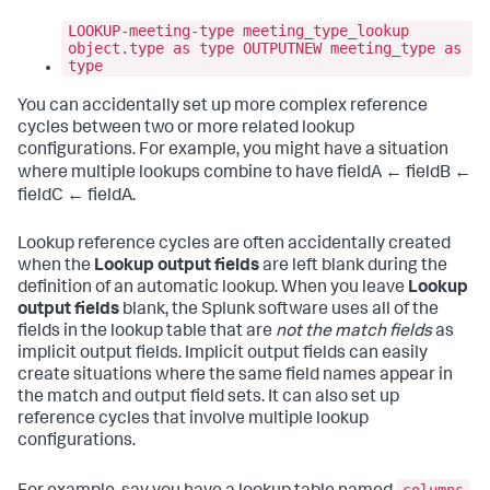
LOOKUP-meeting-type meeting_type_lookup
object.type as type OUTPUTNEW meeting_type as
type
You can accidentally set up more complex reference
cycles between two or more related lookup
configurations. For example, you might have a situation
where multiple lookups combine to have fieldA ← fieldB ←
fieldC ← fieldA.
Lookup reference cycles are often accidentally created
when the
Lookup output fields
are left blank during the
definition of an automatic lookup. When you leave
Lookup
output fields
blank, the Splunk software uses all of the
fields in the lookup table that are
not the match fields
as
implicit output fields. Implicit output fields can easily
create situations where the same field names appear in
the match and output field sets. It can also set up
reference cycles that involve multiple lookup
configurations.
columns