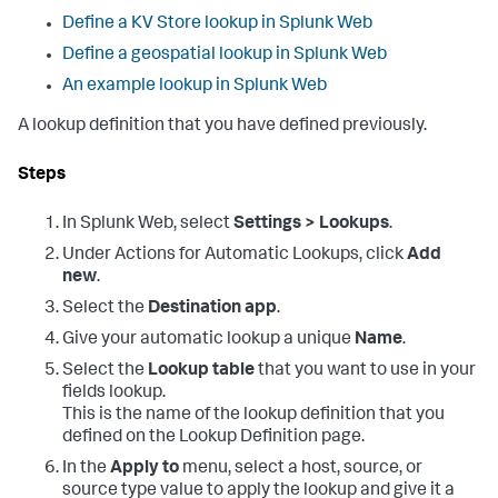
Define a KV Store lookup in Splunk Web
Define a geospatial lookup in Splunk Web
An example lookup in Splunk Web
A lookup definition that you have defined previously.
Steps
In Splunk Web, select
Settings > Lookups
.
Under Actions for Automatic Lookups, click
Add
new
.
Select the
Destination app
.
Give your automatic lookup a unique
Name
.
Select the
Lookup table
that you want to use in your
fields lookup.
This is the name of the lookup definition that you
defined on the Lookup Definition page.
In the
Apply to
menu, select a host, source, or
source type value to apply the lookup and give it a