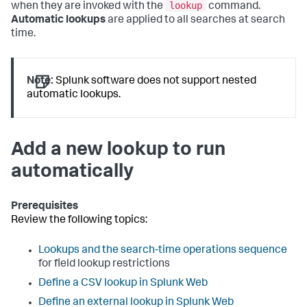
lookup
when they are invoked with the
command.
Automatic lookups
are applied to all searches at search
time.
Note:
Splunk software does not support nested
automatic lookups.
Add a new lookup to run
automatically
Prerequisites
Review the following topics:
Lookups and the search-time operations sequence
for field lookup restrictions
Define a CSV lookup in Splunk Web
Define an external lookup in Splunk Web