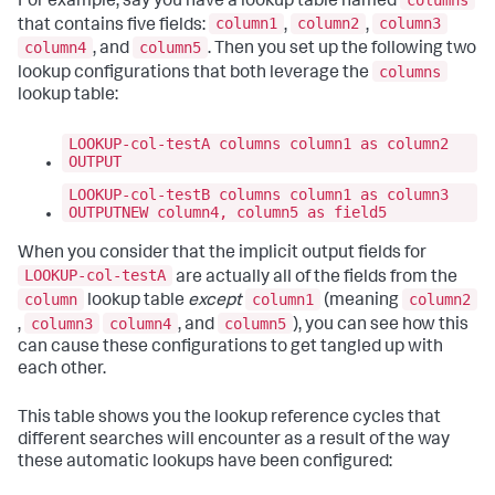
For example, say you have a lookup table named
column1
column2
column3
that contains five fields:
,
,
column4
column5
, and
. Then you set up the following two
columns
lookup configurations that both leverage the
lookup table:
LOOKUP-col-testA columns column1 as column2
OUTPUT
LOOKUP-col-testB columns column1 as column3
OUTPUTNEW column4, column5 as field5
When you consider that the implicit output fields for
LOOKUP-col-testA
are actually all of the fields from the
column
column1
column2
lookup table
except
(meaning
column3
column4
column5
,
, and
), you can see how this
can cause these configurations to get tangled up with
each other.
This table shows you the lookup reference cycles that
different searches will encounter as a result of the way
these automatic lookups have been configured: