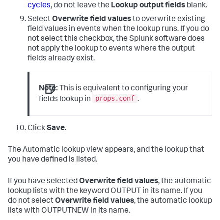
cycles
, do not leave the
Lookup output fields
blank.
Select
Overwrite field values
to overwrite existing
field values in events when the lookup runs. If you do
not select this checkbox, the Splunk software does
not apply the lookup to events where the output
fields already exist.
Note:
This is equivalent to configuring your
props.conf
fields lookup in
.
Click
Save
.
The Automatic lookup view appears, and the lookup that
you have defined is listed.
If you have selected
Overwrite field values
, the automatic
lookup lists with the keyword OUTPUT in its name. If you
do not select
Overwrite field values
, the automatic lookup
lists with OUTPUTNEW in its name.