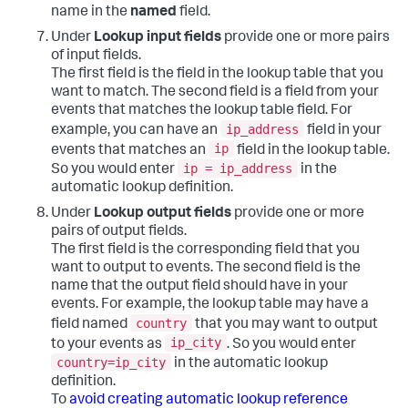
name in the
named
field.
Under
Lookup input fields
provide one or more pairs
of input fields.
The first field is the field in the lookup table that you
want to match. The second field is a field from your
events that matches the lookup table field. For
ip_address
example, you can have an
field in your
ip
events that matches an
field in the lookup table.
ip = ip_address
So you would enter
in the
automatic lookup definition.
Under
Lookup output fields
provide one or more
pairs of output fields.
The first field is the corresponding field that you
want to output to events. The second field is the
name that the output field should have in your
events. For example, the lookup table may have a
country
field named
that you may want to output
ip_city
to your events as
. So you would enter
country=ip_city
in the automatic lookup
definition.
To
avoid creating automatic lookup reference