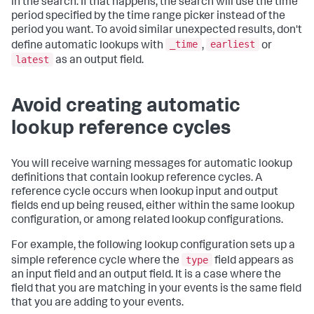
in the search. If that happens, the search will use the time
period specified by the time range picker instead of the
period you want. To avoid similar unexpected results, don't
_time
earliest
define automatic lookups with
,
or
latest
as an output field.
Avoid creating automatic
lookup reference cycles
You will receive warning messages for automatic lookup
definitions that contain lookup reference cycles. A
reference cycle occurs when lookup input and output
fields end up being reused, either within the same lookup
configuration, or among related lookup configurations.
For example, the following lookup configuration sets up a
type
simple reference cycle where the
field appears as
an input field and an output field. It is a case where the
field that you are matching in your events is the same field
that you are adding to your events.