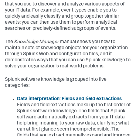
that you use to discover and analyze various aspects of
your IT data. For example, event types enable you to
quickly and easily classify and group together similar
events; you can then use them to perform analytical
searches on precisely-defined subgroups of events.
The
Knowledge Manager
manual shows you how to
maintain sets of knowledge objects for your organization
through Splunk Web and configuration files, and it
demonstrates ways that you can use Splunk knowledge to
solve your organization's real-world problems.
Splunk software knowledge is grouped into five
categories:
Data interpretation: Fields and field extractions
-
Fields and field extractions make up the first order of
Splunk software knowledge. The fields that Splunk
software automatically extracts from your IT data
help bring meaning to your raw data, clarifying what
can at first glance seem incomprehensible. The
fields that you extract manually expand and improve