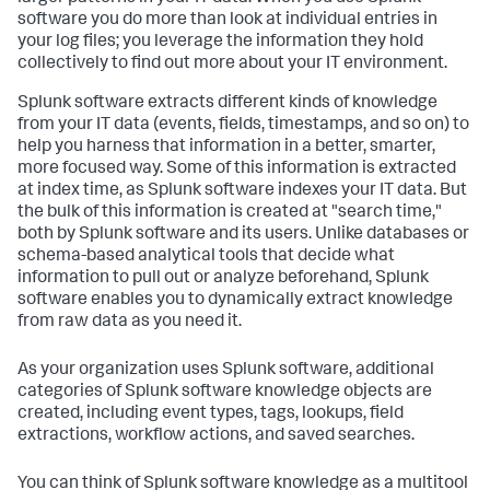
software you do more than look at individual entries in
your log files; you leverage the information they hold
collectively to find out more about your IT environment.
Splunk software extracts different kinds of knowledge
from your IT data (events, fields, timestamps, and so on) to
help you harness that information in a better, smarter,
more focused way. Some of this information is extracted
at index time, as Splunk software indexes your IT data. But
the bulk of this information is created at "search time,"
both by Splunk software and its users. Unlike databases or
schema-based analytical tools that decide what
information to pull out or analyze beforehand, Splunk
software enables you to dynamically extract knowledge
from raw data as you need it.
As your organization uses Splunk software, additional
categories of Splunk software knowledge objects are
created, including event types, tags, lookups, field
extractions, workflow actions, and saved searches.
You can think of Splunk software knowledge as a multitool