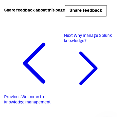
Share feedback
Share feedback about this page
Next
Why manage Splunk
knowledge?
Previous
Welcome to
knowledge management