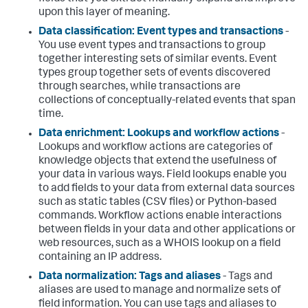
upon this layer of meaning.
Data classification: Event types and transactions
-
You use event types and transactions to group
together interesting sets of similar events. Event
types group together sets of events discovered
through searches, while transactions are
collections of conceptually-related events that span
time.
Data enrichment: Lookups and workflow actions
-
Lookups and workflow actions are categories of
knowledge objects that extend the usefulness of
your data in various ways. Field lookups enable you
to add fields to your data from external data sources
such as static tables (CSV files) or Python-based
commands. Workflow actions enable interactions
between fields in your data and other applications or
web resources, such as a WHOIS lookup on a field
containing an IP address.
Data normalization: Tags and aliases
- Tags and
aliases are used to manage and normalize sets of
field information. You can use tags and aliases to