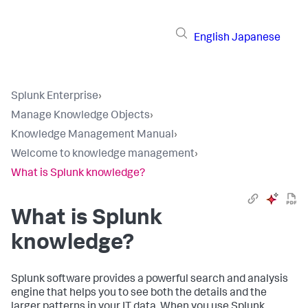
English
Japanese
Splunk Enterprise
›
Manage Knowledge Objects
›
Knowledge Management Manual
›
Welcome to knowledge management
›
What is Splunk knowledge?
What is Splunk
knowledge?
Splunk software provides a powerful search and analysis
engine that helps you to see both the details and the
larger patterns in your IT data. When you use Splunk