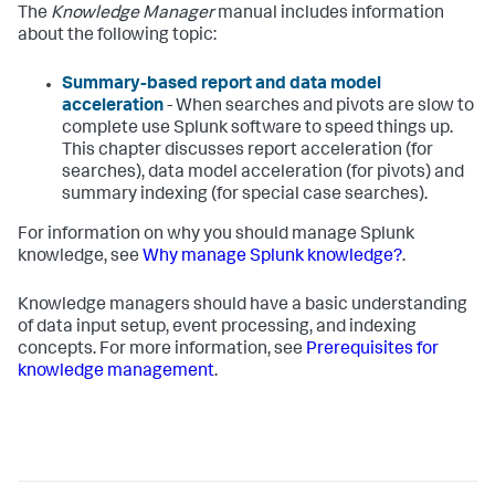
The
Knowledge Manager
manual includes information
about the following topic:
Summary-based report and data model
acceleration
- When searches and pivots are slow to
complete use Splunk software to speed things up.
This chapter discusses report acceleration (for
searches), data model acceleration (for pivots) and
summary indexing (for special case searches).
For information on why you should manage Splunk
knowledge, see
Why manage Splunk knowledge?
.
Knowledge managers should have a basic understanding
of data input setup, event processing, and indexing
concepts. For more information, see
Prerequisites for
knowledge management
.