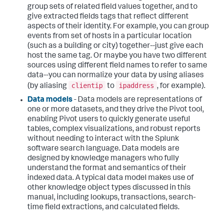
group sets of related field values together, and to
give extracted fields tags that reflect different
aspects of their identity. For example, you can group
events from set of hosts in a particular location
(such as a building or city) together--just give each
host the same tag. Or maybe you have two different
sources using different field names to refer to same
data--you can normalize your data by using aliases
clientip
ipaddress
(by aliasing
to
, for example).
Data models
- Data models are representations of
one or more datasets, and they drive the Pivot tool,
enabling Pivot users to quickly generate useful
tables, complex visualizations, and robust reports
without needing to interact with the Splunk
software search language. Data models are
designed by knowledge managers who fully
understand the format and semantics of their
indexed data. A typical data model makes use of
other knowledge object types discussed in this
manual, including lookups, transactions, search-
time field extractions, and calculated fields.