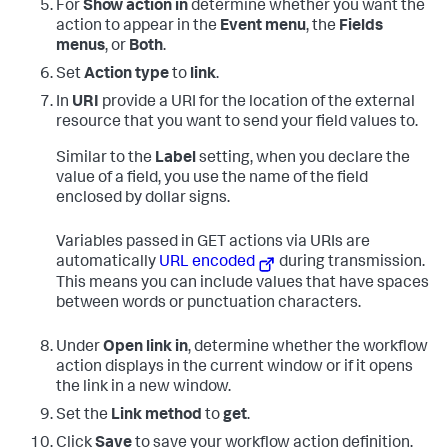
For
Show action in
determine whether you want the
action to appear in the
Event menu
, the
Fields
menus
, or
Both
.
Set
Action type
to
link
.
In
URI
provide a URI for the location of the external
resource that you want to send your field values to.
Similar to the
Label
setting, when you declare the
value of a field, you use the name of the field
enclosed by dollar signs.
Variables passed in GET actions via URIs are
automatically
URL encoded
during transmission.
This means you can include values that have spaces
between words or punctuation characters.
Under
Open link in
, determine whether the workflow
action displays in the current window or if it opens
the link in a new window.
Set the
Link method
to
get
.
Click
Save
to save your workflow action definition.