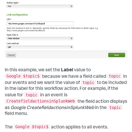
In this example, we set the
Label
value to
Google $topic$
topic
because we have a field called
in
topic
our events and we want the value of
to be included
in the label for this workflow action. For example, if the
topic
value for
in an event is
CreatefieldactionsinSplunkWeb
the field action displays
topic
as
Google CreatefieldactionsinSplunkWeb
in the
field menu.
Google $topic$
The
action applies to all events.