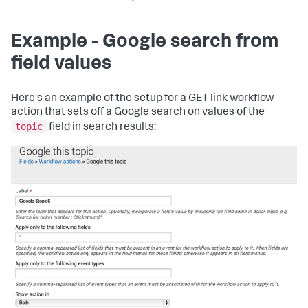
Example - Google search from
field values
Here's an example of the setup for a GET link workflow
action that sets off a Google search on values of the
topic
field in search results: