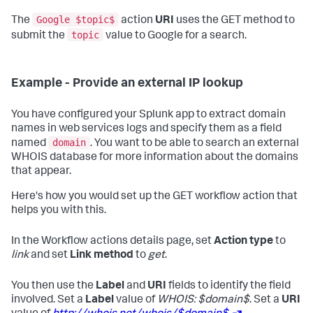
Google $topic$
The
action
URI
uses the GET method to
topic
submit the
value to Google for a search.
Example - Provide an external IP lookup
You have configured your Splunk app to extract domain
names in web services logs and specify them as a field
domain
named
. You want to be able to search an external
WHOIS database for more information about the domains
that appear.
Here's how you would set up the GET workflow action that
helps you with this.
In the Workflow actions details page, set
Action type
to
link
and set
Link method
to
get
.
You then use the
Label
and
URI
fields to identify the field
involved. Set a
Label
value of
WHOIS: $domain$
. Set a
URI