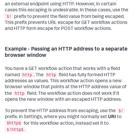
an external endpoint using HTTP. However, in certain
cases this escaping is undesirable. In these cases, use the
$!
prefix to prevent the field value from being escaped.
This prefix prevents URL escape for GET workflow actions
and HTTP form escape for POST workflow actions.
Example - Passing an HTTP address to a separate
browser window
You have a GET workflow action that works with a field
http
http
named
. The
field has fully formed HTTP
addresses as values. This workflow action opens a new
browser window that points at the HTTP address value of
http
the
field. The workflow action does not work if it
opens the new window with an escaped HTTP address.
$!
To prevent the HTTP address from escaping, use the
prefix. In Settings, where you might normally set
URI
to
$http$
for this workflow action, instead set it to
$!http$
.