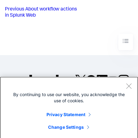
Previous
About workflow actions
in Splunk Web
By continuing to use our website, you acknowledge the
©2005-2026 Splunk Inc. All
use of cookies.
rights reserved.
Legal
Privacy
Website
Privacy Statement
Terms of Use
Change Settings