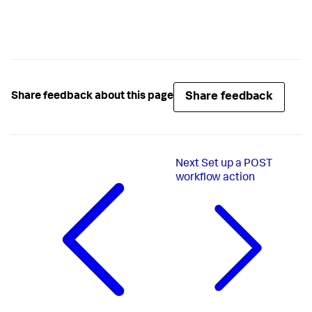
Share feedback
Share feedback about this page
Next
Set up a POST
workflow action