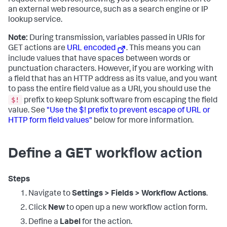
request in a browser, allowing you to pass information to
an external web resource, such as a search engine or IP
lookup service.
Note:
During transmission, variables passed in URIs for
GET actions are
URL encoded
. This means you can
include values that have spaces between words or
punctuation characters. However, if you are working with
a field that has an HTTP address as its value, and you want
to pass the entire field value as a URI, you should use the
$!
prefix to keep Splunk software from escaping the field
value. See
"Use the $! prefix to prevent escape of URL or
HTTP form field values"
below for more information.
Define a GET workflow action
Steps
Navigate to
Settings > Fields > Workflow Actions
.
Click
New
to open up a new workflow action form.
Define a
Label
for the action.