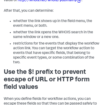
value of
http://whois.net/whois/$domain$
.
After that, you can determine:
whether the link shows up in the field menu, the
event menu, or both.
whether the link opens the WHOIS search in the
same window or a new one.
restrictions for the events that display the workflow
action link. You can target the workflow action to
events that have specific fields, that belong to
specific event types, or some combination of the
two.
Use the $! prefix to prevent
escape of URL or HTTP form
field values
When you define fields for workflow actions, you can
escape these fields so that they can be passed safely to