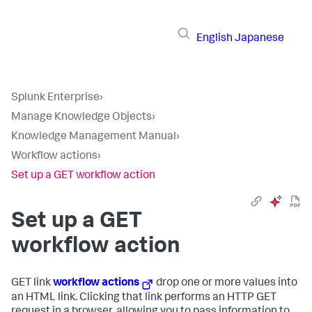
English
Japanese
Splunk Enterprise
›
Manage Knowledge Objects
›
Knowledge Management Manual
›
Workflow actions
›
Set up a GET workflow action
Set up a GET
workflow action
GET link
workflow actions
drop one or more values into
an HTML link. Clicking that link performs an HTTP GET