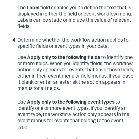
The
Label
field enables you to define the text that is
displayed in either the field or event workflow menu.
Labels can be static or include the value of relevant
fields.
Determine whether the workflow action applies to
specific fields or event types in your data.
Use
Apply only to the following fields
to identify one
or more fields. When you identify fields, the workflow
action only appears for events that have those fields,
either in their event menu or field menus. If you leave
it blank or enter an asterisk the action appears in
menus for all fields.
Use
Apply only to the following event types
to
identify one or more event types. If you identify an
event type, the workflow action only appears in the
event menus for events that belong to the event
type.