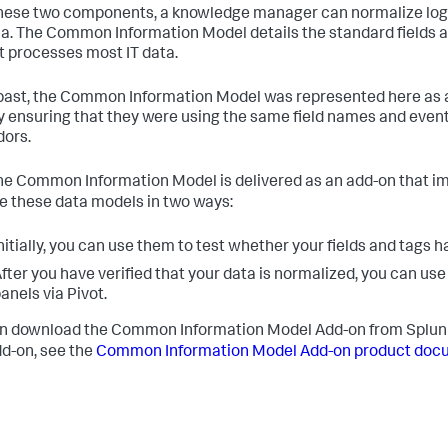
hese two components, a knowledge manager can normalize log fil
. The Common Information Model details the standard fields a
t processes most IT data.
 past, the Common Information Model was represented here as a 
y ensuring that they were using the same field names and event
dors.
he Common Information Model is delivered as an add-on that i
e these data models in two ways:
nitially, you can use them to test whether your fields and tags 
fter you have verified that your data is normalized, you can u
anels via Pivot.
n download the Common Information Model Add-on from Splu
d-on, see the
Common Information Model Add-on product doc