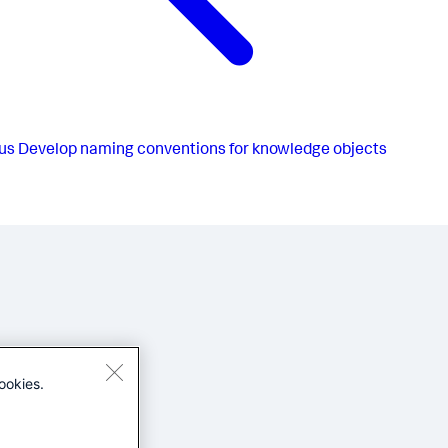
us
Develop naming conventions for knowledge objects
ookies.