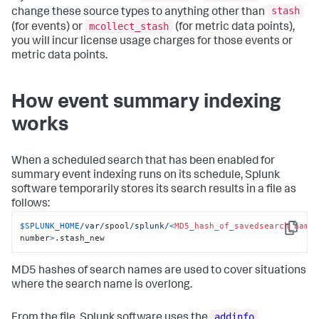
stash
change these source types to anything other than
mcollect_stash
(for events) or
(for metric data points),
you will incur license usage charges for those events or
metric data points.
How event summary indexing
works
When a scheduled search that has been enabled for
summary event indexing runs on its schedule, Splunk
software temporarily stores its search results in a file as
follows:
$SPLUNK_HOME
/var/
spool
/splunk/
<
MD5_hash_of_savedsearch_name
Copy
number
>
.stash_new
MD5 hashes of search names are used to cover situations
where the search name is overlong.
addinfo
From the file, Splunk software uses the