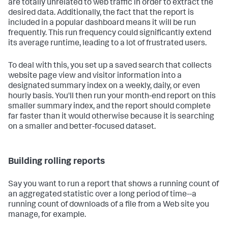
are totally unrelated to web traffic in order to extract the
desired data. Additionally, the fact that the report is
included in a popular dashboard means it will be run
frequently. This run frequency could significantly extend
its average runtime, leading to a lot of frustrated users.
To deal with this, you set up a saved search that collects
website page view and visitor information into a
designated summary index on a weekly, daily, or even
hourly basis. You'll then run your month-end report on this
smaller summary index, and the report should complete
far faster than it would otherwise because it is searching
on a smaller and better-focused dataset.
Building rolling reports
Say you want to run a report that shows a running count of
an aggregated statistic over a long period of time--a
running count of downloads of a file from a Web site you
manage, for example.