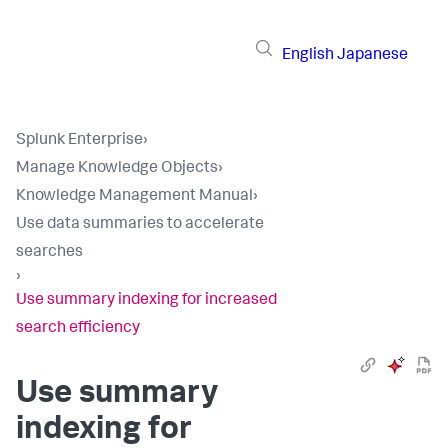
English
Japanese
Splunk Enterprise
›
Manage Knowledge Objects
›
Knowledge Management Manual
›
Use data summaries to accelerate
searches
›
Use summary indexing for increased
search efficiency
Use summary
indexing for