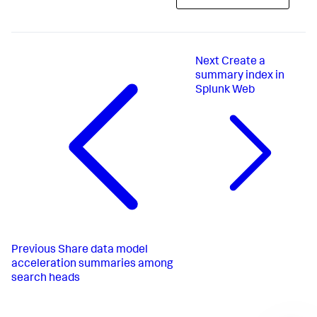
Next
Create a
summary index in
Splunk Web
Previous
Share data model
acceleration summaries among
search heads