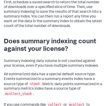
First, schedule a saved search to return the total number
of downloads over a specified slice of time. Then, use
summary indexing to save the results of that search into a
summary index. You can then run a report any time you
want on the data in the summary index to obtain the latest
count of the total number of downloads.
Does summary indexing count
against your license?
Summary indexing data volume is not counted against
your license, even if you have multiple summary indexes.
All summarized data has a special default source type.
Events summarized in a summary events index have a
stash
source type of
. Metric data points summarized in a
summary metrics index have a source type of
mcollect_stash
.
collect
mcollect
If you use commands like
or
to