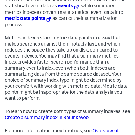
The difference is that summary events indexes store the
statistical event data as
events
, while summary
metrics indexes convert that statistical event data into
metric data points
as part of their summarization
process.
Metrics indexes store metric data points in a way that
makes searches against them notably fast, and which
reduces the space they take up on disk, compared to
events indexes. You may find that a summary metrics
index provides faster search performance than a
summary events index, even when both indexes are
summarizing data from the same source dataset. Your
choice of summary index type might be determined by
your comfort with working with metrics data. Metric data
points might be inappropriate for the data analysis you
want to perform.
To learn how to create both types of summary indexes, see
Create a summary index in Splunk Web
.
For more information about metrics, see
Overview of