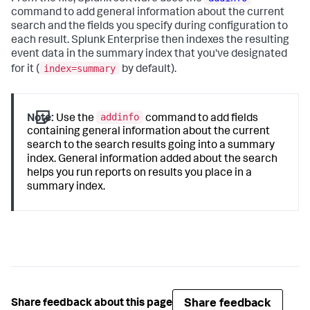
command to add general information about the current
search and the fields you specify during configuration to
each result. Splunk Enterprise then indexes the resulting
event data in the summary index that you've designated
index=summary
for it (
by default).
addinfo
Note:
Use the
command to add fields
containing general information about the current
search to the search results going into a summary
index. General information added about the search
helps you run reports on results you place in a
summary index.
Share feedback
Share feedback about this page