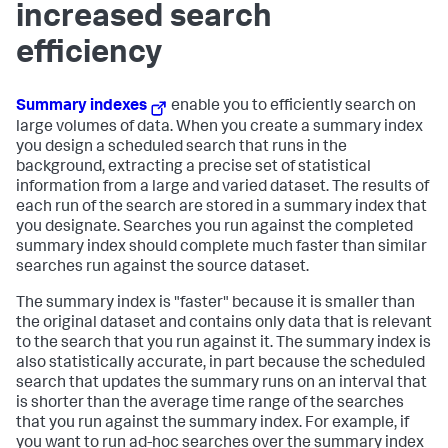
increased search
efficiency
Summary indexes
enable you to efficiently search on
large volumes of data. When you create a summary index
you design a scheduled search that runs in the
background, extracting a precise set of statistical
information from a large and varied dataset. The results of
each run of the search are stored in a summary index that
you designate. Searches you run against the completed
summary index should complete much faster than similar
searches run against the source dataset.
The summary index is "faster" because it is smaller than
the original dataset and contains only data that is relevant
to the search that you run against it. The summary index is
also statistically accurate, in part because the scheduled
search that updates the summary runs on an interval that
is shorter than the average time range of the searches
that you run against the summary index. For example, if
you want to run ad-hoc searches over the summary index