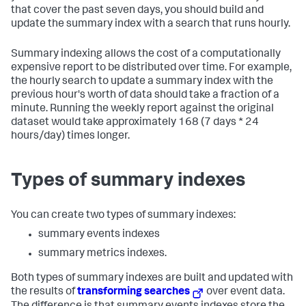
that cover the past seven days, you should build and
update the summary index with a search that runs hourly.
Summary indexing allows the cost of a computationally
expensive report to be distributed over time. For example,
the hourly search to update a summary index with the
previous hour's worth of data should take a fraction of a
minute. Running the weekly report against the original
dataset would take approximately 168 (7 days * 24
hours/day) times longer.
Types of summary indexes
You can create two types of summary indexes:
summary events indexes
summary metrics indexes.
Both types of summary indexes are built and updated with
the results of
transforming searches
over event data.