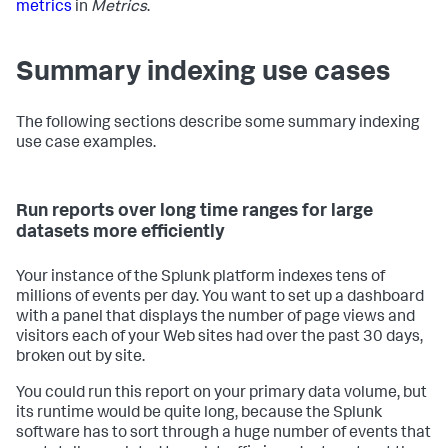
metrics
in
Metrics
.
Summary indexing use cases
The following sections describe some summary indexing
use case examples.
Run reports over long time ranges for large
datasets more efficiently
Your instance of the Splunk platform indexes tens of
millions of events per day. You want to set up a dashboard
with a panel that displays the number of page views and
visitors each of your Web sites had over the past 30 days,
broken out by site.
You could run this report on your primary data volume, but
its runtime would be quite long, because the Splunk
software has to sort through a huge number of events that