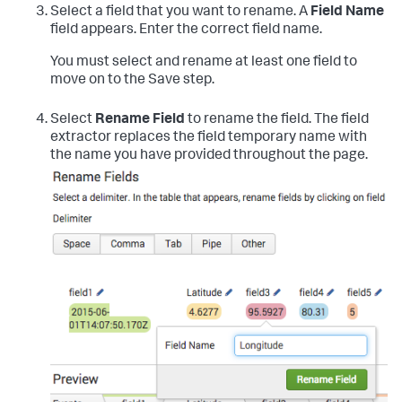
Select a field that you want to rename.
A
Field Name
field appears. Enter the correct field name.
You must select and rename at least one field to
move on to the Save step.
Select
Rename Field
to rename the field.
The field
extractor replaces the field temporary name with
the name you have provided throughout the page.