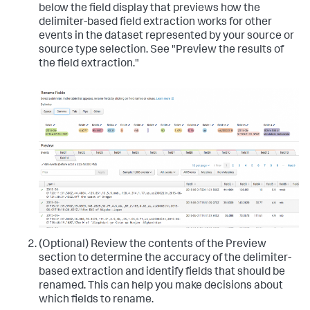
below the field display that previews how the
delimiter-based field extraction works for other
events in the dataset represented by your source or
source type selection. See "Preview the results of
the field extraction."
(Optional) Review the contents of the Preview
section to determine the accuracy of the delimiter-
based extraction and identify fields that should be
renamed.
This can help you make decisions about
which fields to rename.