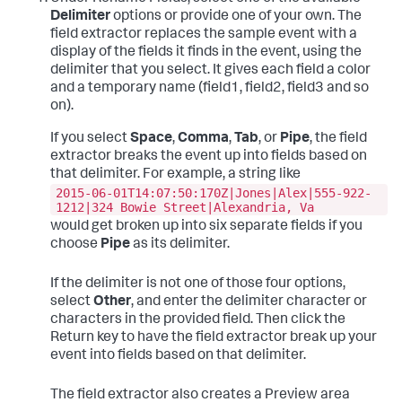
Delimiter
options or provide one of your own.
The
field extractor replaces the sample event with a
display of the fields it finds in the event, using the
delimiter that you select. It gives each field a color
and a temporary name (field1, field2, field3 and so
on).
If you select
Space
,
Comma
,
Tab
, or
Pipe
, the field
extractor breaks the event up into fields based on
that delimiter. For example, a string like
2015-06-01T14:07:50:170Z|Jones|Alex|555-922-
1212|324 Bowie Street|Alexandria, Va
would get broken up into six separate fields if you
choose
Pipe
as its delimiter.
If the delimiter is not one of those four options,
select
Other
, and enter the delimiter character or
characters in the provided field. Then click the
Return key to have the field extractor break up your
event into fields based on that delimiter.
The field extractor also creates a Preview area