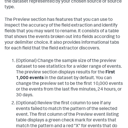
the dataset represented by your chosen source or source
type.
The Preview section has features that you can use to
inspect the accuracy of the field extraction and identify
fields that you may want to rename. It consists of a table
that shows the events broken out into fields according to
your delimiter choice. It also provides informational tabs
for each field that the field extractor discovers.
(Optional) Change the sample size of the preview
dataset to see statistics for a wider range of events.
The preview section displays results for the
First
1,000 events
in the dataset by default. You can
change the preview set to be the first 10,000 events
or the events from the last five minutes, 24 hours, or
30 days.
(Optional) Review the first column to see if any
events failed to match the pattern of the selected
event.
The first column of the Preview event listing
table displays a green check mark for events that
match the pattern and a red "X" for events that do