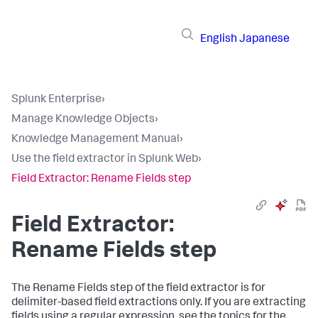
English
Japanese
Splunk Enterprise
›
Manage Knowledge Objects
›
Knowledge Management Manual
›
Use the field extractor in Splunk Web
›
Field Extractor: Rename Fields step
Field Extractor:
Rename Fields step
The Rename Fields step of the field extractor is for
delimiter-based field extractions only. If you are extracting
fields using a regular expression, see the topics for the