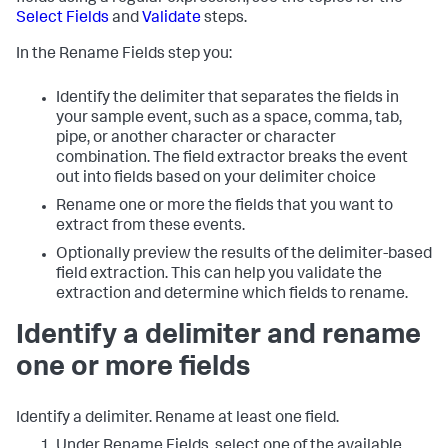
Select Fields
and
Validate
steps.
In the Rename Fields step you:
Identify the delimiter that separates the fields in
your sample event, such as a space, comma, tab,
pipe, or another character or character
combination. The field extractor breaks the event
out into fields based on your delimiter choice
Rename one or more the fields that you want to
extract from these events.
Optionally preview the results of the delimiter-based
field extraction. This can help you validate the
extraction and determine which fields to rename.
Identify a delimiter and rename
one or more fields
Identify a delimiter. Rename at least one field.
Under Rename Fields, select one of the available