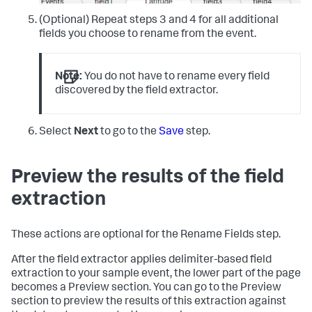
(Optional) Repeat steps 3 and 4 for all additional
fields you choose to rename from the event.
Note:
You do not have to rename every field
discovered by the field extractor.
Select
Next
to go to the
Save
step.
Preview the results of the field
extraction
These actions are optional for the Rename Fields step.
After the field extractor applies delimiter-based field
extraction to your sample event, the lower part of the page
becomes a Preview section. You can go to the Preview
section to preview the results of this extraction against