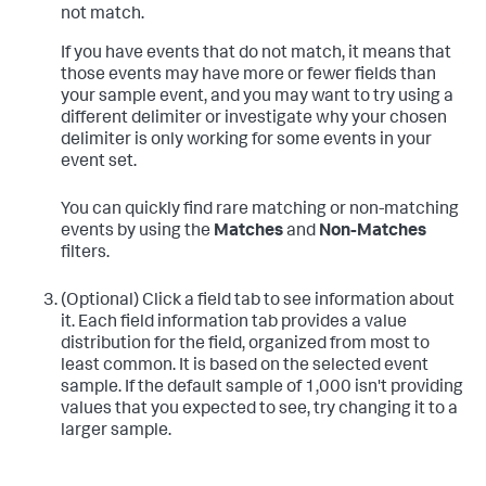
not match.
If you have events that do not match, it means that
those events may have more or fewer fields than
your sample event, and you may want to try using a
different delimiter or investigate why your chosen
delimiter is only working for some events in your
event set.
You can quickly find rare matching or non-matching
events by using the
Matches
and
Non-Matches
filters.
(Optional) Click a field tab to see information about
it.
Each field information tab provides a value
distribution for the field, organized from most to
least common. It is based on the selected event
sample. If the default sample of 1,000 isn't providing
values that you expected to see, try changing it to a
larger sample.