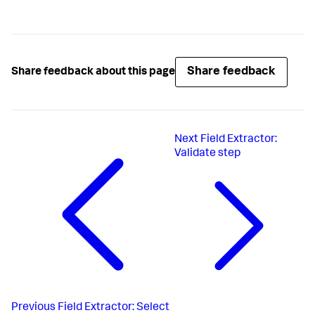
Share feedback
Share feedback about this page
Next
Field Extractor:
Validate step
Previous
Field Extractor: Select