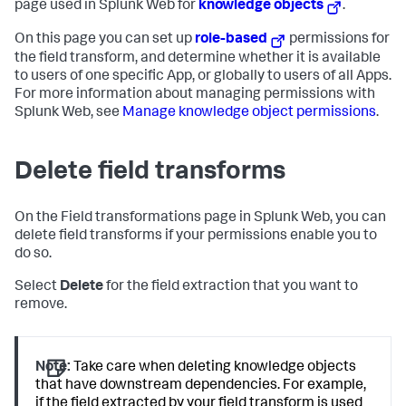
page used in Splunk Web for
knowledge objects
.
On this page you can set up
role-based
permissions for
the field transform, and determine whether it is available
to users of one specific App, or globally to users of all Apps.
For more information about managing permissions with
Splunk Web, see
Manage knowledge object permissions
.
Delete field transforms
On the Field transformations page in Splunk Web, you can
delete field transforms if your permissions enable you to
do so.
Select
Delete
for the field extraction that you want to
remove.
Note:
Take care when deleting knowledge objects
that have downstream dependencies. For example,
if the field extracted by your field transform is used