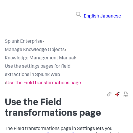
English
Japanese
Splunk Enterprise
›
Manage Knowledge Objects
›
Knowledge Management Manual
›
Use the settings pages for field
extractions in Splunk Web
›
Use the Field transformations page
Use the Field
transformations page
The Field transformations page in Settings lets you