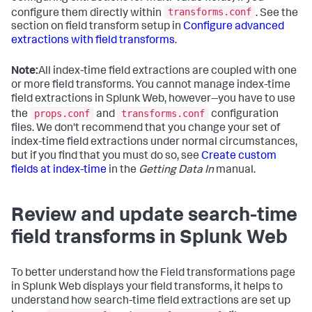
transforms.conf
configure them directly within
. See the
section on field transform setup in
Configure advanced
extractions with field transforms
.
Note:
All index-time field extractions are coupled with one
or more field transforms. You cannot manage index-time
field extractions in Splunk Web, however--you have to use
props.conf
transforms.conf
the
and
configuration
files. We don't recommend that you change your set of
index-time field extractions under normal circumstances,
but if you find that you must do so, see
Create custom
fields at index-time
in the
Getting Data In
manual.
Review and update search-time
field transforms in Splunk Web
To better understand how the Field transformations page
in Splunk Web displays your field transforms, it helps to
understand how search-time field extractions are set up