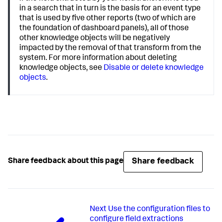
in a search that in turn is the basis for an event type
that is used by five other reports (two of which are
the foundation of dashboard panels), all of those
other knowledge objects will be negatively
impacted by the removal of that transform from the
system. For more information about deleting
knowledge objects, see
Disable or delete knowledge
objects
.
Share feedback
Share feedback about this page
Next
Use the configuration files to
configure field extractions