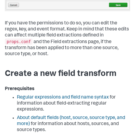
If you have the permissions to do so, you can edit the
regex, key, and event format. Keep in mind that these edits
can affect multiple field extractions defined in
props.conf
and the Field extractions page, if the
transform has been applied to more than one source,
source type, or host.
Create a new field transform
Prerequisites
Regular expressions and field name syntax
for
information about field-extracting regular
expressions.
About default fields (host, source, source type, and
more)
for information about hosts, sources, and
source types.