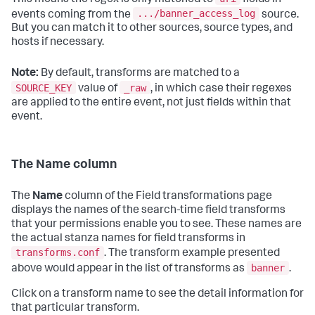
.../banner_access_log
events coming from the
source.
But you can match it to other sources, source types, and
hosts if necessary.
Note:
By default, transforms are matched to a
SOURCE_KEY
_raw
value of
, in which case their regexes
are applied to the entire event, not just fields within that
event.
The Name column
The
Name
column of the Field transformations page
displays the names of the search-time field transforms
that your permissions enable you to see. These names are
the actual stanza names for field transforms in
transforms.conf
. The transform example presented
banner
above would appear in the list of transforms as
.
Click on a transform name to see the detail information for
that particular transform.