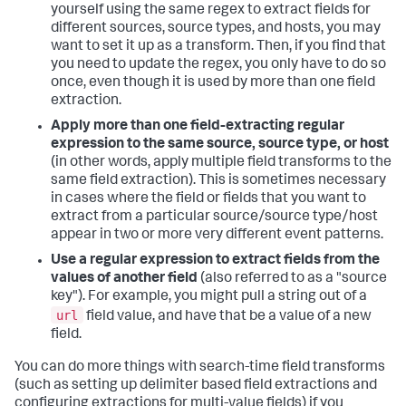
yourself using the same regex to extract fields for
different sources, source types, and hosts, you may
want to set it up as a transform. Then, if you find that
you need to update the regex, you only have to do so
once, even though it is used by more than one field
extraction.
Apply more than one field-extracting regular
expression to the same source, source type, or host
(in other words, apply multiple field transforms to the
same field extraction). This is sometimes necessary
in cases where the field or fields that you want to
extract from a particular source/source type/host
appear in two or more very different event patterns.
Use a regular expression to extract fields from the
values of another field
(also referred to as a "source
key"). For example, you might pull a string out of a
url
field value, and have that be a value of a new
field.
You can do more things with search-time field transforms
(such as setting up delimiter based field extractions and
configuring extractions for multi-value fields) if you