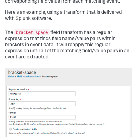
corresponding field value from each matching event.
Here's an example, using a transform that is delivered
with Splunk software.
bracket-space
The
field transform has a regular
expression that finds field name/value pairs within
brackets in event data. It will reapply this regular
expression until all of the matching field/value pairs in an
event are extracted.