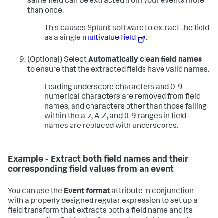
same field can be extracted from your events more
than once.
This causes Splunk software to extract the field
as a single
multivalue field
.
(Optional) Select
Automatically clean field names
to ensure that the extracted fields have valid names.
Leading underscore characters and 0-9
numerical characters are removed from field
names, and characters other than those falling
within the a-z, A-Z, and 0-9 ranges in field
names are replaced with underscores.
Example - Extract both field names and their
corresponding field values from an event
You can use the
Event format
attribute in conjunction
with a properly designed regular expression to set up a
field transform that extracts both a field name and its