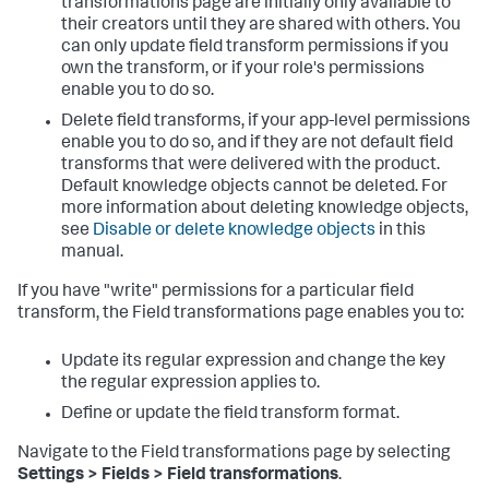
transformations page are initially only available to
their creators until they are shared with others. You
can only update field transform permissions if you
own the transform, or if your role's permissions
enable you to do so.
Delete field transforms, if your app-level permissions
enable you to do so, and if they are not default field
transforms that were delivered with the product.
Default knowledge objects cannot be deleted. For
more information about deleting knowledge objects,
see
Disable or delete knowledge objects
in this
manual.
If you have "write" permissions for a particular field
transform, the Field transformations page enables you to:
Update its regular expression and change the key
the regular expression applies to.
Define or update the field transform format.
Navigate to the Field transformations page by selecting
Settings > Fields > Field transformations
.