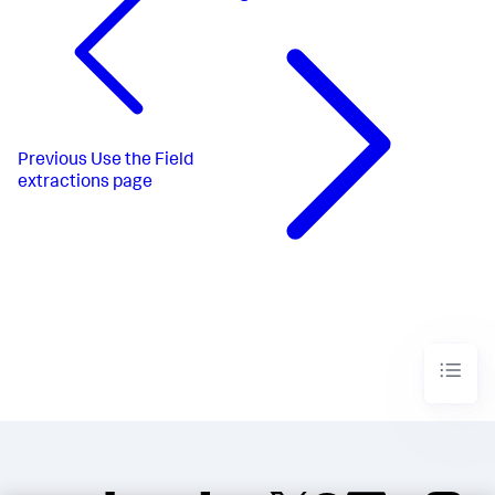
Previous
Use the Field
extractions page