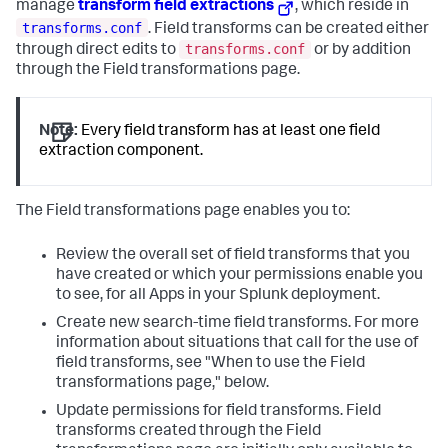
manage
transform field extractions
, which reside in
transforms.conf
. Field transforms can be created either
transforms.conf
through direct edits to
or by addition
through the Field transformations page.
Note:
Every field transform has at least one field
extraction component.
The Field transformations page enables you to:
Review the overall set of field transforms that you
have created or which your permissions enable you
to see, for all Apps in your Splunk deployment.
Create new search-time field transforms. For more
information about situations that call for the use of
field transforms, see "When to use the Field
transformations page," below.
Update permissions for field transforms. Field
transforms created through the Field