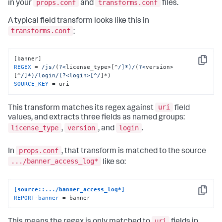
props.conf
transforms.conf
in your
and
files.
A typical field transform looks like this in
transforms.conf
:
Copy
REGEX
 = 
/js/
(
?<
license_type>[^
/]*)/
(
?<
version>
[^
/]*)/login
/(?<login>[^/
SOURCE_KEY
 = uri
uri
This transform matches its regex against
field
values, and extracts three fields as named groups:
license_type
version
login
,
, and
.
props.conf
In
, that transform is matched to the source
.../banner_access_log*
like so:
[source::.../banner_access_log*]
Copy
REPORT-banner
 = banner
uri
This means the regex is only matched to
fields in