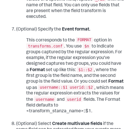
name of that field. You can only use fields that
are present when the field transform is
executed.
(Optional) Specify the
Event format.
FORMAT
This corresponds to the
option in
transforms.conf
$n
. You use
to indicate
groups captured by the regular expression. For
example, if the regular expression you've
designed captures two groups, you could have
$1::$2
a
Format
set up like this:
, where the
first group is the field name, and the second
group is the field value. Or you could set
Format
username::$1 userid::$2
up as
, which means
the regular expression extracts the values for
username
userid
the
and
fields. The Format
field defaults to
<transform_stanza_name>::$1.
(Optional) Select
Create multivalue fields
if the