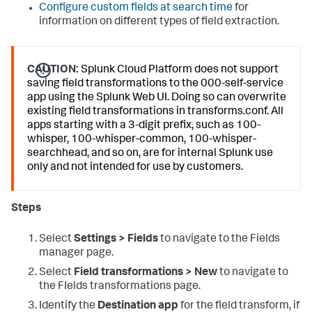
Configure custom fields at search time
for
information on different types of field extraction.
CAUTION:
Splunk Cloud Platform does not support
saving field transformations to the 000-self-service
app using the Splunk Web UI. Doing so can overwrite
existing field transformations in transforms.conf. All
apps starting with a 3-digit prefix, such as 100-
whisper, 100-whisper-common, 100-whisper-
searchhead, and so on, are for internal Splunk use
only and not intended for use by customers.
Steps
Select
Settings > Fields
to navigate to the Fields
manager page.
Select
Field transformations > New
to navigate to
the FIelds transformations page.
Identify the
Destination app
for the field transform, if