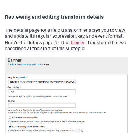
Reviewing and editing transform details
The details page for a field transform enables you to view
and update its regular expression, key, and event format.
banner
Here's the details page for the
transform that we
described at the start of this subtopic: