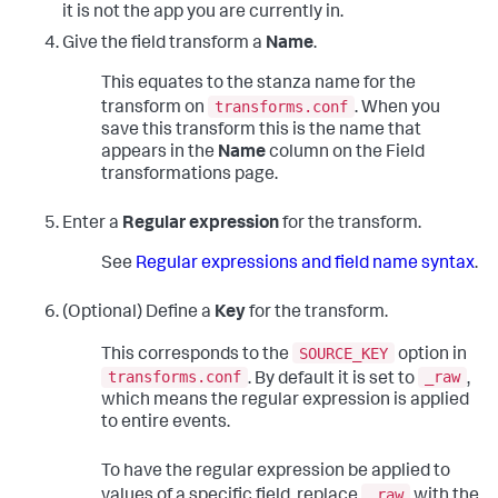
it is not the app you are currently in.
Give the field transform a
Name
.
This equates to the stanza name for the
transforms.conf
transform on
. When you
save this transform this is the name that
appears in the
Name
column on the Field
transformations page.
Enter a
Regular expression
for the transform.
See
Regular expressions and field name syntax
.
(Optional) Define a
Key
for the transform.
SOURCE_KEY
This corresponds to the
option in
transforms.conf
_raw
. By default it is set to
,
which means the regular expression is applied
to entire events.
To have the regular expression be applied to
_raw
values of a specific field, replace
with the