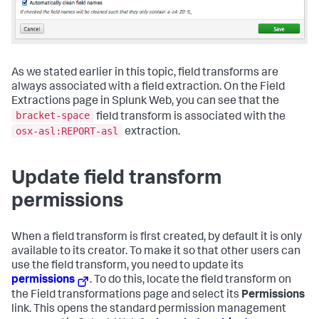
As we stated earlier in this topic, field transforms are
always associated with a field extraction. On the Field
Extractions page in Splunk Web, you can see that the
bracket-space
field transform is associated with the
osx-asl:REPORT-asl
extraction.
Update field transform
permissions
When a field transform is first created, by default it is only
available to its creator. To make it so that other users can
use the field transform, you need to update its
permissions
. To do this, locate the field transform on
the Field transformations page and select its
Permissions
link. This opens the standard permission management