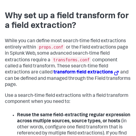
Why set up a field transform for
a field extraction?
While you can define most search-time field extractions
props.conf
entirely within
or the Field extractions page
in Splunk Web, some advanced search-time field
transforms.conf
extractions require a
component
called a field transform. These search-time field
extractions are called
transform field extractions
and
can be defined and managed through the Field transforms
page.
Use a search-time field extractions with a field transform
component when you need to:
Reuse the same field-extracting regular expression
across multiple sources, source types, or hosts
(in
other words, configure one field transform that is
referenced by multiple field extractions). If you find