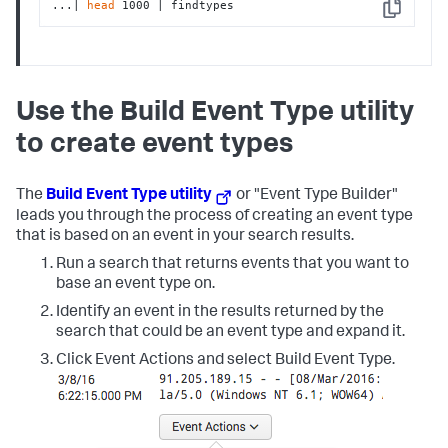
...| 
head
 1000 | findtypes
Copy
Use the Build Event Type utility
to create event types
The
Build Event Type utility
or "Event Type Builder"
leads you through the process of creating an event type
that is based on an event in your search results.
Run a search that returns events that you want to
base an event type on.
Identify an event in the results returned by the
search that could be an event type and expand it.
Click Event Actions and select Build Event Type.