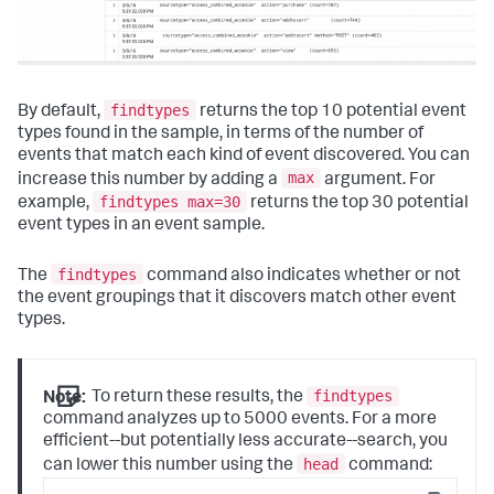
findtypes
By default,
returns the top 10 potential event
types found in the sample, in terms of the number of
events that match each kind of event discovered. You can
max
increase this number by adding a
argument. For
findtypes max=30
example,
returns the top 30 potential
event types in an event sample.
findtypes
The
command also indicates whether or not
the event groupings that it discovers match other event
types.
findtypes
Note:
To return these results, the
command analyzes up to 5000 events. For a more
efficient--but potentially less accurate--search, you
head
can lower this number using the
command: