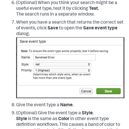
(Optional) When you think your search might be a
useful event type, test it by clicking
Test
.
The search runs in a separate window.
When you have a search that returns the correct set
of events, click
Save
to open the
Save event type
dialog.
Give the event type a
Name
.
(Optional) Give the event type a
Style
.
Style
is the same as
Color
in other event type
definition workflows. This causes a band of color to