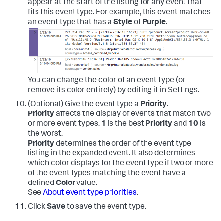
appear at the start of the listing for any event that
fits this event type. For example, this event matches
an event type that has a
Style
of
Purple
.
You can change the color of an event type (or
remove its color entirely) by editing it in Settings.
(Optional) Give the event type a
Priority
.
Priority
affects the display of events that match two
or more event types.
1
is the best
Priority
and
10
is
the worst.
Priority
determines the order of the event type
listing in the expanded event. It also determines
which color displays for the event type if two or more
of the event types matching the event have a
defined
Color
value.
See
About event type priorities
.
Click
Save
to save the event type.