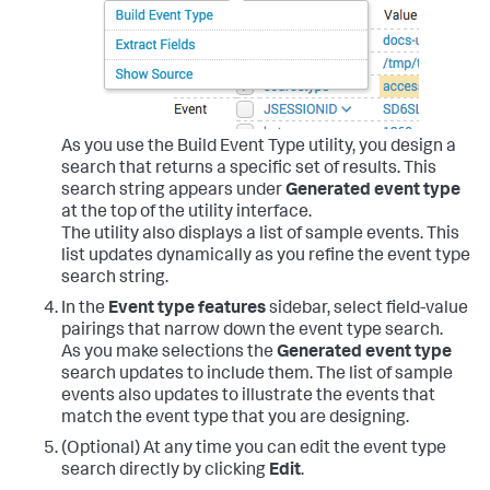
As you use the Build Event Type utility, you design a
search that returns a specific set of results. This
search string appears under
Generated event type
at the top of the utility interface.
The utility also displays a list of sample events. This
list updates dynamically as you refine the event type
search string.
In the
Event type features
sidebar, select field-value
pairings that narrow down the event type search.
As you make selections the
Generated event type
search updates to include them. The list of sample
events also updates to illustrate the events that
match the event type that you are designing.
(Optional) At any time you can edit the event type
search directly by clicking
Edit
.