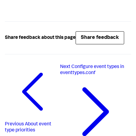
Share feedback
Share feedback about this page
Next
Configure event types in
eventtypes.conf
Previous
About event
type priorities