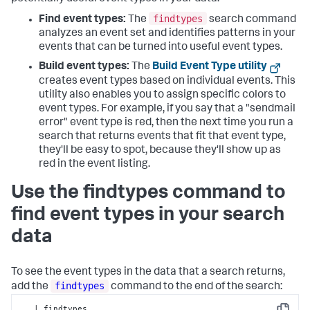
findtypes
Find event types:
The
search command
analyzes an event set and identifies patterns in your
events that can be turned into useful event types.
Build event types:
The
Build Event Type utility
creates event types based on individual events. This
utility also enables you to assign specific colors to
event types. For example, if you say that a "sendmail
error" event type is red, then the next time you run a
search that returns events that fit that event type,
they'll be easy to spot, because they'll show up as
red in the event listing.
Use the findtypes command to
find event types in your search
data
To see the event types in the data that a search returns,
findtypes
add the
command to the end of the search:
...| findtypes