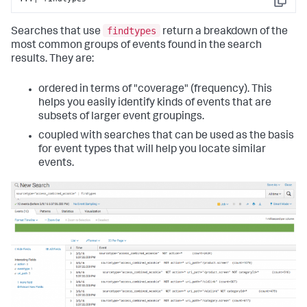
Copy
findtypes
Searches that use
return a breakdown of the
most common groups of events found in the search
results. They are:
ordered in terms of "coverage" (frequency). This
helps you easily identify kinds of events that are
subsets of larger event groupings.
coupled with searches that can be used as the basis
for event types that will help you locate similar
events.