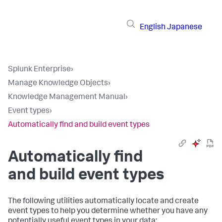
English
Japanese
Splunk Enterprise
›
Manage Knowledge Objects
›
Knowledge Management Manual
›
Event types
›
Automatically find and build event types
Automatically find
and build event types
The following utilities automatically locate and create
event types to help you determine whether you have any
potentially useful event types in your data: