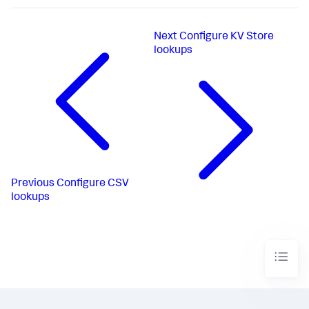
Next
Configure KV Store
lookups
Previous
Configure CSV
lookups