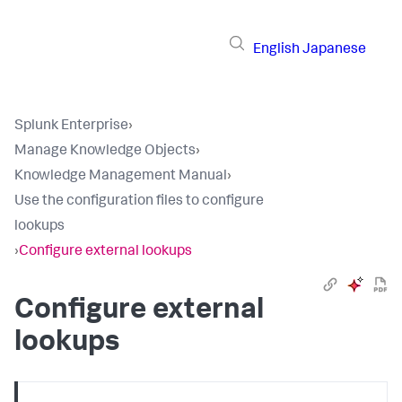
English
Japanese
Splunk Enterprise
›
Manage Knowledge Objects
›
Knowledge Management Manual
›
Use the configuration files to configure
lookups
›
Configure external lookups
Configure external
lookups