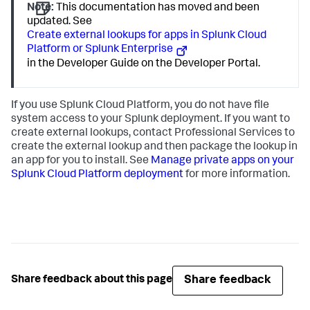
Note:
This documentation has moved and been
updated. See
Create external lookups for apps in Splunk Cloud
Platform or Splunk Enterprise
in the Developer Guide on the Developer Portal.
If you use Splunk Cloud Platform, you do not have file
system access to your Splunk deployment. If you want to
create external lookups, contact Professional Services to
create the external lookup and then package the lookup in
an app for you to install. See
Manage private apps on your
Splunk Cloud Platform deployment
for more information.
Share feedback
Share feedback about this page