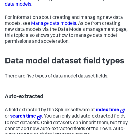
data models
.
For information about creating and managing new data
models, see
Manage data models
. Aside from creating
new data models via the Data Models management page,
this topic also shows you how to manage data model
permissions and acceleration.
Data model dataset field types
There are five types of data model dataset fields.
Auto-extracted
A field extracted by the Splunk software at
index time
or
search time
. You can only add auto-extracted fields
to root datasets. Child datasets can inherit them, but they
cannot add new auto-extracted fields of their own. Auto-