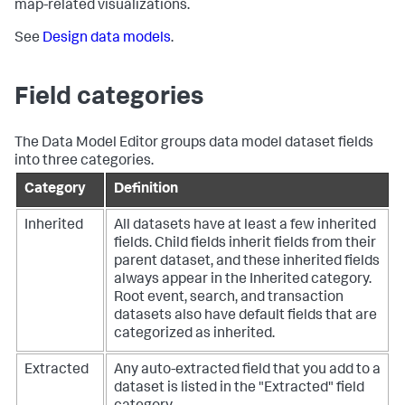
map-related visualizations.
See
Design data models
.
Field categories
The Data Model Editor groups data model dataset fields
into three categories.
Category
Definition
Inherited
All datasets have at least a few inherited
fields. Child fields inherit fields from their
parent dataset, and these inherited fields
always appear in the Inherited category.
Root event, search, and transaction
datasets also have default fields that are
categorized as inherited.
Extracted
Any auto-extracted field that you add to a
dataset is listed in the "Extracted" field