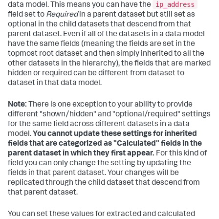
ip_address
data model. This means you can have the
field set to
Required
in a parent dataset but still set as
optional in the child datasets that descend from that
parent dataset. Even if all of the datasets in a data model
have the same fields (meaning the fields are set in the
topmost root dataset and then simply inherited to all the
other datasets in the hierarchy), the fields that are marked
hidden or required can be different from dataset to
dataset in that data model.
Note:
There is one exception to your ability to provide
different "shown/hidden" and "optional/required" settings
for the same field across different datasets in a data
model.
You cannot update these settings for inherited
fields that are categorized as "Calculated" fields in the
parent dataset in which they first appear.
For this kind of
field you can only change the setting by updating the
fields in that parent dataset. Your changes will be
replicated through the child dataset that descend from
that parent dataset.
You can set these values for extracted and calculated