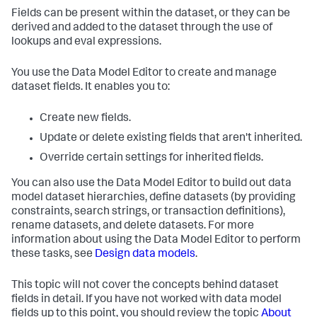
Fields can be present within the dataset, or they can be
derived and added to the dataset through the use of
lookups and eval expressions.
You use the Data Model Editor to create and manage
dataset fields. It enables you to:
Create new fields.
Update or delete existing fields that aren't inherited.
Override certain settings for inherited fields.
You can also use the Data Model Editor to build out data
model dataset hierarchies, define datasets (by providing
constraints, search strings, or transaction definitions),
rename datasets, and delete datasets. For more
information about using the Data Model Editor to perform
these tasks, see
Design data models
.
This topic will not cover the concepts behind dataset
fields in detail. If you have not worked with data model
fields up to this point, you should review the topic
About