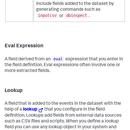
include fields added to the dataset by
generating commands such as
inputcsv
dbinspect
or
.
Eval Expression
eval
A field derived from an
expression that you enter in
the field definition. Eval expressions often involve one or
more extracted fields.
Lookup
A field that is added to the events in the dataset with the
help of a
lookup
that you configure in the field
definition. Lookups add fields from external data sources
such as CSV files and scripts. When you define a lookup
field you can use any lookup object in your system and