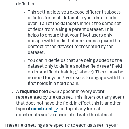
definition.
This setting lets you expose different subsets
of fields for each dataset in your data model,
even if all of the datasets inherit the same set
of fields from a single parent dataset. This
helps to ensure that your Pivot users only
engage with fields that make sense given the
context of the dataset represented by the
dataset.
You can hide fields that are being added to the
dataset only to define another field (see "Field
order and field chaining," above). There may be
no need for your Pivot users to engage with the
first fields in a field chain.
A
required
field
must
appear in every event
represented by the dataset. This filters out any event
that does not have the field. In effect this is another
type of
constraint
on top of any formal
constraints you've associated with the dataset.
These field settings are specific to each dataset in your