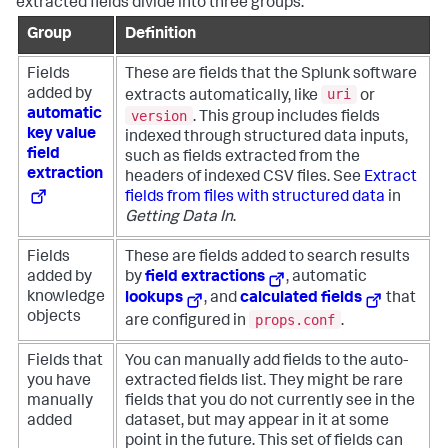
extracted fields divide into three groups.
Group
Definition
Fields
These are fields that the Splunk software
uri
added by
extracts automatically, like
or
automatic
version
. This group includes fields
key value
indexed through structured data inputs,
field
such as fields extracted from the
extraction
headers of indexed CSV files. See
Extract
fields from files with structured data
in
Getting Data In
.
Fields
These are fields added to search results
added by
by
field extractions
, automatic
knowledge
lookups
, and
calculated fields
that
objects
props.conf
are configured in
.
Fields that
You can manually add fields to the auto-
you have
extracted fields list. They might be rare
manually
fields that you do not currently see in the
added
dataset, but may appear in it at some
point in the future. This set of fields can