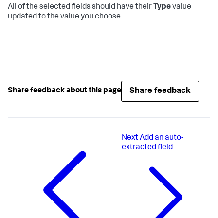
All of the selected fields should have their
Type
value
updated to the value you choose.
Share feedback
Share feedback about this page
Next
Add an auto-
extracted field