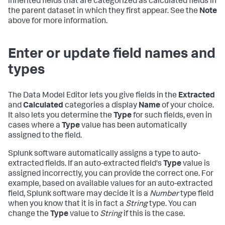
inherited fields that are categorized as calculated fields in
the parent dataset in which they first appear. See the
Note
above for more information.
Enter or update field names and
types
The Data Model Editor lets you give fields in the
Extracted
and
Calculated
categories a display
Name
of your choice.
It also lets you determine the
Type
for such fields, even in
cases where a
Type
value has been automatically
assigned to the field.
Splunk software automatically assigns a type to auto-
extracted fields. If an auto-extracted field's
Type
value is
assigned incorrectly, you can provide the correct one. For
example, based on available values for an auto-extracted
field, Splunk software may decide it is a
Number
type field
when you know that it is in fact a
String
type. You can
change the
Type
value to
String
if this is the case.