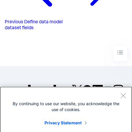
Previous
Define data model
dataset fields
By continuing to use our website, you acknowledge the
©2005-2026 Splunk Inc. All
use of cookies.
rights reserved.
Legal
Privacy
Website
Privacy Statement
Terms of Use