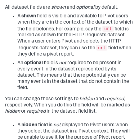
All dataset fields are
shown
and
optional
by default.
A
shown
field is visible and available to Pivot users
when they are in the context of the dataset to which
url
the field belongs. For example, say the
field is
marked as shown for the HTTP Requests dataset.
When a user enters Pivot and selects the HTTP
url
Requests dataset, they can use the
field when
they define a pivot report.
An
optional
field is
not
required to be present in
every event in the dataset represented by its
dataset. This means that there potentially can be
many events in the dataset that do not contain the
field.
You can change these settings to
hidden
and
required
,
respectively. When you do this the field will be marked as
hidden
or
required
in the dataset field list.
A
hidden
field is
not
displayed to Pivot users when
they select the dataset in a Pivot context. They will
be unable to use it for the purpose of Pivot report