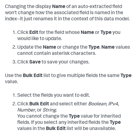
Changing the display
Name
of an auto-extracted field
won't change how the associated field is named in the
index--it just renames it in the context of this data model.
Click
Edit
for the field whose
Name
or
Type
you
would like to update.
Update the
Name
or change the
Type
.
Name
values
cannot contain asterisk characters.
Click
Save
to save your changes.
Use the
Bulk Edit
list to give multiple fields the same
Type
value.
Select the fields you want to edit.
Click
Bulk Edit
and select either
Boolean,
IPv4
,
Number
, or
String
.
You cannot change the
Type
value for inherited
fields. If you select any inherited fields the
Type
values in the
Bulk Edit
list will be unavailable.