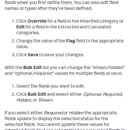
fields when you first define them. You can also edit field
names or types after they've been defined.
Click
Override
for a field in the Inherited category or
Edit
for a field in the Extracted and Calculated
categories.
Change the value of the
Flag
field to the appropriate
value.
Click
Save
to save your changes.
With the
Bulk Edit
list you can change the "shown/hidden"
and "optional/required" values for multiple fields at once.
Select the fields you want to edit.
Click
Bulk Edit
and select either
Optional
,
Required
,
Hidden
, or
Shown
.
If you select either
Required
or
Hidden
the appropriate
fields update to display the selected status for the
selected fields. You cannot update these values for