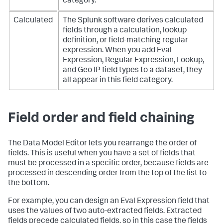
category.
Calculated
The Splunk software derives calculated
fields through a calculation, lookup
definition, or field-matching regular
expression. When you add Eval
Expression, Regular Expression, Lookup,
and Geo IP field types to a dataset, they
all appear in this field category.
Field order and field chaining
The Data Model Editor lets you rearrange the order of
fields. This is useful when you have a set of fields that
must be processed in a specific order, because fields are
processed in descending order from the top of the list to
the bottom.
For example, you can design an Eval Expression field that
uses the values of two auto-extracted fields. Extracted
fields precede calculated fields, so in this case the fields