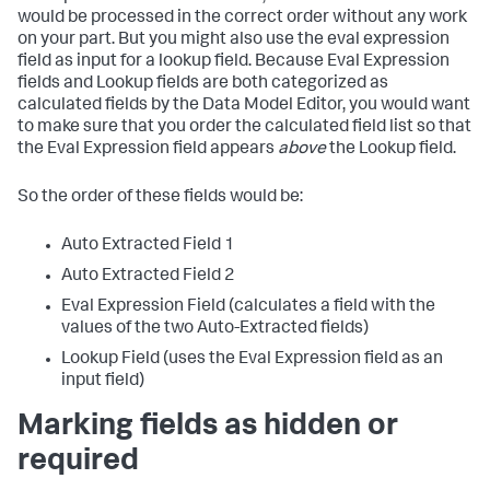
would be processed in the correct order without any work
on your part. But you might also use the eval expression
field as input for a lookup field. Because Eval Expression
fields and Lookup fields are both categorized as
calculated fields by the Data Model Editor, you would want
to make sure that you order the calculated field list so that
the Eval Expression field appears
above
the Lookup field.
So the order of these fields would be:
Auto Extracted Field 1
Auto Extracted Field 2
Eval Expression Field (calculates a field with the
values of the two Auto-Extracted fields)
Lookup Field (uses the Eval Expression field as an
input field)
Marking fields as hidden or
required