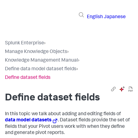
English
Japanese
Splunk Enterprise
›
Manage Knowledge Objects
›
Knowledge Management Manual
›
Define data model dataset fields
›
Define dataset fields
Define dataset fields
In this topic we talk about adding and editing fields of
data model datasets
. Dataset fields provide the set of
fields that your Pivot users work with when they define
and generate pivot reports.