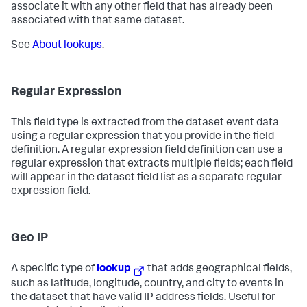
associate it with any other field that has already been
associated with that same dataset.
See
About lookups
.
Regular Expression
This field type is extracted from the dataset event data
using a regular expression that you provide in the field
definition. A regular expression field definition can use a
regular expression that extracts multiple fields; each field
will appear in the dataset field list as a separate regular
expression field.
Geo IP
A specific type of
lookup
that adds geographical fields,
such as latitude, longitude, country, and city to events in
the dataset that have valid IP address fields. Useful for