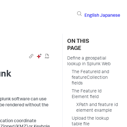
English
Japanese
ON THIS
PAGE
Define a geospatial
lookup in Splunk Web
unk
The FeatureId and
featureCollection
fields
The Feature Id
Element field
 Splunk software can use
XPath and feature id
 be rendered without the
element example
Upload the lookup
ocation coordinate
table file