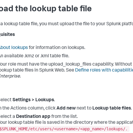
oad the lookup table file
a lookup table file, you must upload the file to your Splunk platf
uisites
bout lookups
for information on lookups.
n available .kmz or .kml table file.
our role must have the upload_lookup_files capability. Without
ookup table files in Splunk Web. See
Define roles with capabiliti
nterprise
.
Select
Settings > Lookups
.
n the Actions column, click
Add new
next to
Lookup table files
.
elect a
Destination app
from the list.
our lookup table file is saved in the directory where the applica
$SPLUNK_HOME/etc/users/<username>/<app_name>/lookups/.