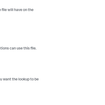
 file will have on the
ions can use this file.
you want the lookup to be