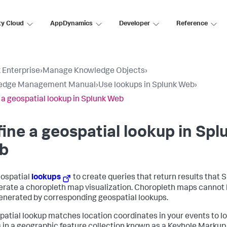
ty Cloud
AppDynamics
Developer
Reference
 Enterprise
›
Manage Knowledge Objects
›
edge Management Manual
›
Use lookups in Splunk Web
›
 a geospatial lookup in Splunk Web
ine a geospatial lookup in Spl
b
ospatial
lookups
to create queries that return results that
erate a choropleth map visualization. Choropleth maps cannot
enerated by corresponding geospatial lookups.
patial lookup matches location coordinates in your events to l