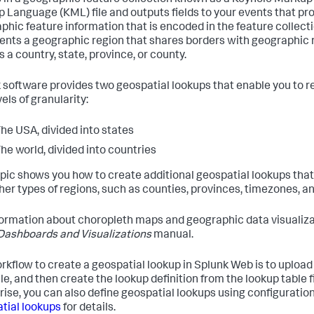
 in a geographic feature collection known as a Keyhole Markup
 Language (KML) file and outputs fields to your events that p
phic feature information that is encoded in the feature collecti
ents a geographic region that shares borders with geographic r
 a country, state, province, or county.
 software provides two geospatial lookups that enable you to 
els of granularity:
he USA, divided into states
he world, divided into countries
opic shows you how to create additional geospatial lookups th
ther types of regions, such as counties, provinces, timezones, an
formation about choropleth maps and geographic data visualiza
Dashboards and Visualizations
manual.
rkflow to create a geospatial lookup in Splunk Web is to upload a
ile, and then create the lookup definition from the lookup table fi
rise, you can also define geospatial lookups using configuration
tial lookups
for details.