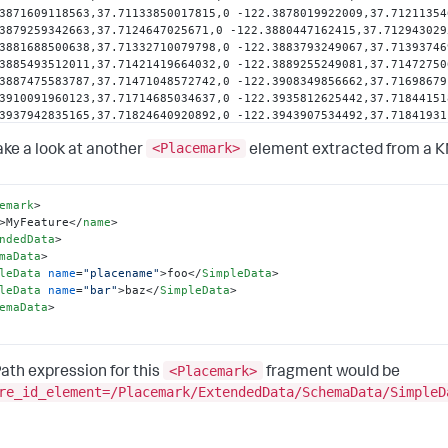
3871609118563,37.71133850017815,0 -122.3878019922009,37.71211354
3879259342663,37.7124647025671,0 -122.3880447162415,37.712943029
3881688500638,37.71332710079798,0 -122.3883793249067,37.71393746
3885493512011,37.71421419664032,0 -122.3889255249081,37.71472750
3887475583787,37.71471048572742,0 -122.3908349856662,37.71698679
3910091960123,37.71714685034637,0 -122.3935812625442,37.71844151
3937942835165,37.71824640920892,0 -122.3943907534492,37.71841931
3946363652554,37.71820562249533,0 -122.3945665820268,37.71790603
<Placemark>
3949430786581,37.71764553372926,0 -122.3953167478058,37.71742547
take a look at another
element extracted from a KM
3958076264322,37.71693521458138,0 -122.3960283880498,37.71668594
3987339294558,37.71607634724589,0 -122.3964526840739,37.71310454
396237742007,37.71265453835174,0 -122.3959650878797,37.7123218368
emark
>
3955644372275,37.71122536767665,0 -122.3949262649838,37.70820826
>
MyFeature
</
name
>
ndedData
>
rdinates
>
maData
>
earRing
>
leData
name
=
"placename"
>
foo
</
SimpleData
>
erBoundaryIs
>
leData
name
=
"bar"
>
baz
</
SimpleData
>
ygon
>
emaData
>
cemark
>
<Placemark>
ath expression for this
fragment would be
re_id_element=/Placemark/ExtendedData/SchemaData/SimpleD