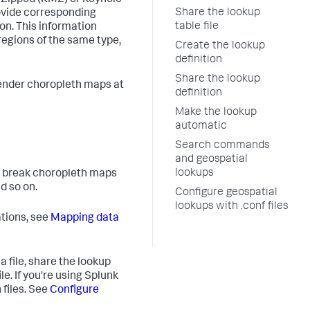
 Zipped (KMZ) or Keyhole
Share the lookup
rovide corresponding
table file
on. This information
egions of the same type,
Create the lookup
definition
Share the lookup
render choropleth maps at
definition
Make the lookup
automatic
Search commands
and geospatial
lookups
at break choropleth maps
d so on.
Configure geospatial
lookups with .conf files
tions, see
Mapping data
 file, share the lookup
le. If you're using Splunk
 files. See
Configure