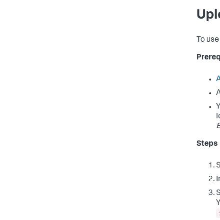
Upl
To use 
Prereq
A
A
Y
l
E
Steps
I
S
Y