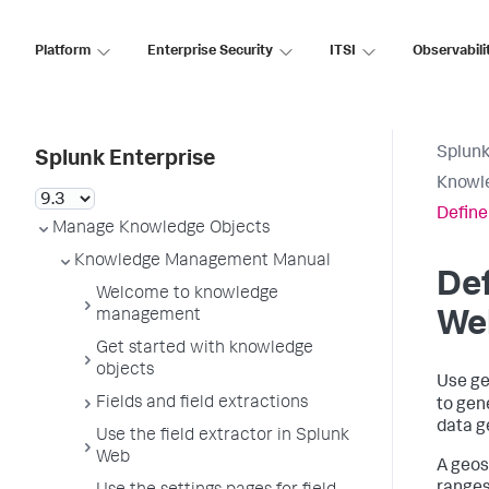
Platform
Enterprise Security
ITSI
Observabili
Splunk
Splunk Enterprise
Knowl
Define
Manage Knowledge Objects
Knowledge Management Manual
Def
Welcome to knowledge
management
We
Get started with knowledge
objects
Use ge
Fields and field extractions
to gen
data g
Use the field extractor in Splunk
Web
A geos