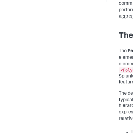
comman
perfo
aggreg
The
The
Fe
elemen
elemen
<Poly
Splunk
feature
The de
typica
hierarc
expres
relati