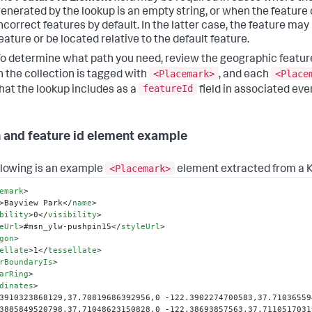
enerated by the lookup is an empty string, or when the feature 
ncorrect features by default. In the latter case, the feature may 
eature or be located relative to the default feature.
o determine what path you need, review the geographic feature
<Placemark>
<Place
n the collection is tagged with
, and each
featureId
hat the lookup includes as a
field in associated eve
 and feature id element example
<Placemark>
llowing is an example
element extracted from a K
emark
>
>
Bayview Park
</
name
>
bility
>
0
</
visibility
>
eUrl
>
#msn_ylw-pushpin15
</
styleUrl
>
gon
>
ellate
>
1
</
tessellate
>
rBoundaryIs
>
arRing
>
dinates
>
3910323868129,37.70819686392956,0 -122.3902274700583,37.71036559
3885849520798,37.71048623150828,0 -122.38693857563,37.71105170319