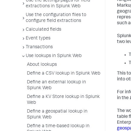
ranges
Use the settings pages for field
Markup
extractions in Splunk Web
geogra
Use the configuration files to
repres
configure field extractions
such as
Calculated fields
Splunk
Event types
two lev
Transactions
T
Use lookups in Splunk Web
T
About lookups
Define a CSV lookup in Splunk Web
This t
into o
Define an external lookup in
Splunk Web
For in
Define a KV Store lookup in Splunk
in the
Web
The wo
Define a geospatial lookup in
table f
Splunk Web
Enterp
Define a time-based lookup in
geospa