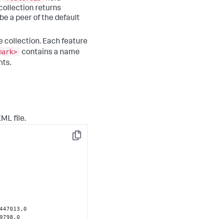
collection returns
be a peer of the default
 collection. Each feature
mark>
contains a name
nts.
ML file.
Copy
447013,0 
798,0 