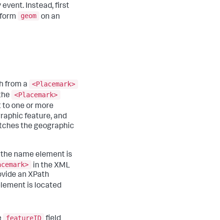
vent. Instead, first
geom
rform
on an
<Placemark>
th from a
<Placemark>
 the
 to one or more
raphic feature, and
atches the geographic
 the name element is
acemark>
in the XML
rovide an XPath
lement is located
featureID
e
field