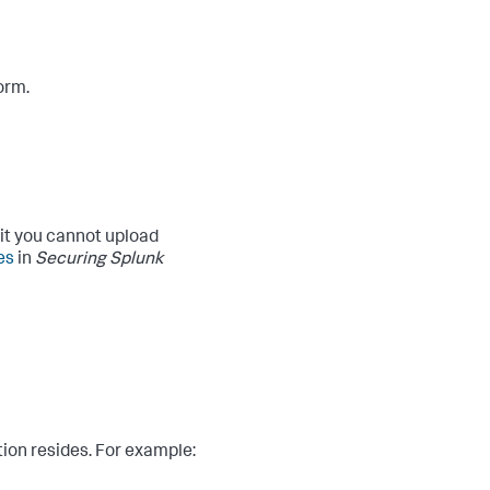
orm.
 it you cannot upload
es
in
Securing Splunk
tion resides. For example: