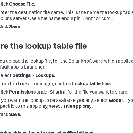
lick
Choose File
.
nter the destination file name. This is the name the lookup table
plunk server. Use a file name ending in ".kmz" or ".kml".
lick
Save
.
re the lookup table file
ou upload the lookup file, tell the Splunk software which applicat
fault app is Launcher.
Select
Settings > Lookups
.
rom the Lookup manager, click on
Lookup table files
.
lick
Permissions
under Sharing for the file you want to share.
f you want the lookup to be available globally, select
Global
. If 
pecific to this app only, select
This app only
.
lick
Save
.