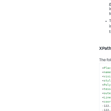
g
i
f
T
i
t
XPath
The fo
<
Plac
<
name
<
visi
<
styl
<
Poly
<
tess
<
oute
<
Line
<
coor
-122.
-122.