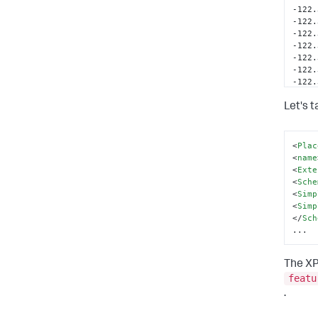
-122.
-122.
-122.
-122.
-122.
-122.
-122.
-122.
-122.
Let's 
-122.
-122.
-122.
<
Plac
-122.
<
name
<
Exte
</
coo
<
Sche
</
Lin
<
Simp
</
out
<
Simp
</
Pol
</
Sch
</
Pla
...
The XP
featu
.