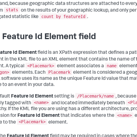
d, because geographic data structures are attached to every e
stats
rm
on the results of your geographic lookup, and only pe
count by featureId
ated statistic like
.
 Feature Id Element field
ature Id Element
field is an XPath expression that defines a pa
t in the KML file to an XML element that contains the name of
<Placemark>
name
t. A typical
element associates a
element
gon>
Placemark
elements. Each
element is considered a geog
 software uses its name as the unique Feature Id value that m
 to an event in your data.
/Placemark/name
fault
Feature Id Element
setting is
, because
<name>
<Pl
lly tagged with
and located immediately beneath
hy. If the KML file you are using has a different architecture, p
<name>
sion for
Feature Id Element
that indicates where the
e
<Placemark>
ve to the
element.
The
Feature Id Element
field may be required in cases where th