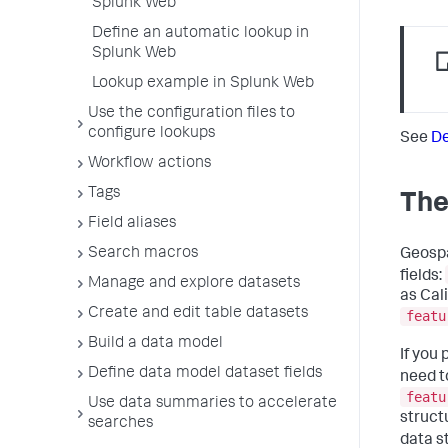
Splunk Web
Define an automatic lookup in
Splunk Web
Lookup example in Splunk Web
Use the configuration files to
configure lookups
See
De
Workflow actions
Tags
The
Field aliases
Search macros
Geospa
fields:
Manage and explore datasets
as Cal
Create and edit table datasets
featu
Build a data model
If you 
Define data model dataset fields
need t
featu
Use data summaries to accelerate
struct
searches
data s