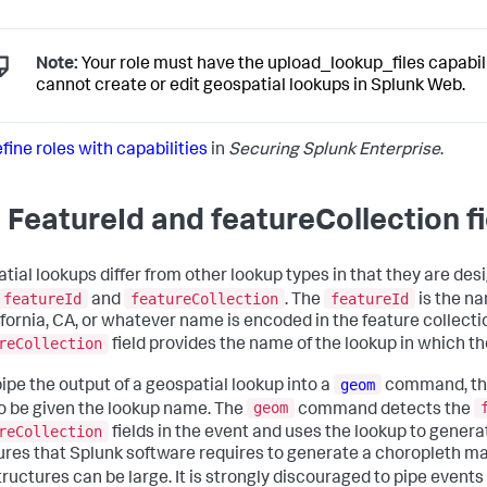
Note:
Your role must have the upload_lookup_files capabili
cannot create or edit geospatial lookups in Splunk Web.
fine roles with capabilities
in
Securing Splunk Enterprise
.
 FeatureId and featureCollection fi
tial lookups differ from other lookup types in that they are de
featureId
featureCollection
featureId
and
. The
is the na
ifornia, CA, or whatever name is encoded in the feature collecti
reCollection
field provides the name of the lookup in which th
geom
pipe the output of a geospatial lookup into a
command, th
geom
o be given the lookup name. The
command detects the
reCollection
fields in the event and uses the lookup to gener
ures that Splunk software requires to generate a choropleth m
tructures can be large. It is strongly discouraged to pipe events