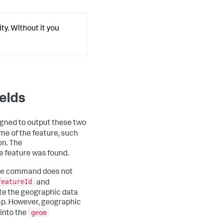
ty. Without it you
elds
signed to output these two
me of the feature, such
on. The
e feature was found.
e command does not
featureId
and
ate the geographic data
ap. However, geographic
geom
 into the