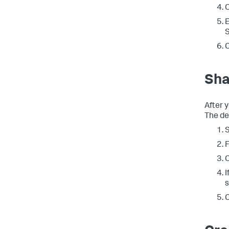
C
E
S
C
Sha
After y
The de
F
C
I
s
C