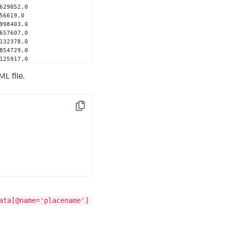
629052,0 
56619,0 
998403,0 
657607,0 
132378,0 
854729,0 
125917,0 
321808,0 
689517,0 
L file.
03894,0 
861037,0 
849,0 
56386,0 
Copy
ata[@name='placename']