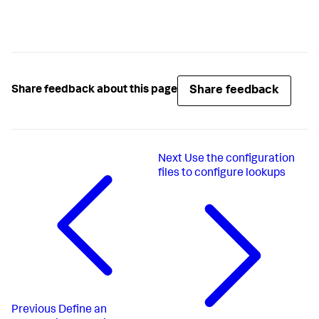
Share feedback
Share feedback about this page
Next
Use the configuration
files to configure lookups
Previous
Define an