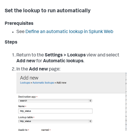
Set the lookup to run automatically
Prerequisites
See
Define an automatic lookup in Splunk Web
Steps
Return to the
Settings > Lookups
view and select
Add new
for
Automatic lookups
.
In the
Add new
page: