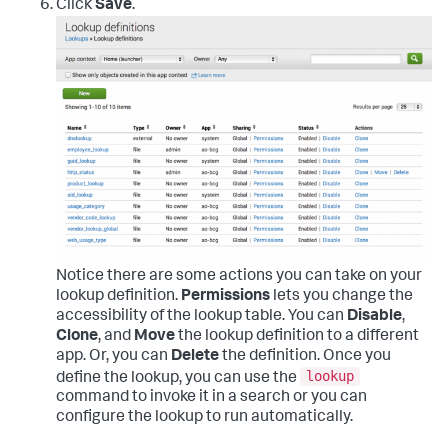
Click
Save
.
Notice there are some actions you can take on your
lookup definition.
Permissions
lets you change the
accessibility of the lookup table. You can
Disable
,
Clone
, and
Move
the lookup definition to a different
app. Or, you can
Delete
the definition. Once you
lookup
define the lookup, you can use the
command to invoke it in a search or you can
configure the lookup to run automatically.