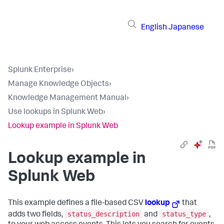
English
Japanese
Splunk Enterprise
›
Manage Knowledge Objects
›
Knowledge Management Manual
›
Use lookups in Splunk Web
›
Lookup example in Splunk Web
Lookup example in
Splunk Web
This example defines a file-based CSV
lookup
that
status_description
status_type
adds two fields,
and
,