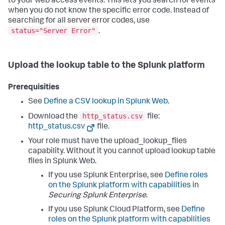
to your web access events. This lets you search for events
when you do not know the specific error code. Instead of
searching for all server error codes, use
status="Server Error"
.
Upload the lookup table to the Splunk platform
Prerequisities
See
Define a CSV lookup in Splunk Web
.
http_status.csv
Download the
file:
http_status.csv
file.
Your role must have the upload_lookup_files
capability. Without it you cannot upload lookup table
files in Splunk Web.
If you use Splunk Enterprise, see
Define roles
on the Splunk platform with capabilities
in
Securing Splunk Enterprise
.
If you use Splunk Cloud Platform, see
Define
roles on the Splunk platform with capabilities