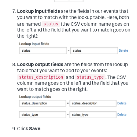
Lookup input fields
are the fields in our events that
you want to match with the lookup table. Here, both
status
are named
(the CSV column name goes on
the left and the field that you want to match goes on
the right):
Lookup output fields
are the fields from the lookup
table that you want to add to your events:
status_description
status_type
and
. The CSV
column name goes on the left and the field that you
want to match goes on the right.
Click
Save
.