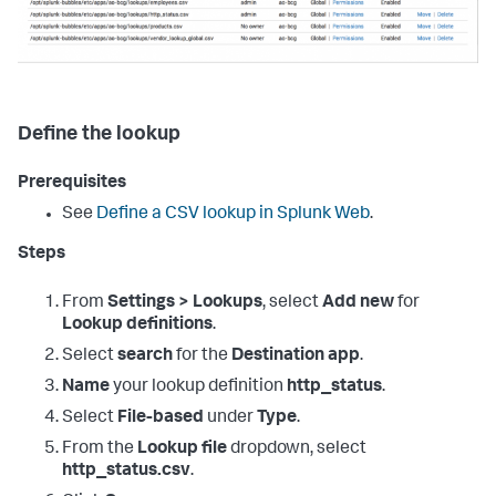
Define the lookup
Prerequisites
See
Define a CSV lookup in Splunk Web
.
Steps
From
Settings > Lookups
, select
Add new
for
Lookup definitions
.
Select
search
for the
Destination app
.
Name
your lookup definition
http_status
.
Select
File-based
under
Type
.
From the
Lookup file
dropdown, select
http_status.csv
.