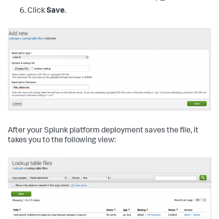
Click
Save
.
After your Splunk platform deployment saves the file, it
takes you to the following view: