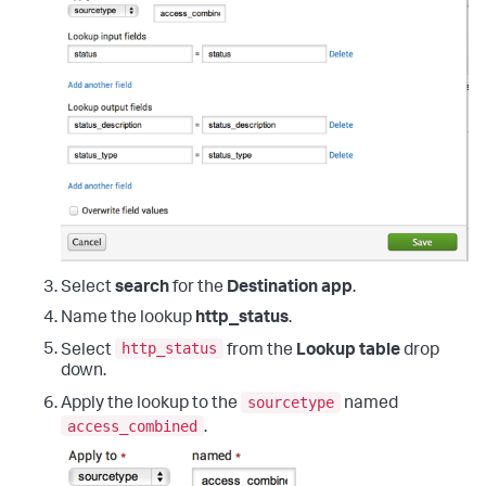
Select
search
for the
Destination app
.
Name the lookup
http_status
.
http_status
Select
from the
Lookup table
drop
down.
sourcetype
Apply the lookup to the
named
access_combined
.