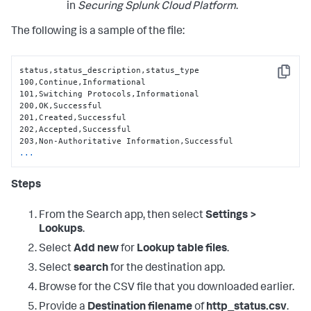
in
Securing Splunk Cloud Platform
.
The following is a sample of the file:
status,status_description,status_type

Copy
100,Continue,Informational

101,Switching Protocols,Informational

200,OK,Successful

201,Created,Successful

202,Accepted,Successful

...
Steps
From the Search app, then select
Settings >
Lookups
.
Select
Add new
for
Lookup table files
.
Select
search
for the destination app.
Browse for the CSV file that you downloaded earlier.
Provide a
Destination filename
of
http_status.csv
.