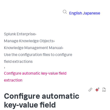
English
Japanese
Splunk Enterprise
›
Manage Knowledge Objects
›
Knowledge Management Manual
›
Use the configuration files to configure
field extractions
›
Configure automatic key-value field
extraction
Configure automatic
key-value field