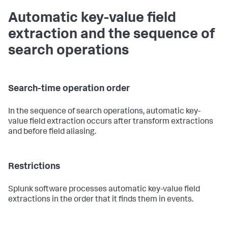
Automatic key-value field
extraction and the sequence of
search operations
Search-time operation order
In the sequence of search operations, automatic key-
value field extraction occurs after transform extractions
and before field aliasing.
Restrictions
Splunk software processes automatic key-value field
extractions in the order that it finds them in events.