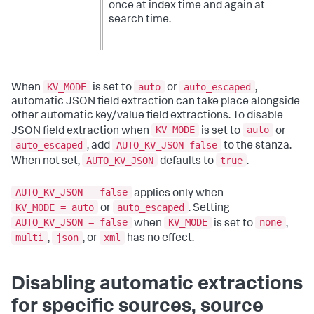
once at index time and again at
search time.
KV_MODE
auto
auto_escaped
When
is set to
or
,
automatic JSON field extraction can take place alongside
other automatic key/value field extractions. To disable
KV_MODE
auto
JSON field extraction when
is set to
or
auto_escaped
AUTO_KV_JSON=false
, add
to the stanza.
AUTO_KV_JSON
true
When not set,
defaults to
.
AUTO_KV_JSON = false
applies only when
KV_MODE = auto
auto_escaped
or
. Setting
AUTO_KV_JSON = false
KV_MODE
none
when
is set to
,
multi
json
xml
,
, or
has no effect.
Disabling automatic extractions
for specific sources, source