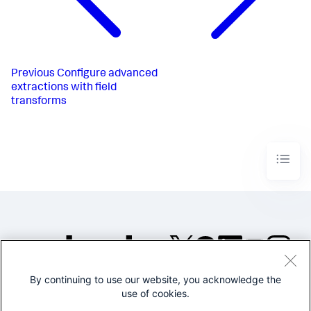
Previous
Configure advanced
extractions with field
transforms
By continuing to use our website, you acknowledge the
©2005-2026 Splunk Inc. All
use of cookies.
rights reserved.