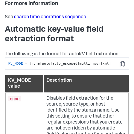
For more information
See
search time operations sequence
.
Automatic key-value field
extraction format
The following is the format for autoKV field extraction.
KV_MODE
 = [none|auto|auto_escaped|multi|json|xml]
Copy
KV_MODE
Description
value
none
Disables field extraction for the
source, source type, or host
identified by the stanza name. Use
this setting to ensure that other
regular expressions that you create
are not overridden by automatic