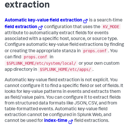
extraction
Automatic key-value field extraction
is a search-time
KV_MODE
field extraction
configuration that uses the
attribute to automatically extract fields for events
associated with a specific host, source, or source type.
Configure automatic key-value field extractions by finding
props.conf
or creating the appropriate stanza in
. You
props.conf
can find
in
$SPLUNK_HOME/etc/system/local/
or your own custom
$SPLUNK_HOME/etc/apps/
app directory in
.
Automatic key-value field extraction is not explicit. You
cannot configure it to find a specific field or set of fields. It
looks for key-value patterns in events and extracts them
as field/value pairs. You can configure it to extract fields
from structured data formats like JSON, CSV, and from
table-formatted events. Automatic key-value field
extraction cannot be configured in Splunk Web, and
cannot be used for
index-time
field extractions.