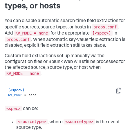
types, or hosts
You can disable automatic search-time field extraction for
props.conf
specific sources, source types, or hosts in
.
KV_MODE = none
[<spec>]
Add
for the appropriate
in
props.conf
. When automatic key-value field extraction is
disabled, explicit field extraction still takes place.
Custom field extractions set up manually via the
configuration files or Splunk Web will still be processed for
the affected source, source type, or host when
KV_MODE = none
.
[<spec>]
Copy
KV_MODE
 = none
<spec>
can be:
<sourcetype>
<sourcetype>
, where
is the event
source type.