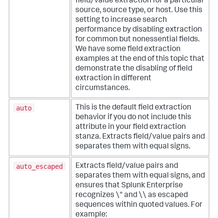
field/value extraction for a particular
source, source type, or host. Use this
setting to increase search
performance by disabling extraction
for common but nonessential fields.
We have some field extraction
examples at the end of this topic that
demonstrate the disabling of field
extraction in different
circumstances.
auto
This is the default field extraction
behavior if you do not include this
attribute in your field extraction
stanza. Extracts field/value pairs and
separates them with equal signs.
auto_escaped
Extracts field/value pairs and
separates them with equal signs, and
ensures that Splunk Enterprise
recognizes \" and \\ as escaped
sequences within quoted values. For
example: