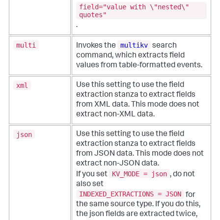
field="value with \"nested\"
quotes"
.
multi
multikv
Invokes the
search
command, which extracts field
values from table-formatted events.
xml
Use this setting to use the field
extraction stanza to extract fields
from XML data. This mode does not
extract non-XML data.
json
Use this setting to use the field
extraction stanza to extract fields
from JSON data. This mode does not
extract non-JSON data.
KV_MODE = json
If you set
, do not
also set
INDEXED_EXTRACTIONS = JSON
for
the same source type. If you do this,
the json fields are extracted twice,