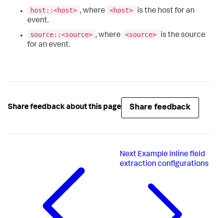
host::<host>
<host>
, where
is the host for an
event.
source::<source>
<source>
, where
is the source
for an event.
Share feedback
Share feedback about this page
Next
Example inline field
extraction configurations