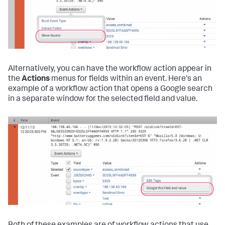
Alternatively, you can have the workflow action appear in
the
Actions
menus for fields within an event. Here's an
example of a workflow action that opens a Google search
in a separate window for the selected field and value.