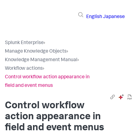
English
Japanese
Splunk Enterprise
›
Manage Knowledge Objects
›
Knowledge Management Manual
›
Workflow actions
›
Control workflow action appearance in
field and event menus
Control workflow
action appearance in
field and event menus