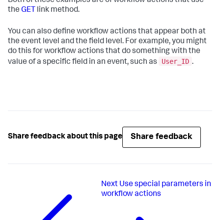
Both of these examples are of workflow actions that use
the
GET
link method.
You can also define workflow actions that appear both at
the event level and the field level. For example, you might
do this for workflow actions that do something with the
User_ID
value of a specific field in an event, such as
.
Share feedback
Share feedback about this page
Next
Use special parameters in
workflow actions