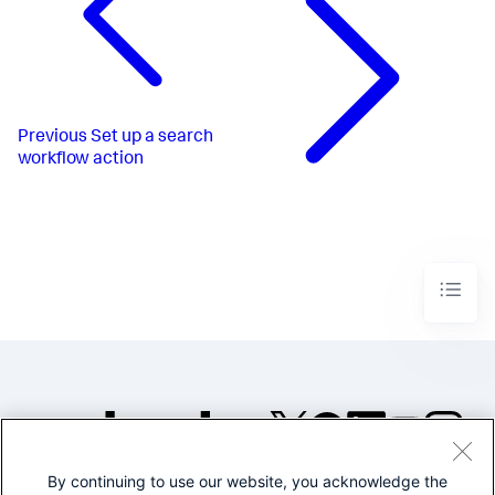
Previous
Set up a search
workflow action
By continuing to use our website, you acknowledge the
©2005-2026 Splunk Inc. All