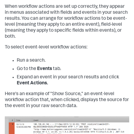
When workflow actions are set up correctly, they appear
in menus associated with fields and events in your search
results. You can arrange for workflow actions to be event-
level (meaning they apply to an entire event), field-level
(meaning they apply to specific fields within events), or
both.
To select event-level workflow actions:
Run a search.
Go to the
Events
tab.
Expand an event in your search results and click
Event Actions.
Here's an example of "Show Source," an event-level
workflow action that, when clicked, displays the source for
the event in your raw search data.