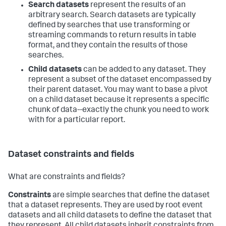
Search datasets
represent the results of an
arbitrary search. Search datasets are typically
defined by searches that use transforming or
streaming commands to return results in table
format, and they contain the results of those
searches.
Child datasets
can be added to any dataset. They
represent a subset of the dataset encompassed by
their parent dataset. You may want to base a pivot
on a child dataset because it represents a specific
chunk of data--exactly the chunk you need to work
with for a particular report.
Dataset constraints and fields
What are constraints and fields?
Constraints
are simple searches that define the dataset
that a dataset represents. They are used by root event
datasets and all child datasets to define the dataset that
they represent. All child datasets inherit constraints from