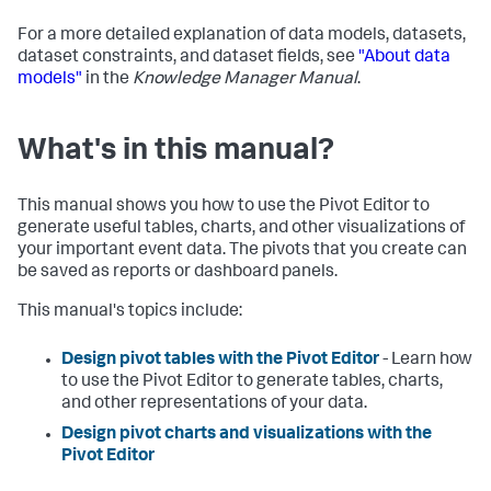
For a more detailed explanation of data models, datasets,
dataset constraints, and dataset fields, see
"About data
models"
in the
Knowledge Manager Manual
.
What's in this manual?
This manual shows you how to use the Pivot Editor to
generate useful tables, charts, and other visualizations of
your important event data. The pivots that you create can
be saved as reports or dashboard panels.
This manual's topics include:
Design pivot tables with the Pivot Editor
- Learn how
to use the Pivot Editor to generate tables, charts,
and other representations of your data.
Design pivot charts and visualizations with the
Pivot Editor