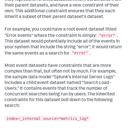
their parent datasets, and have a new constraint of their
own. This additional constraint ensures that they each
inherit a subset of their parent dataset's dataset.
For example, you could have a root event dataset titled
"error"
"Error events" where the constraint is simply:
.
This dataset would potentially include all of the events in
your system that include the string "error"; it would return
"error"
the same events as a search for
.
Most event datasets have constraints that are more
complex than that, but often not by much. For example,
the sample data model "Splunk's Internal Server Logs"
includes a child event dataset named "Search Load -
Users." It contains events that track the number of
concurrent searches being run by users. The inherited
constraints for this dataset boil down to the following
search:
index=_internal source=*metrics_log*