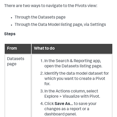
There are two ways to navigate to the Pivots view:
Through the Datasets page
Through the Data Model listing page, via Settings
Steps
From
What to do
Datasets
In the Search & Reporting app,
page
open the Datasets listing page.
Identify the data model dataset for
which you want to create a Pivot
for.
In the Actions column, select
Explore > Visualize with Pivot.
Click
Save As...
to save your
changes as a report or a
dashboard panel.