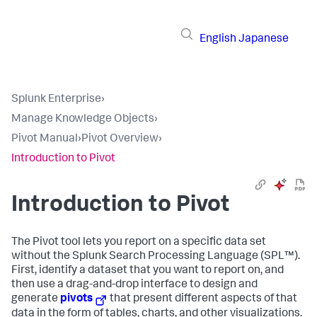
English
Japanese
Splunk Enterprise
›
Manage Knowledge Objects
›
Pivot Manual
›
Pivot Overview
›
Introduction to Pivot
Introduction to Pivot
The Pivot tool lets you report on a specific data set
without the Splunk Search Processing Language (SPL™).
First, identify a dataset that you want to report on, and
then use a drag-and-drop interface to design and
generate
pivots
that present different aspects of that
data in the form of tables, charts, and other visualizations.