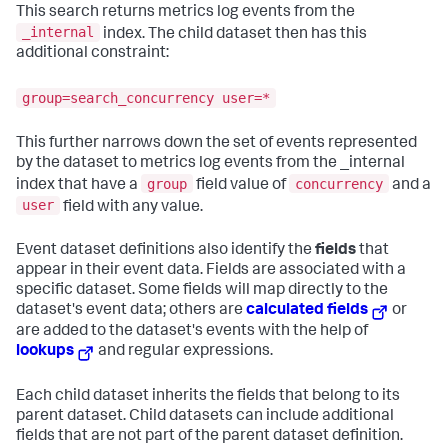
This search returns metrics log events from the
_internal
index. The child dataset then has this
additional constraint:
group=search_concurrency user=*
This further narrows down the set of events represented
by the dataset to metrics log events from the _internal
group
concurrency
index that have a
field value of
and a
user
field with any value.
Event dataset definitions also identify the
fields
that
appear in their event data. Fields are associated with a
specific dataset. Some fields will map directly to the
dataset's event data; others are
calculated fields
or
are added to the dataset's events with the help of
lookups
and regular expressions.
Each child dataset inherits the fields that belong to its
parent dataset. Child datasets can include additional
fields that are not part of the parent dataset definition.