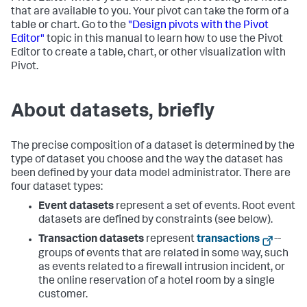
that are available to you. Your pivot can take the form of a
table or chart. Go to the
"Design pivots with the Pivot
Editor"
topic in this manual to learn how to use the Pivot
Editor to create a table, chart, or other visualization with
Pivot.
About datasets, briefly
The precise composition of a dataset is determined by the
type of dataset you choose and the way the dataset has
been defined by your data model administrator. There are
four dataset types:
Event datasets
represent a set of events. Root event
datasets are defined by constraints (see below).
Transaction datasets
represent
transactions
--
groups of events that are related in some way, such
as events related to a firewall intrusion incident, or
the online reservation of a hotel room by a single
customer.