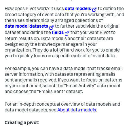
How does Pivot work? It uses
data models
to define the
broad category of event data that you're working with, and
then uses hierarchically arranged collections of
data model datasets
to further subdivide the original
dataset and define the
fields
that you want Pivot to
return results on. Data models and their datasets are
designed by the knowledge managers in your
organization. They do a lot of hard work for you to enable
you to quickly focus on a specific subset of event data.
For example, you can have a data model that tracks email
server information, with datasets representing emails
sent and emails received. If you want to focus on patterns
in your sent email, select the "Email Activity" data model
and choose the "Emails Sent" dataset.
For an in-depth conceptual overview of data models and
data model datasets, see
About data models
.
Creating a pivot: