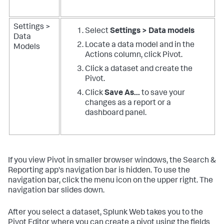
Settings >
Select
Settings > Data models
Data
Locate a data model and in the
Models
Actions column, click Pivot.
Click a dataset and create the
Pivot.
Click
Save As...
to save your
changes as a report or a
dashboard panel.
If you view Pivot in smaller browser windows, the Search &
Reporting app's navigation bar is hidden. To use the
navigation bar, click the menu icon on the upper right. The
navigation bar slides down.
After you select a dataset, Splunk Web takes you to the
Pivot Editor where you can create a pivot using the fields