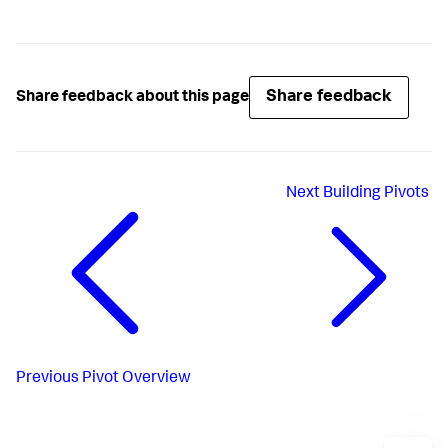
Share feedback
Share feedback about this page
Next
Building Pivots
Previous
Pivot Overview