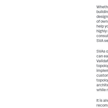
Whethe
buildi
design
of own
help y
highly
consul
SVA se
SVAs o
can ea
Valida
topolo
implem
custom
topolo
archite
while 
It is 
recomm