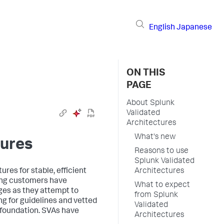
English
Japanese
ON THIS
PAGE
About Splunk
Validated
Architectures
What's new
tures
Reasons to use
Splunk Validated
res for stable, efficient
Architectures
ing customers have
What to expect
ges as they attempt to
from Splunk
g for guidelines and vetted
Validated
d foundation. SVAs have
Architectures