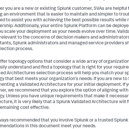
r you are a new or existing Splunk customer, SVAs are helpful t
ng an environment that is easier to maintain and simpler to tro
ed to assist you with achieving the best possible results while 
ership. Additionally, your entire Splunk Platform can be deploy
ou scale your deployment as your needs evolve over time. Valid
 relevant to the concerns of decision makers and administrators
tants, Splunk administrators and managed service providers sho
lection process.
ffer topology options that consider a wide array of organizatio
sily understand and find a topology that is right for your requi
ted Architectures selection process will help you match your s
gy that best meets your organization's needs. If you are new 
enting a Validated Architecture for your initial deployment. If y
er, we recommend that you explore the option of aligning with
gy. Unless you have unique requirements that make it necessar
cture, it is very likely that a Splunk Validated Architecture will 
remaining cost effective.
always recommended that you involve Splunk or a trusted Splunk 
endations in this document meet your needs.