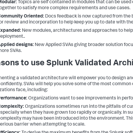
Modular:
Topics are self contained in modules that can be used 
ogether to satisfy more complex requirements and use cases.
Community Oriented:
Docs feedback is now captured from the
or review and incorporation to help keep you up to date with th
Expanded:
New modules, architectures and approaches to help
eployment..
pplied designs:
New Applied SVAs giving broader solution foc
more SVAs.
sons to use Splunk Validated Arch
enting a validated architecture will empower you to design an
onfidently. SVAs will help you solve some of the most common 
zations face, including:
Performance:
Organizations want to see improvements in perfo
Complexity:
Organizations sometimes run into the pitfalls of c
specially when they have grown too rapidly or organically. In 
omplexity may have been introduced into the environment. Th
erious barrier when attempting to scale.