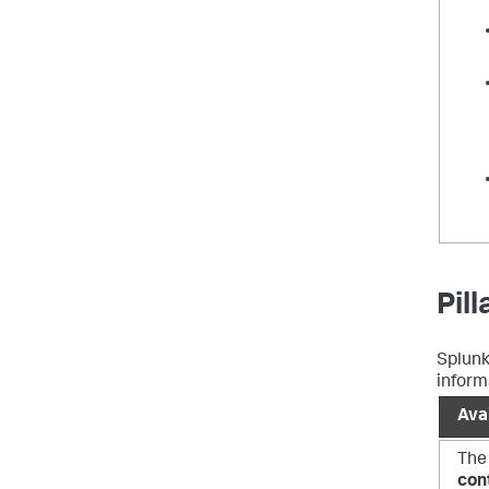
Pil
Splunk
informa
Avai
The
con