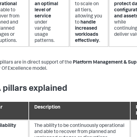
rational
an optimal
to scale on
protect da
able to
level of
all tiers,
configurat
over from
service
allowing you
and asset
nned and
under
to
handle
while
lanned
varying
increased
continuing
ages or
usage
workloads
deliver val
uptions.
patterns.
effectively
.
illars are in direct support of the
Platform Management & Sup
 Of Excellence model.
 pillars explained
ar
Description
lability
The ability to be continuously operational
and able to recover from planned and