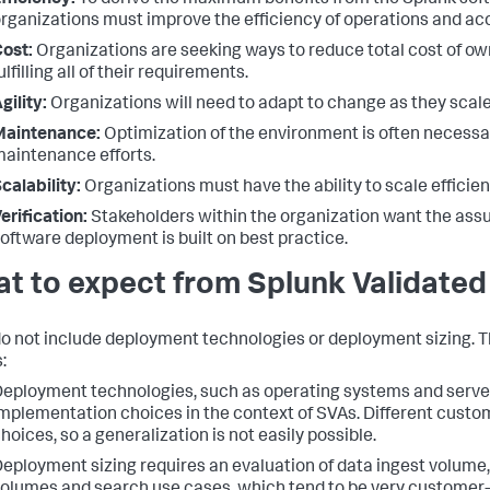
fficiency:
To derive the maximum benefits from the Splunk sof
rganizations must improve the efficiency of operations and acc
ost:
Organizations are seeking ways to reduce total cost of ow
ulfilling all of their requirements.
gility:
Organizations will need to adapt to change as they scal
Maintenance:
Optimization of the environment is often necessar
aintenance efforts.
calability:
Organizations must have the ability to scale efficien
erification:
Stakeholders within the organization want the assu
oftware deployment is built on best practice.
t to expect from Splunk Validated
o not include deployment technologies or deployment sizing. The
:
eployment technologies, such as operating systems and serve
mplementation choices in the context of SVAs. Different custom
hoices, so a generalization is not easily possible.
eployment sizing requires an evaluation of data ingest volume,