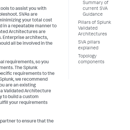
Summary of
ools to assist you with
current SVA
ubleshoot. SVAs are
Guidance
minimizing your total cost
Pillars of Splunk
ed in a repeatable manner to
Validated
ated Architectures are
Architectures
. Enterprise architects,
SVA pillars
uld all be involved in the
explained
Topology
nal requirements, so you
components
rements. The Splunk
pecific requirements to the
to Splunk, we recommend
ou are an existing
 a Validated Architecture
y to build a custom
fulfill your requirements
partner to ensure that the