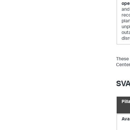
ope
and 
rec
pla
unp
out
disr
These p
Center
SVA
Pill
Avai