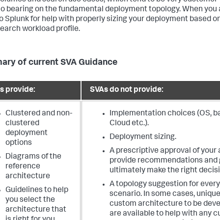
olumes and search use cases, which tend to be very customer-
o bearing on the fundamental deployment topology. When you a
o Splunk for help with properly sizing your deployment based o
earch workload profile.
ry of current SVA Guidance
s provide:
SVAs do not provide:
Clustered and non-
Implementation choices (OS, bar
clustered
Cloud etc.).
deployment
Deployment sizing.
options
A prescriptive approval of your
Diagrams of the
provide recommendations and g
reference
ultimately make the right decisi
architecture
A topology suggestion for ever
Guidelines to help
scenario. In some cases, unique
you select the
custom architecture to be deve
architecture that
are available to help with any 