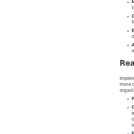
t
f
d
A
Rea
Implem
more c
organi
e
c
s