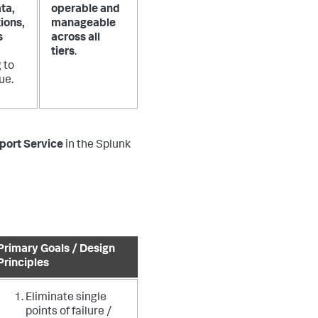
ta,
operable and
ions,
manageable
s
across all
tiers
.
 to
ue.
port Service
in the Splunk
Primary Goals / Design
Principles
Eliminate single
points of failure /