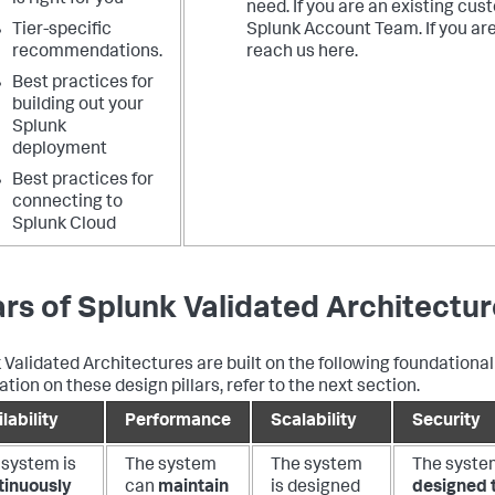
is right for you
need. If you are an existing cus
Tier-specific
Splunk Account Team. If you ar
recommendations.
reach us here.
Best practices for
building out your
Splunk
deployment
Best practices for
connecting to
Splunk Cloud
lars of Splunk Validated Architectu
 Validated Architectures are built on the following foundational 
tion on these design pillars, refer to the next section.
lability
Performance
Scalability
Security
 system is
The system
The system
The syste
tinuously
can
maintain
is designed
designed 