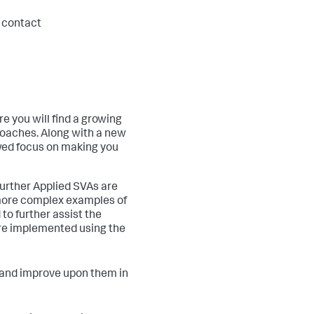
, contact
 you will find a growing
roaches. Along with a new
wed focus on making you
further Applied SVAs are
 more complex examples of
o further assist the
are implemented using the
s and improve upon them in