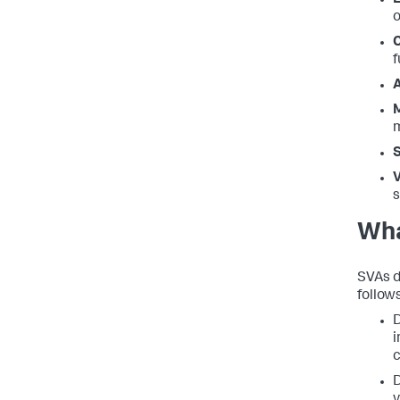
E
o
C
f
A
m
S
V
s
Wha
SVAs d
follows
D
i
c
D