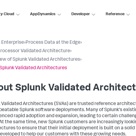
ty Cloud
AppDynamics
Developer
Reference
 Enterprise
›
Process Data at the Edge
›
rocessor Validated Architecture
›
ew of Splunk Validated Architectures
›
Splunk Validated Architectures
ut Splunk Validated Architec
 Validated Architectures (SVAs) are trusted reference architectu
peatable Splunk software deployments. Many of Splunk's exist
enced rapid adoption and expansion, leading to certain challen
 At the same time, new Splunk customers are increasingly lookin
ectures to ensure that their initial deployment is built on a soli
eveloped to help our customers with these growing needs.