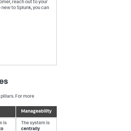
tomer, reach out to your
e new to Splunk, you can
res
pillars. For more
Manageability
m is
The system is
to
centrally