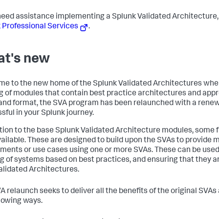
 need assistance implementing a Splunk Validated Architecture
 Professional Services
.
t's new
e to the new home of the Splunk Validated Architectures where
g of modules that contain best practice architectures and app
nd format, the SVA program has been relaunched with a rene
sful in your Splunk journey.
ition to the base Splunk Validated Architecture modules, some 
ailable. These are designed to build upon the SVAs to provide
ments or use cases using one or more SVAs. These can be used t
ng of systems based on best practices, and ensuring that they 
alidated Architectures.
A relaunch seeks to deliver all the benefits of the original SVA
llowing ways.