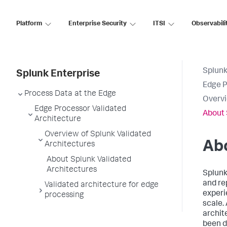
Platform
Enterprise Security
ITSI
Observabili
Splunk
Splunk Enterprise
Edge P
Process Data at the Edge
Overvi
Edge Processor Validated
About 
Architecture
Overview of Splunk Validated
Abo
Architectures
About Splunk Validated
Architectures
Splunk
and re
Validated architecture for edge
experi
processing
scale.
archit
been d