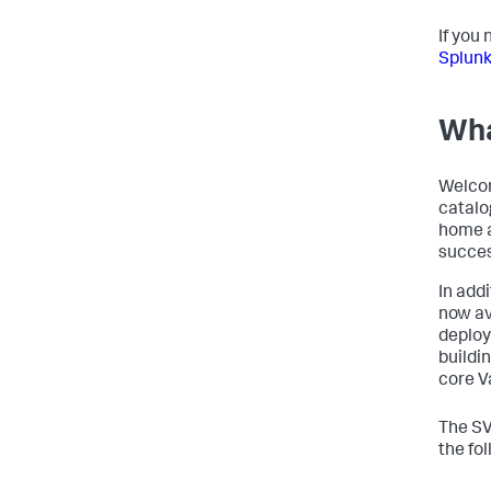
If you
Splunk
Wha
Welcom
catalo
home a
succes
In add
now av
deploy
buildi
core V
The SV
the fo