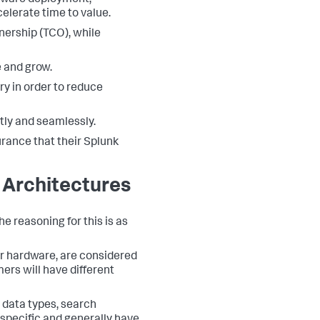
tware deployment,
elerate time to value.
nership (TCO), while
e and grow.
y in order to reduce
tly and seamlessly.
rance that their Splunk
 Architectures
 reasoning for this is as
r hardware, are considered
ers will have different
 data types, search