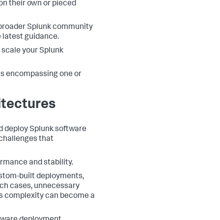
on their own or pieced
 broader Splunk community
e latest guidance.
 scale your Splunk
us encompassing one or
itectures
d deploy Splunk software
challenges that
rmance and stability.
ustom-built deployments,
such cases, unnecessary
is complexity can become a