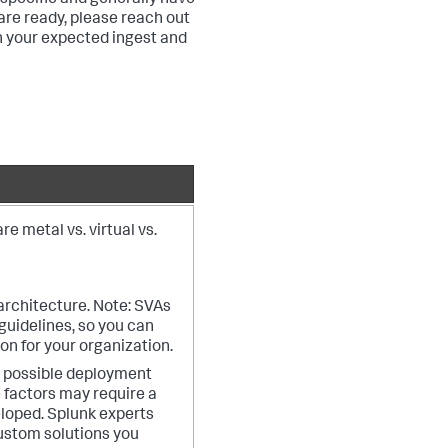
specific and generally have
re ready, please reach out
n your expected ingest and
e metal vs. virtual vs.
 architecture. Note: SVAs
uidelines, so you can
on for your organization.
y possible deployment
 factors may require a
loped. Splunk experts
custom solutions you