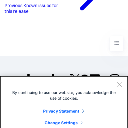
Previous
Known issues for
this release
By continuing to use our website, you acknowledge the
©2005-2026 Splunk Inc. All
use of cookies.
rights reserved.
Legal
Privacy
Website
Privacy Statement
Terms of Use
Change Settings