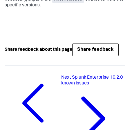
specific versions.
Share feedback
Share feedback about this page
Next
Splunk Enterprise 10.2.0
known issues