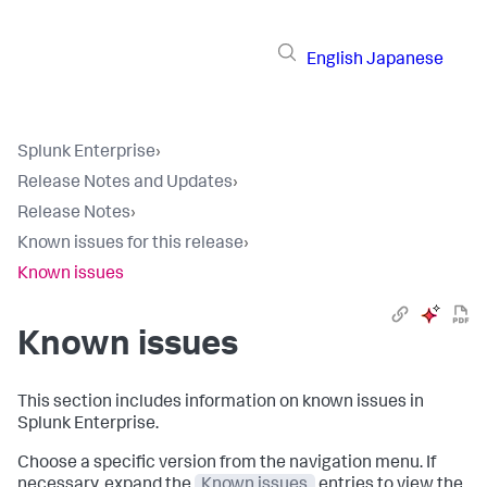
English
Japanese
Splunk Enterprise
›
Release Notes and Updates
›
Release Notes
›
Known issues for this release
›
Known issues
Known issues
This section includes information on known issues in
Splunk Enterprise.
Choose a specific version from the navigation menu. If
necessary, expand the
Known issues
entries to view the