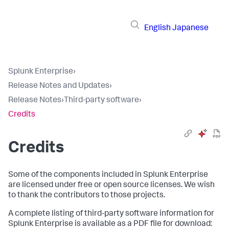
English
Japanese
Splunk Enterprise
›
Release Notes and Updates
›
Release Notes
›
Third-party software
›
Credits
Credits
Some of the components included in
Splunk Enterprise
are licensed under free or open source licenses. We wish
to thank the contributors to those projects.
A complete listing of third-party software information for
Splunk Enterprise
is available as a PDF file for download: