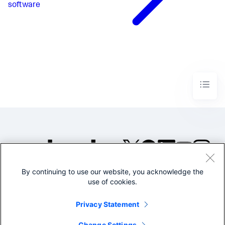
software
By continuing to use our website, you acknowledge the
©2005-2026 Splunk Inc. All
use of cookies.
rights reserved.
Legal
Privacy
Website
Privacy Statement
Terms of Use
Change Settings