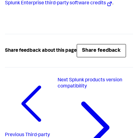
Splunk Enterprise third-party software credits
.
Share feedback
Share feedback about this page
Next
Splunk products version
compatibility
Previous
Third-party