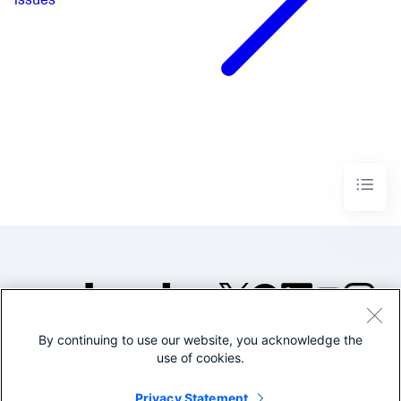
issues
By continuing to use our website, you acknowledge the
©2005-2026 Splunk Inc. All
use of cookies.
rights reserved.
Legal
Privacy
Website
Privacy Statement