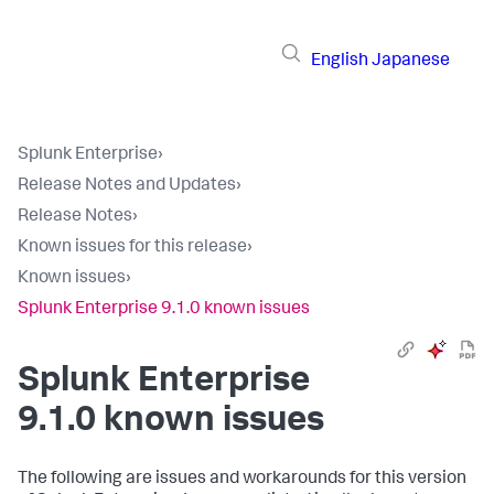
English
Japanese
Splunk Enterprise
›
Release Notes and Updates
›
Release Notes
›
Known issues for this release
›
Known issues
›
Splunk Enterprise 9.1.0 known issues
Splunk Enterprise
9.1.0 known issues
The following are issues and workarounds for this version