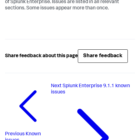
of Splunk Enterprise. Issues are listed in all relevant
sections. Some issues appear more than once.
Share feedback
Share feedback about this page
Next
Splunk Enterprise 9.1.1 known
issues
Previous
Known