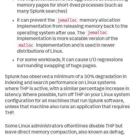
memory pages for short-lived processes (such as
many Splunk searches)
jemalloc
It can prevent the
memory allocation
implementation from releasing memory back to the
jemalloc
operating system after use. The
implementation is more scalable version of the
malloc
implementation and is used in newer
distributions of Linux.
For some workloads, it can cause I/O regressions
surrounding swapping of huge pages.
Splunk has observed a minimum of a 30% degradation in
indexing and search performance on Linux systems
where THP is active, with a similar percentage increase in
latency. Where possible, turn off THP on your Linux system
configuration for all machines that run Splunk software,
unless that machine also runs an application that requires
THP.
Some Linux administrators oftentimes disable THP but
leave direct memory compaction, also known as defrag,