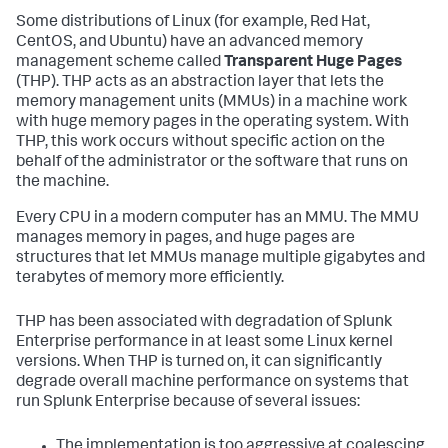
Some distributions of Linux (for example, Red Hat,
CentOS, and Ubuntu) have an advanced memory
management scheme called
Transparent Huge Pages
(THP). THP acts as an abstraction layer that lets the
memory management units (MMUs) in a machine work
with huge memory pages in the operating system. With
THP, this work occurs without specific action on the
behalf of the administrator or the software that runs on
the machine.
Every CPU in a modern computer has an MMU. The MMU
manages memory in pages, and huge pages are
structures that let MMUs manage multiple gigabytes and
terabytes of memory more efficiently.
THP has been associated with degradation of Splunk
Enterprise performance in at least some Linux kernel
versions. When THP is turned on, it can significantly
degrade overall machine performance on systems that
run Splunk Enterprise because of several issues:
The implementation is too aggressive at coalescing