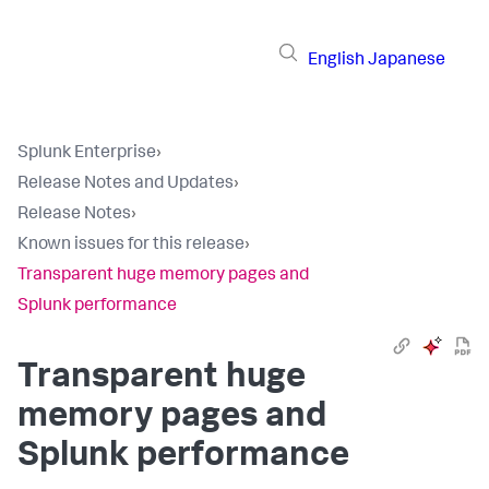
English
Japanese
Splunk Enterprise
›
Release Notes and Updates
›
Release Notes
›
Known issues for this release
›
Transparent huge memory pages and
Splunk performance
Transparent huge
memory pages and
Splunk performance