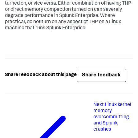
turned on, or vice versa. Either combination of having THP
or direct memory compaction turned on can severely
degrade performance in Splunk Enterprise. Where
practical, do not turn on any aspect of THP on a Linux
machine that runs Splunk Enterprise.
Share feedback
Share feedback about this page
Next
Linux kernel
memory
overcommitting
and Splunk
crashes