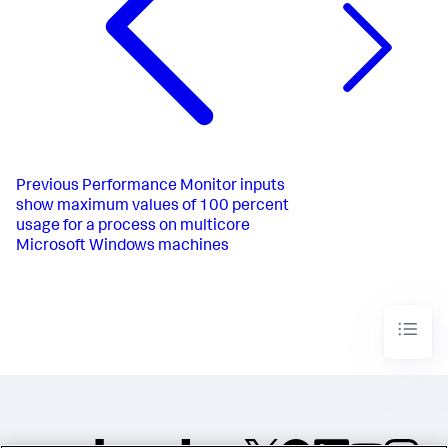
Previous
Performance Monitor inputs
show maximum values of 100 percent
usage for a process on multicore
Microsoft Windows machines