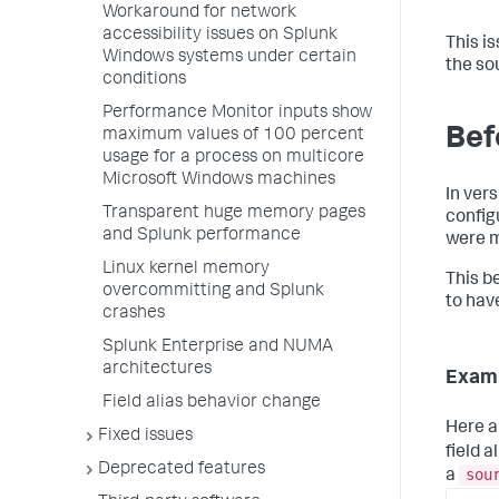
Workaround for network
accessibility issues on Splunk
This i
Windows systems under certain
the sou
conditions
Performance Monitor inputs show
Befo
maximum values of 100 percent
usage for a process on multicore
Microsoft Windows machines
In vers
Transparent huge memory pages
config
and Splunk performance
were m
Linux kernel memory
This be
overcommitting and Splunk
to have
crashes
Splunk Enterprise and NUMA
architectures
Examp
Field alias behavior change
Here a
Fixed issues
field 
Deprecated features
sou
a