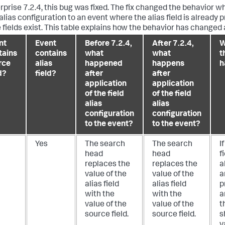
erprise 7.2.4, this bug was fixed. The fix changed the behavior 
 alias configuration to an event where the alias field is already 
 fields exist. This table explains how the behavior has changed
nt
Event
Before 7.2.4,
After 7.2.4,
W
tains
contains
what
what
t
rce
alias
happened
happens
h
d?
field?
after
after
application
application
of the field
of the field
alias
alias
configuration
configuration
to the event?
to the event?
Yes
The search
The search
I
head
head
f
replaces the
replaces the
a
value of the
value of the
a
alias field
alias field
p
with the
with the
a
value of the
value of the
t
source field.
source field.
s
v