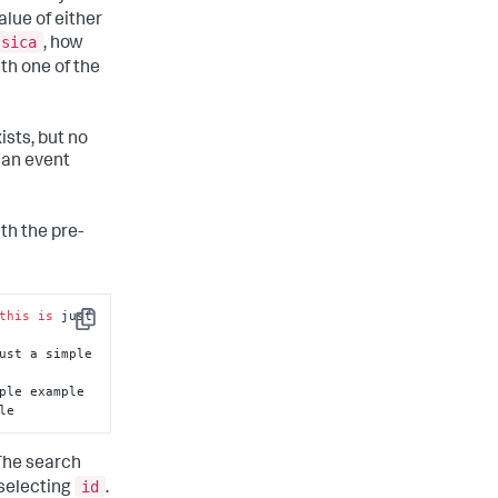
lue of either
ssica
, how
ith one of the
ists, but no
n an event
th the pre-
this
is
 just 
Copy
ust a simple 
le
 The search
id
 selecting
.