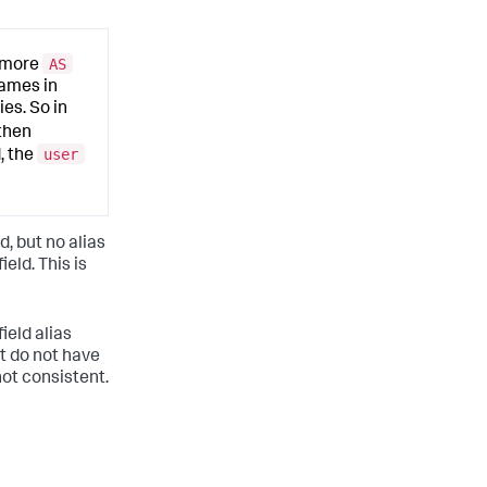
AS
r more
names in
ies. So in
then
user
d, the
d, but no alias
ield. This is
ield alias
at do not have
not consistent.