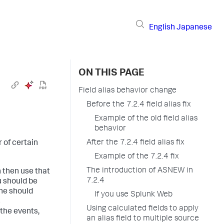
English
Japanese
ON THIS PAGE
Field alias behavior change
Before the 7.2.4 field alias fix
Example of the old field alias
behavior
After the 7.2.4 field alias fix
 of certain
Example of the 7.2.4 fix
The introduction of ASNEW in
n then use that
7.2.4
u should be
ine should
If you use Splunk Web
s
Using calculated fields to apply
 the events,
an alias field to multiple source