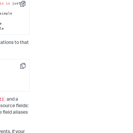
is
is
 just a 
Copy
simple 
le
rations to that
Copy
t1
and a
 source fields:
 field aliases
vents. If your