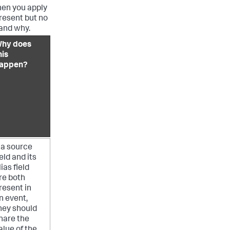
when you apply
present but no
 and why.
hy does
his
appen?
f a source
ield and its
lias field
re both
resent in
n event,
hey should
hare the
alue of the