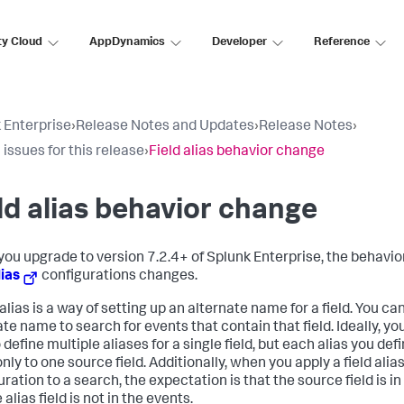
ty Cloud
AppDynamics
Developer
Reference
 Enterprise
›
Release Notes and Updates
›
Release Notes
›
issues for this release
›
Field alias behavior change
ld alias behavior change
ou upgrade to version 7.2.4+ of Splunk Enterprise, the behavior
lias
configurations changes.
 alias is a way of setting up an alternate name for a field. You ca
ate name to search for events that contain that field. Ideally, yo
 define multiple aliases for a single field, but each alias you def
nly to one source field. Additionally, when you apply a field alia
ration to a search, the expectation is that the source field is in
 alias field is not in the events.