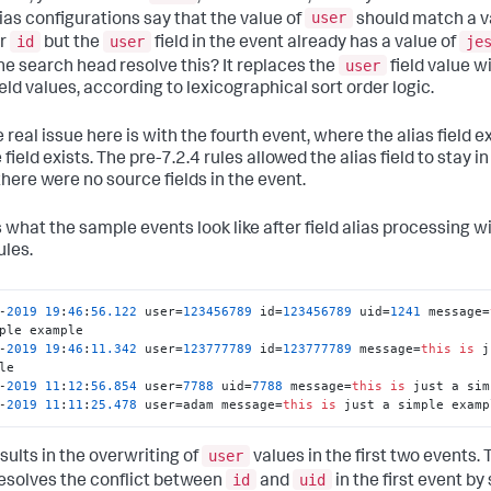
user
lias configurations say that the value of
should match a va
id
user
je
r
but the
field in the event already has a value of
user
he search head resolve this? It replaces the
field value w
ield values, according to lexicographical sort order logic.
 real issue here is with the fourth event, where the alias field ex
field exists. The pre-7.2.4 rules allowed the alias field to stay i
here were no source fields in the event.
s what the sample events look like after field alias processing wi
ules.
-
2019
19
:
46
:
56.122
 user=
123456789
 id=
123456789
 uid=
1241
 message=
-
2019
19
:
46
:
11.342
 user=
123777789
 id=
123777789
 message=
this
is
 j
-
2019
11
:
12
:
56.854
 user=
7788
 uid=
7788
 message=
this
is
-
2019
11
:
11
:
25.478
 user=adam message=
this
is
 just a simple examp
user
sults in the overwriting of
values in the first two events.
id
uid
esolves the conflict between
and
in the first event by