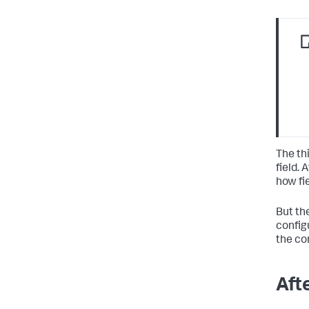
The thi
field. 
how fi
But the
configu
the co
Afte