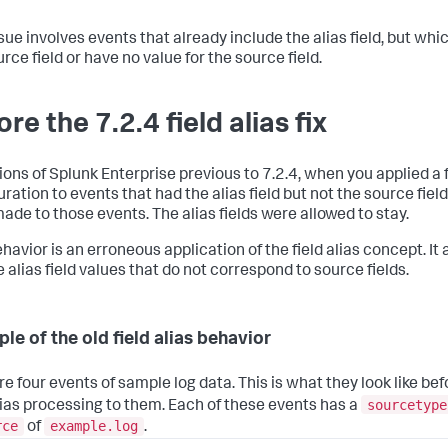
ssue involves events that already include the alias field, but whi
rce field or have no value for the source field.
re the 7.2.4 field alias fix
ions of Splunk Enterprise previous to 7.2.4, when you applied a f
uration to events that had the alias field but not the source fiel
ade to those events. The alias fields were allowed to stay.
havior is an erroneous application of the field alias concept. It
 alias field values that do not correspond to source fields.
le of the old field alias behavior
re four events of sample log data. This is what they look like be
sourcetype
alias processing to them. Each of these events has a
rce
example.log
of
.