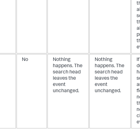
t
a
s
t
a
p
t
e
No
Nothing
Nothing
I
happens. The
happens. The
d
search head
search head
h
leaves the
leaves the
s
event
event
a
unchanged.
unchanged.
f
n
t
n
c
e