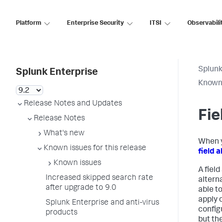
Platform
Enterprise Security
ITSI
Observabili
Splunk
Splunk Enterprise
Known 
Release Notes and Updates
Fie
Release Notes
What's new
When y
Known issues for this release
field a
Known issues
A field
Increased skipped search rate
altern
after upgrade to 9.0
able to
apply o
Splunk Enterprise and anti-virus
configu
products
but the