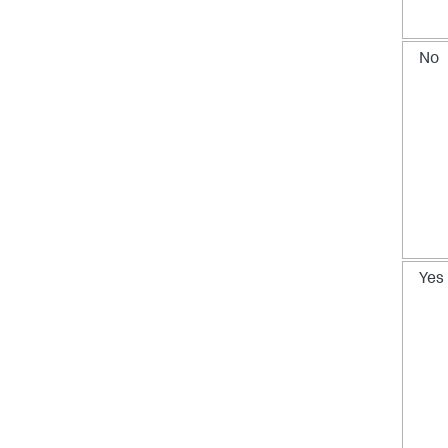
No
Yes