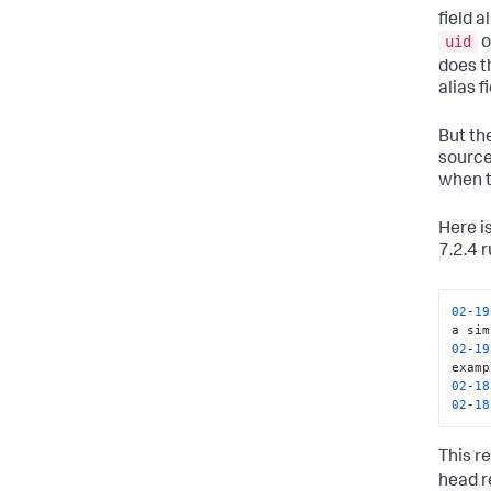
field a
uid
o
does t
alias f
But the
source 
when t
Here i
7.2.4 r
02
-
19
02
-
19
02
-
18
02
-
18
This re
head r