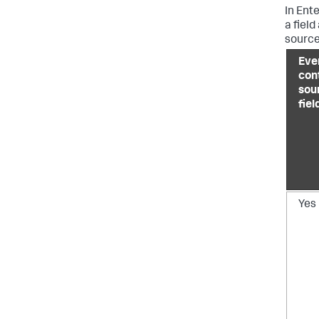
In Ent
a field
source
Eve
con
sou
fiel
Yes