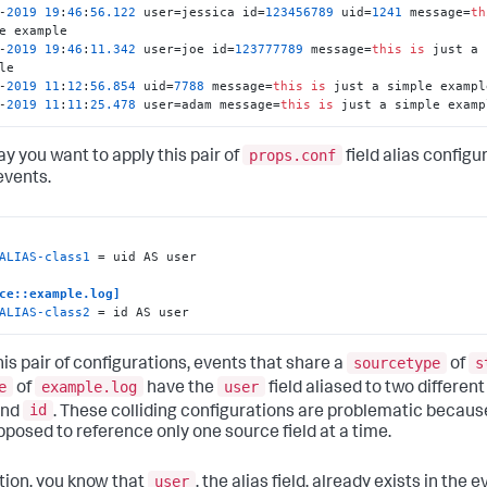
-
2019
19
:
46
:
56.122
 user=jessica id=
123456789
 uid=
1241
 message=
th
-
2019
19
:
46
:
11.342
 user=joe id=
123777789
 message=
this
is
 just a 
-
2019
11
:
12
:
56.854
 uid=
7788
 message=
this
is
-
2019
11
:
11
:
25.478
 user=adam message=
this
is
 just a simple examp
props.conf
ay you want to apply this pair of
field alias configu
events.
ALIAS-class1
 = uid AS user

ce::example.log]
ALIAS-class2
 = id AS user
sourcetype
s
his pair of configurations, events that share a
of
e
example.log
user
of
have the
field aliased to two different
id
nd
. These colliding configurations are problematic because
pposed to reference only one source field at a time.
user
ition, you know that
, the alias field, already exists in the e