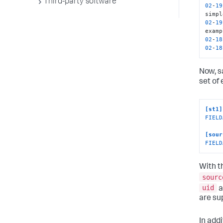
Third-party software
02
-
19
02
-
19
02
-
18
02
-
18
Now, s
set of 
[st1]
FIELD
[sour
FIELD
With t
sourc
uid
a
are su
In add