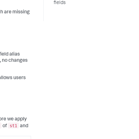
fields
ch are missing
ield alias
d, no changes
 allows users
fore we apply
st1
of
and