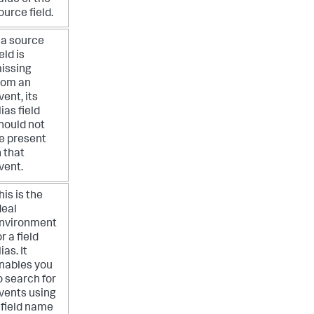
ource field.
f a source
ield is
issing
rom an
vent, its
lias field
hould not
e present
n that
vent.
his is the
deal
nvironment
or a field
lias. It
nables you
o search for
vents using
 field name