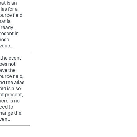
hat is an
lias for a
ource field
hat is
lready
resent in
hose
vents.
f the event
oes not
ave the
ource field,
nd the alias
ield is also
ot present,
here is no
eed to
hange the
vent.