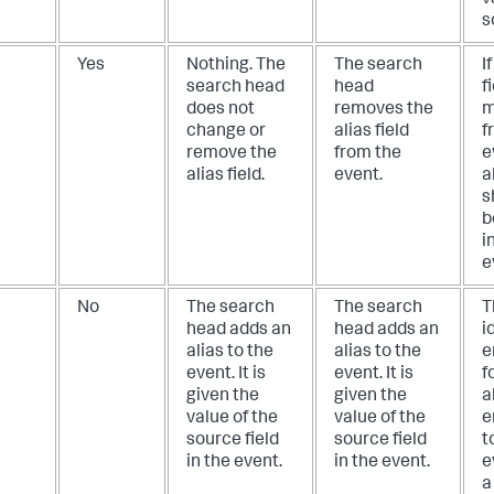
s
Yes
Nothing. The
The search
I
search head
head
f
does not
removes the
m
change or
alias field
f
remove the
from the
e
alias field.
event.
a
s
b
i
e
No
The search
The search
T
head adds an
head adds an
i
alias to the
alias to the
e
event. It is
event. It is
f
given the
given the
a
value of the
value of the
e
source field
source field
t
in the event.
in the event.
e
a