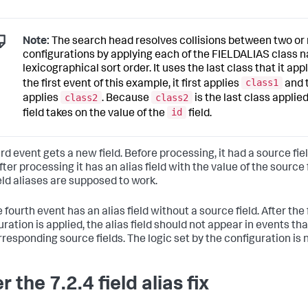
Note:
The search head resolves collisions between two o
configurations by applying each of the FIELDALIAS class 
lexicographical sort order. It uses the last class that it appl
class1
the first event of this example, it first applies
and 
class2
class2
applies
. Because
is the last class applie
id
field takes on the value of the
field.
rd event gets a new field. Before processing, it had a source fiel
After processing it has an alias field with the value of the source f
eld aliases are supposed to work.
 fourth event has an alias field without a source field. After the f
ration is applied, the alias field should not appear in events th
rresponding source fields. The logic set by the configuration is 
r the 7.2.4 field alias fix