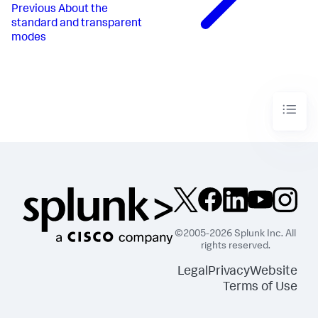
Previous
About the
standard and transparent
modes
©2005-2026 Splunk Inc. All
rights reserved.
Legal
Privacy
Website
Terms of Use