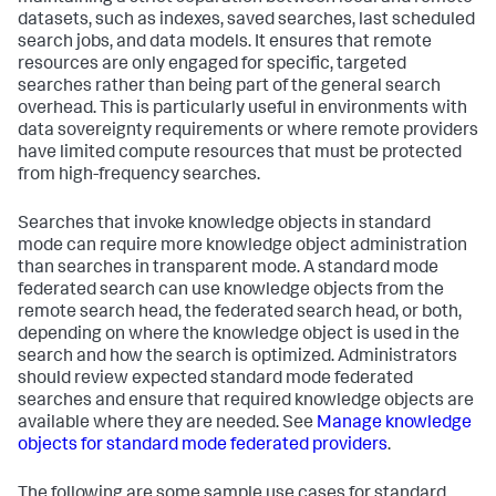
datasets, such as indexes, saved searches, last scheduled
search jobs, and data models. It ensures that remote
resources are only engaged for specific, targeted
searches rather than being part of the general search
overhead. This is particularly useful in environments with
data sovereignty requirements or where remote providers
have limited compute resources that must be protected
from high-frequency searches.
Searches that invoke knowledge objects in standard
mode can require more knowledge object administration
than searches in transparent mode. A standard mode
federated search can use knowledge objects from the
remote search head, the federated search head, or both,
depending on where the knowledge object is used in the
search and how the search is optimized. Administrators
should review expected standard mode federated
searches and ensure that required knowledge objects are
available where they are needed. See
Manage knowledge
objects for standard mode federated providers
.
The following are some sample use cases for standard