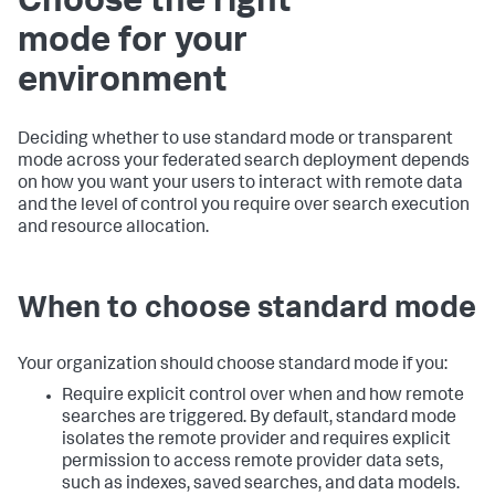
Choose the right
mode for your
environment
Deciding whether to use standard mode or transparent
mode across your federated search deployment depends
on how you want your users to interact with remote data
and the level of control you require over search execution
and resource allocation.
When to choose standard mode
Your organization should choose standard mode if you:
Require explicit control over when and how remote
searches are triggered. By default, standard mode
isolates the remote provider and requires explicit
permission to access remote provider data sets,
such as indexes, saved searches, and data models.