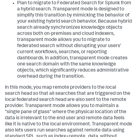
Plan to migrate to Federated Search for Splunk from
a hybrid search. Transparent mode is designed to
simplify this transition by mimicking the behavior of
your existing hybrid search behavior. Because hybrid
search already synchronizes knowledge objects
across both on-premises and cloud indexers,
transparent mode allows you to migrate to
federated search without disrupting your users’
current workflows, searches, or reporting
dashboards. In addition, transparent mode creates
one search domain with the same knowledge
objects, which significantly reduces administrative
overhead during the transition.
In this mode, you map remote providers to the local
search head so that all searches that are triggered on the
local federated search head are also sent to the remote
provider. Transparent mode allows you to maintain a
"single pane of glass" where the physical location of the
data is irrelevant to the end user and remote data feels
like it is native to the local environment. Transparent mode
also lets users run searches against remote data using
standard SPL, such as index=remote_data, without