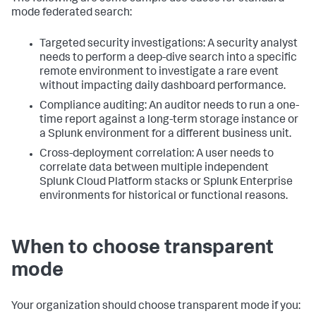
mode federated search:
Targeted security investigations: A security analyst
needs to perform a deep-dive search into a specific
remote environment to investigate a rare event
without impacting daily dashboard performance.
Compliance auditing: An auditor needs to run a one-
time report against a long-term storage instance or
a Splunk environment for a different business unit.
Cross-deployment correlation: A user needs to
correlate data between multiple independent
Splunk Cloud Platform stacks or Splunk Enterprise
environments for historical or functional reasons.
When to choose transparent
mode
Your organization should choose transparent mode if you: