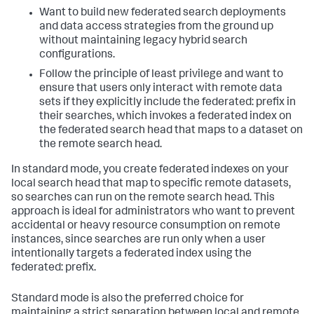
Want to build new federated search deployments
and data access strategies from the ground up
without maintaining legacy hybrid search
configurations.
Follow the principle of least privilege and want to
ensure that users only interact with remote data
sets if they explicitly include the federated: prefix in
their searches, which invokes a federated index on
the federated search head that maps to a dataset on
the remote search head.
In standard mode, you create federated indexes on your
local search head that map to specific remote datasets,
so searches can run on the remote search head. This
approach is ideal for administrators who want to prevent
accidental or heavy resource consumption on remote
instances, since searches are run only when a user
intentionally targets a federated index using the
federated: prefix.
Standard mode is also the preferred choice for
maintaining a strict separation between local and remote