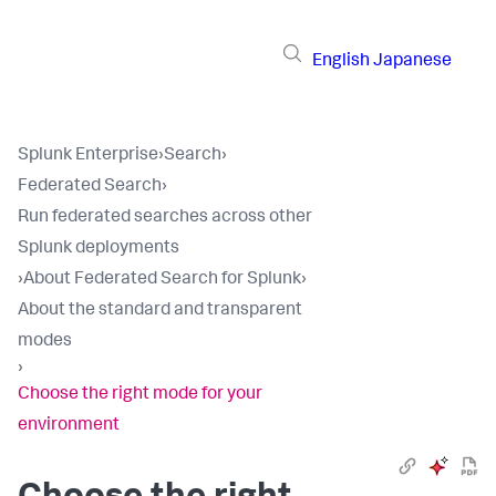
English
Japanese
Splunk Enterprise
›
Search
›
Federated Search
›
Run federated searches across other
Splunk deployments
›
About Federated Search for Splunk
›
About the standard and transparent
modes
›
Choose the right mode for your
environment