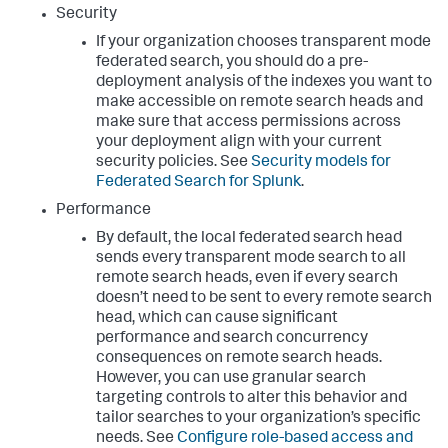
Security
If your organization chooses transparent mode
federated search, you should do a pre-
deployment analysis of the indexes you want to
make accessible on remote search heads and
make sure that access permissions across
your deployment align with your current
security policies. See
Security models for
Federated Search for Splunk
.
Performance
By default, the local federated search head
sends every transparent mode search to all
remote search heads, even if every search
doesn’t need to be sent to every remote search
head, which can cause significant
performance and search concurrency
consequences on remote search heads.
However, you can use granular search
targeting controls to alter this behavior and
tailor searches to your organization’s specific
needs. See
Configure role-based access and