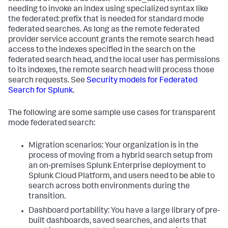
needing to invoke an index using specialized syntax like
the federated: prefix that is needed for standard mode
federated searches. As long as the remote federated
provider service account grants the remote search head
access to the indexes specified in the search on the
federated search head, and the local user has permissions
to its indexes, the remote search head will process those
search requests. See
Security models for Federated
Search for Splunk
.
The following are some sample use cases for transparent
mode federated search:
Migration scenarios: Your organization is in the
process of moving from a hybrid search setup from
an on-premises Splunk Enterprise deployment to
Splunk Cloud Platform, and users need to be able to
search across both environments during the
transition.
Dashboard portability: You have a large library of pre-
built dashboards, saved searches, and alerts that