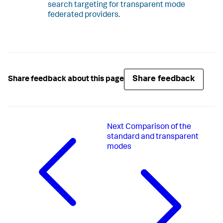
search targeting for transparent mode
federated providers
.
Share feedback
Share feedback about this page
Next
Comparison of the
standard and transparent
modes