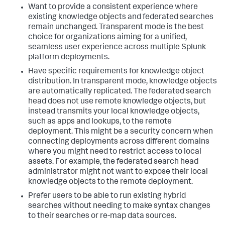
Want to provide a consistent experience where
existing knowledge objects and federated searches
remain unchanged. Transparent mode is the best
choice for organizations aiming for a unified,
seamless user experience across multiple Splunk
platform deployments.
Have specific requirements for knowledge object
distribution. In transparent mode, knowledge objects
are automatically replicated. The federated search
head does not use remote knowledge objects, but
instead transmits your local knowledge objects,
such as apps and lookups, to the remote
deployment. This might be a security concern when
connecting deployments across different domains
where you might need to restrict access to local
assets. For example, the federated search head
administrator might not want to expose their local
knowledge objects to the remote deployment.
Prefer users to be able to run existing hybrid
searches without needing to make syntax changes
to their searches or re-map data sources.