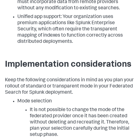
must incorporate data from remote providers
without any modification to existing searches.
Unified app support: Your organization uses
premium applications like Splunk Enterprise
Security, which often require the transparent
mapping of indexes to function correctly across
distributed deployments.
Implementation considerations
Keep the following considerations in mind as you plan your
rollout of standard or transparent mode in your Federated
Search for Splunk deployment.
Mode selection
It is not possible to change the mode of the
federated provider once it has been created
without deleting and recreating it. Therefore,
plan your selection carefully during the initial
setup phase.