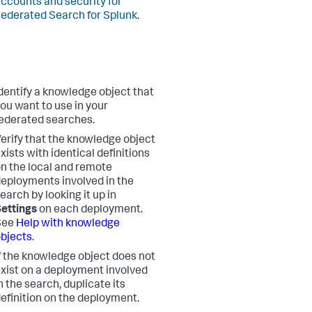
ccounts and security for
ederated Search for Splunk
.
dentify a knowledge object that
ou want to use in your
ederated searches.
erify that the knowledge object
xists with identical definitions
n the local and remote
eployments involved in the
earch by looking it up in
ettings
on each deployment.
See
Help with knowledge
bjects
.
f the knowledge object does not
xist on a deployment involved
n the search, duplicate its
efinition on the deployment.