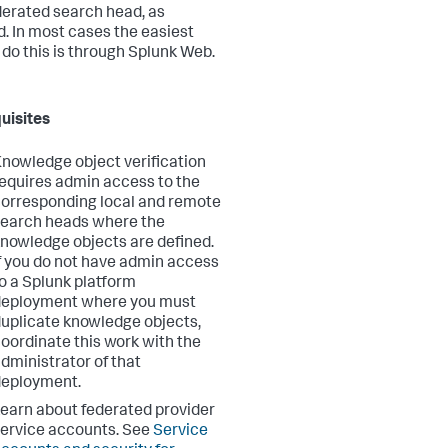
derated search head, as
. In most cases the easiest
 do this is through Splunk Web.
uisites
nowledge object verification
equires admin access to the
orresponding local and remote
earch heads where the
nowledge objects are defined.
f you do not have admin access
o a Splunk platform
deployment where you must
uplicate knowledge objects,
oordinate this work with the
dministrator of that
deployment.
earn about federated provider
ervice accounts. See
Service