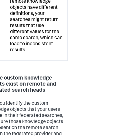
remote knowledge
objects have different
definitions, your
searches might return
results that use
different values for the
same search, which can
lead to inconsistent
results.
e custom knowledge
ts exist on remote and
ated search heads
you identify the custom
dge objects that your users
e in their federated searches,
ure those knowledge objects
esent on the remote search
n the federated provider and