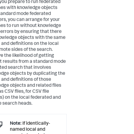
ou prepare to run federated
es with knowledge objects
tandard mode federated
ers, you can arrange for your
es to run without knowledge
 errors by ensuring that there
owledge objects with the same
and definitions on the local
mote sides of the search.
e the likelihood of getting
t results from a standard mode
ted search that involves
dge objects by duplicating the
and definitions of those
dge objects and related files
s CSV files, for CSV file
s) on the local federated and
 search heads.
Note:
If identically-
named local and