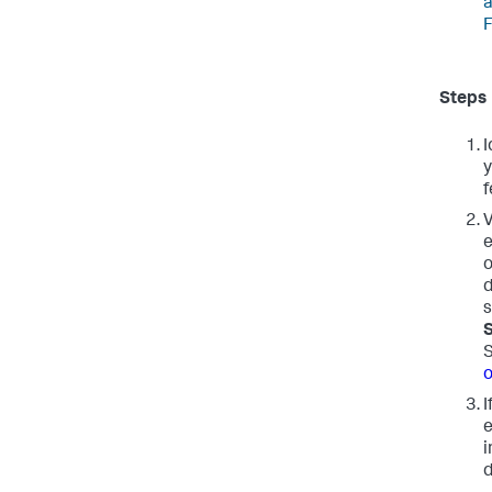
a
F
Steps
I
y
f
V
e
o
d
s
S
o
I
e
i
d