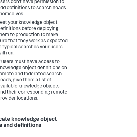
sers don't have permission to
dd definitions to search heads
hemselves.
est your knowledge object
efinitions before deploying
hem to production to make
ure that they work as expected
n typical searches your users
ill run.
f users must have access to
nowledge object definitions on
emote and federated search
eads, give them a list of
vailable knowledge objects
nd their corresponding remote
rovider locations.
cate knowledge object
 and definitions