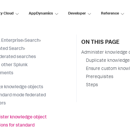
ty Cloud
AppDynamics
Developer
Reference
 Enterprise
›
Search
›
ON THIS PAGE
ated Search
›
Administer knowledge o
derated searches
Duplicate knowledge 
 other Splunk
Ensure custom knowl
yments
Prerequisites
Steps
e knowledge objects
andard mode federated
ers
ster knowledge object
tions for standard