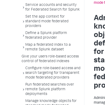
mode f
Service accounts and security
for Federated Search for Splunk
Ad
Set the app context for
standard mode federated
kn
providers
Define a Splunk platform
obj
federated provider
def
Map a federated index to a
remote Splunk dataset
for
Give your users role-based access
st
control of federated indexes
mo
Configure role-based access and
search targeting for transparent
fe
mode federated providers
pro
Run federated searches over
remote Splunk platform
deployments
Admini
Manage knowledge objects for
manage