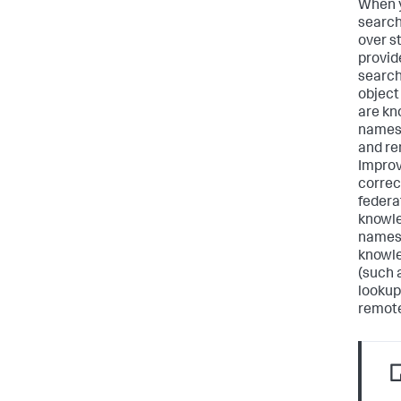
When y
search
over s
provid
search
object
are kn
names 
and re
Improv
correc
federa
knowle
names 
knowle
(such a
lookup
remote