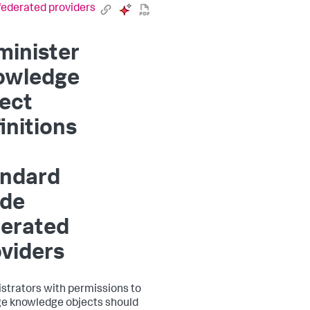
ederated providers
minister
owledge
ect
initions
andard
de
derated
viders
strators with permissions to
 knowledge objects should