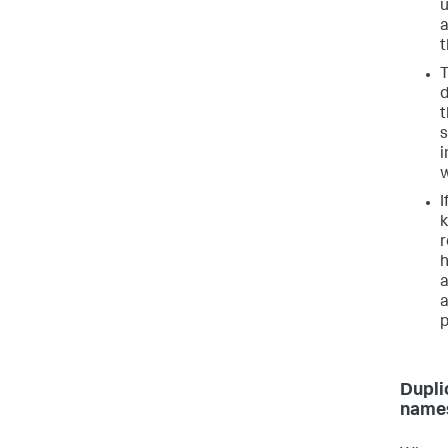
u
a
t
T
d
t
s
i
w
I
k
r
h
a
a
p
Dupli
names