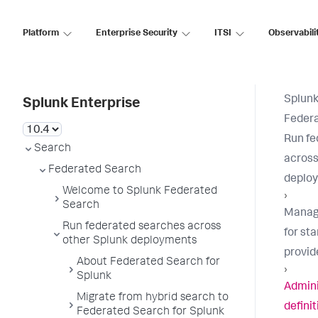
Platform
Enterprise Security
ITSI
Observabili
Splunk
Splunk Enterprise
Feder
Run fe
Search
across
Federated Search
deplo
Welcome to Splunk Federated
›
Search
Manag
Run federated searches across
for st
other Splunk deployments
provid
About Federated Search for
›
Splunk
Admini
Migrate from hybrid search to
defini
Federated Search for Splunk