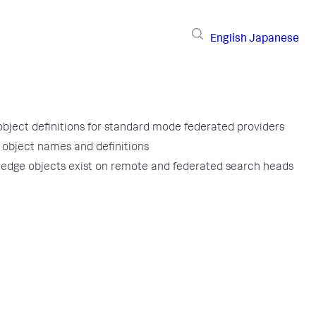
English
Japanese
bject definitions for standard mode federated providers
object names and definitions
edge objects exist on remote and federated search heads