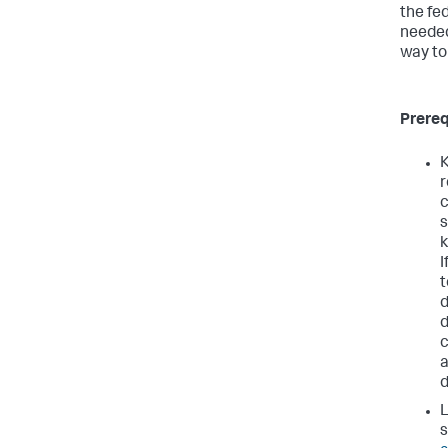
the fe
needed
way to
Prereq
K
r
c
s
k
I
t
d
c
a
L
s