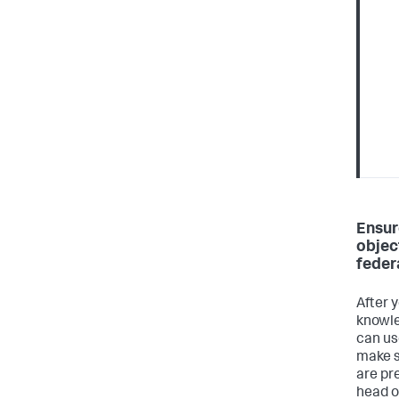
Ensur
objec
feder
After 
knowle
can us
make s
are pr
head o