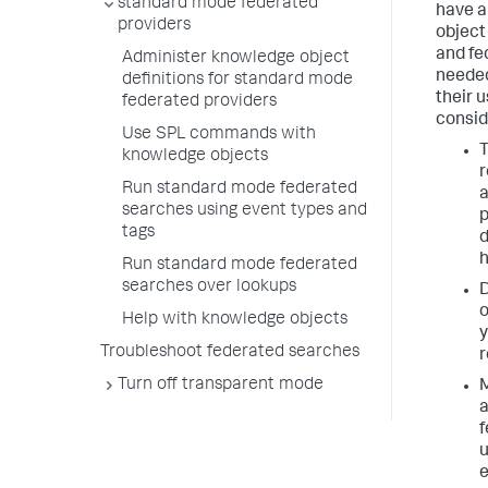
standard mode federated
have a
providers
object
and fe
Administer knowledge object
needed
definitions for standard mode
their u
federated providers
consid
Use SPL commands with
T
knowledge objects
r
Run standard mode federated
a
searches using event types and
p
tags
d
h
Run standard mode federated
searches over lookups
o
Help with knowledge objects
y
Troubleshoot federated searches
r
Turn off transparent mode
M
a
f
u
e