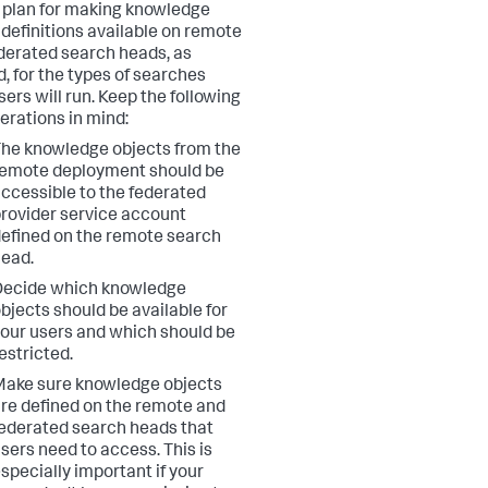
 plan for making knowledge
 definitions available on remote
derated search heads, as
, for the types of searches
sers will run. Keep the following
erations in mind:
he knowledge objects from the
emote deployment should be
ccessible to the federated
rovider service account
efined on the remote search
ead.
Decide which knowledge
bjects should be available for
our users and which should be
estricted.
ake sure knowledge objects
re defined on the remote and
ederated search heads that
sers need to access. This is
specially important if your