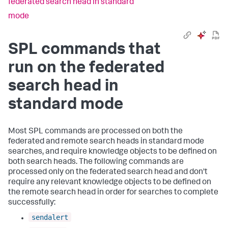
federated search head in standard
mode
SPL commands that
run on the federated
search head in
standard mode
Most SPL commands are processed on both the
federated and remote search heads in standard mode
searches, and require knowledge objects to be defined on
both search heads. The following commands are
processed only on the federated search head and don't
require any relevant knowledge objects to be defined on
the remote search head in order for searches to complete
successfully:
sendalert