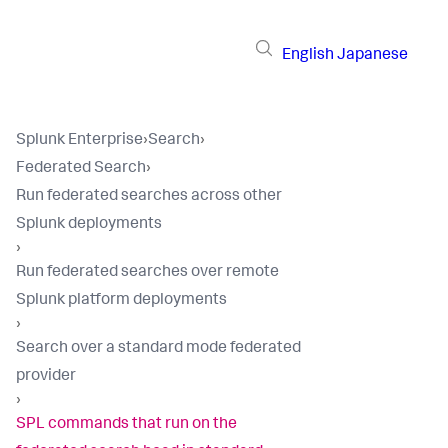
English
Japanese
Splunk Enterprise
›
Search
›
Federated Search
›
Run federated searches across other
Splunk deployments
›
Run federated searches over remote
Splunk platform deployments
›
Search over a standard mode federated
provider
›
SPL commands that run on the