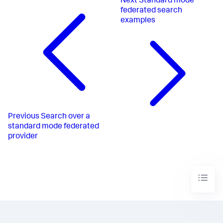
Next
Standard mode
federated search
examples
Previous
Search over a
standard mode federated
provider