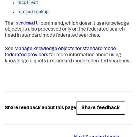
mcollect
outputlookup
sendemail
The
command, which doesn't use knowledge
objects, is also processed only on the federated search
head in standard mode federated searches.
See
Manage knowledge objects for standard mode
federated providers
for more information about using
knowledge objects in standard mode federated searches.
Share feedback
Share feedback about this page