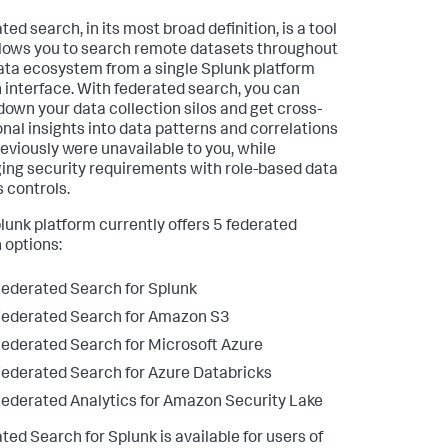
ed search, in its most broad definition, is a tool
llows you to search remote datasets throughout
ata ecosystem from a single Splunk platform
 interface. With federated search, you can
down your data collection silos and get cross-
onal insights into data patterns and correlations
reviously were unavailable to you, while
ng security requirements with role-based data
 controls.
lunk platform currently offers 5 federated
 options:
ederated Search for Splunk
ederated Search for Amazon S3
ederated Search for Microsoft Azure
ederated Search for Azure Databricks
ederated Analytics for Amazon Security Lake
ted Search for Splunk is available for users of