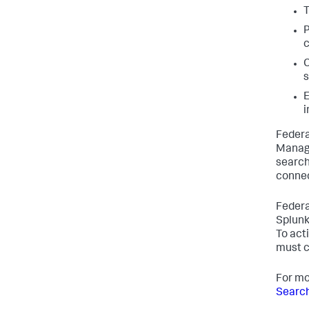
T
P
C
s
E
i
Federa
Manage
search
connec
Federa
Splunk
To act
must c
For mo
Search