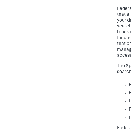
Federat
that a
your d
search
break 
functi
that p
managi
access
The Sp
search
F
F
F
F
F
Federa