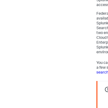
Splunk
access
Federa
availa
Splunk
Search
two en
Cloud 
Enterp
Splunk
enviro
You ca
a few 
search