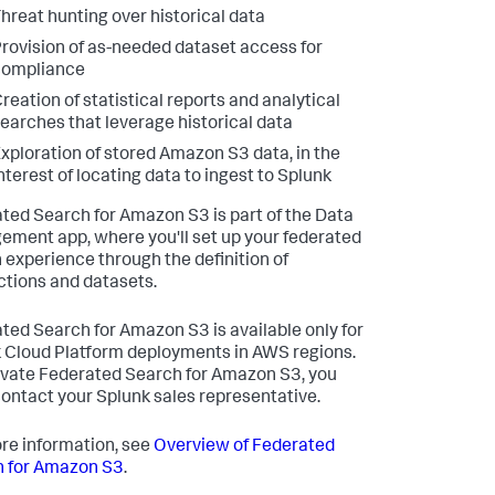
hreat hunting over historical data
rovision of as-needed dataset access for
compliance
reation of statistical reports and analytical
earches that leverage historical data
xploration of stored Amazon S3 data, in the
nterest of locating data to ingest to Splunk
ted Search for Amazon S3 is part of the Data
ment app, where you'll set up your federated
 experience through the definition of
tions and datasets.
ted Search for Amazon S3 is available only for
 Cloud Platform deployments in AWS regions.
ivate Federated Search for Amazon S3, you
ontact your Splunk sales representative.
re information, see
Overview of Federated
 for Amazon S3
.