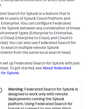
 Enterprise environment to which you have
.
ted Search for Splunk is a feature that is
ble to users of Splunk Cloud Platform and
 Enterprise. You can configure Federated
 for Splunk between any combination of those
vironment types (Enterprise to Enterprise,
to Cloud, Enterprise to Cloud, and Cloud to
rise). You can also use Federated Search for
 to search multiple remote Splunk
nments from the same local search head.
n set up Federated Search for Splunk with just
steps. To get started, see
About federated
 for Splunk
.
Warning:
Federated Search for Splunk is
designed to work only with remote
deployments running the Splunk
platform. Using Federated Search for