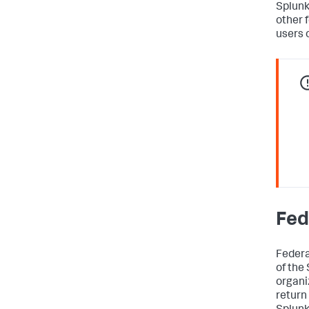
Splunk
other 
users 
Fed
Federa
of the
organi
return