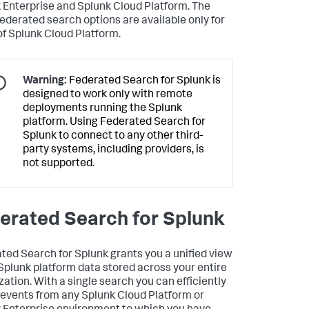
 Enterprise and Splunk Cloud Platform. The
federated search options are available only for
of Splunk Cloud Platform.
Warning:
Federated Search for Splunk is
designed to work only with remote
deployments running the Splunk
platform. Using Federated Search for
Splunk to connect to any other third-
party systems, including providers, is
not supported.
erated Search for Splunk
ted Search for Splunk grants you a unified view
 Splunk platform data stored across your entire
zation. With a single search you can efficiently
 events from any Splunk Cloud Platform or