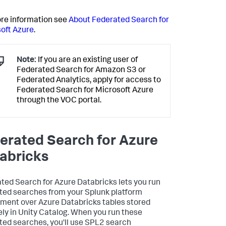
re information see
About Federated Search for
oft Azure
.
Note:
If you are an existing user of
Federated Search for Amazon S3 or
Federated Analytics, apply for access to
Federated Search for Microsoft Azure
through the VOC portal.
erated Search for Azure
abricks
ted Search for Azure Databricks lets you run
ted searches from your Splunk platform
ment over Azure Databricks tables stored
ly in Unity Catalog. When you run these
ted searches, you'll use SPL2 search