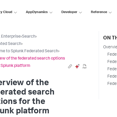
ty Cloud
AppDynamics
Developer
Reference
 Enterprise
›
Search
›
ON T
ated Search
›
Overvie
e to Splunk Federated Search
›
Fede
ew of the federated search options
Fede
e Splunk platform
Fede
Fede
rview of the
Fede
derated search
ions for the
unk platform