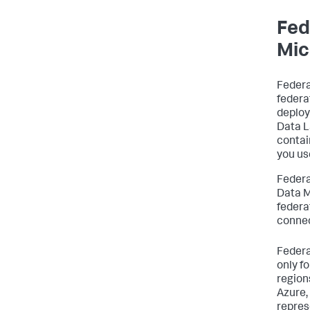
Fed
Mic
Federa
federa
deploy
Data L
contai
you us
Federa
Data M
federa
connec
Federa
only f
region
Azure,
repres