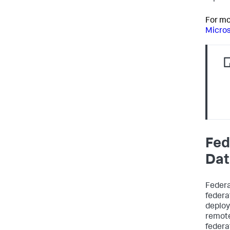
For mo
Micros
Fed
Dat
Federa
federa
deploy
remote
federa