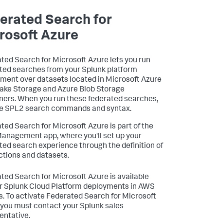
erated Search for
rosoft Azure
ted Search for Microsoft Azure lets you run
ted searches from your Splunk platform
ment over datasets located in Microsoft Azure
ake Storage and Azure Blob Storage
ners. When you run these federated searches,
e SPL2 search commands and syntax.
ted Search for Microsoft Azure is part of the
anagement app, where you'll set up your
ted search experience through the definition of
tions and datasets.
ted Search for Microsoft Azure is available
or Splunk Cloud Platform deployments in AWS
s. To activate Federated Search for Microsoft
 you must contact your Splunk sales
entative.