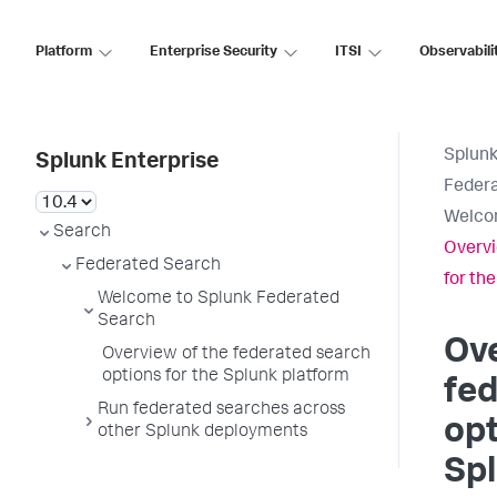
Platform
Enterprise Security
ITSI
Observabili
Splunk
Splunk Enterprise
Feder
Welcom
Search
Overvi
Federated Search
for th
Welcome to Splunk Federated
Search
Ove
Overview of the federated search
options for the Splunk platform
fe
Run federated searches across
opt
other Splunk deployments
Spl