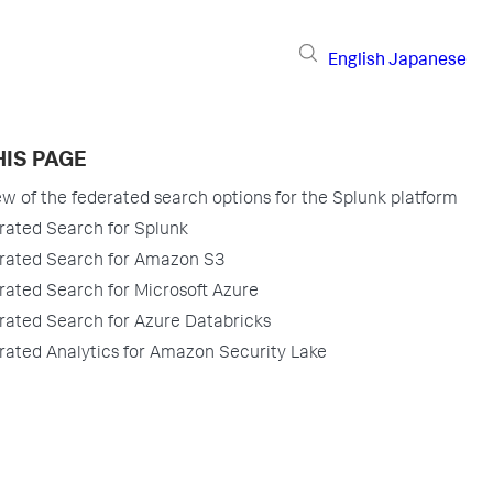
English
Japanese
HIS PAGE
w of the federated search options for the Splunk platform
rated Search for Splunk
rated Search for Amazon S3
rated Search for Microsoft Azure
rated Search for Azure Databricks
rated Analytics for Amazon Security Lake