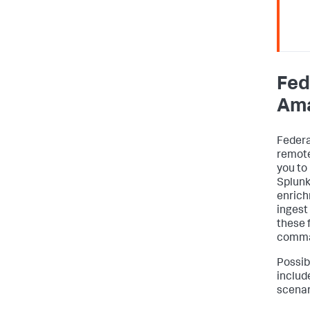
Fed
Am
Federa
remote
you to 
Splunk
enrich
ingest
these 
comma
Possib
include
scenar