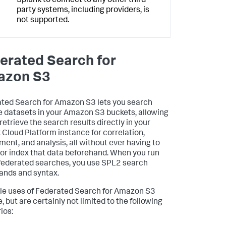
Splunk to connect to any other third-
party systems, including providers, is
not supported.
erated Search for
azon S3
ted Search for Amazon S3 lets you search
 datasets in your Amazon S3 buckets, allowing
retrieve the search results directly in your
 Cloud Platform instance for correlation,
ment, and analysis, all without ever having to
 or index that data beforehand. When you run
federated searches, you use SPL2 search
nds and syntax.
le uses of Federated Search for Amazon S3
, but are certainly not limited to the following
ios: