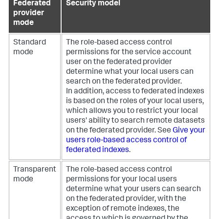
Federated
Security model
provider
mode
Standard
The role-based access control
mode
permissions for the service account
user on the federated provider
determine what your local users can
search on the federated provider.
In addition, access to federated indexes
is based on the roles of your local users,
which allows you to restrict your local
users' ability to search remote datasets
on the federated provider. See
Give your
users role-based access control of
federated indexes
.
Transparent
The role-based access control
mode
permissions for your local users
determine what your users can search
on the federated provider, with the
exception of remote indexes, the