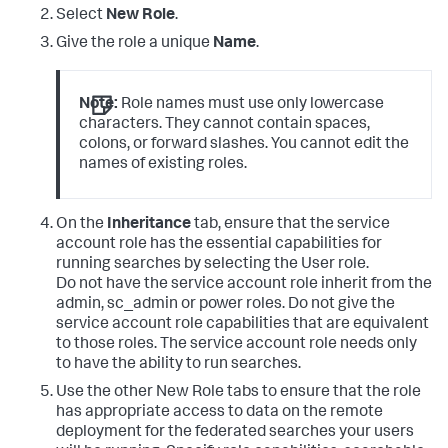
Select
New Role
.
Give the role a unique
Name
.
Note:
Role names must use only lowercase
characters. They cannot contain spaces,
colons, or forward slashes. You cannot edit the
names of existing roles.
On the
Inheritance
tab, ensure that the service
account role has the essential capabilities for
running searches by selecting the User role.
Do not have the service account role inherit from the
admin, sc_admin or power roles. Do not give the
service account role capabilities that are equivalent
to those roles. The service account role needs only
to have the ability to run searches.
Use the other New Role tabs to ensure that the role
has appropriate access to data on the remote
deployment for the federated searches your users