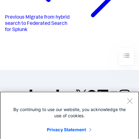
Previous
Migrate from hybrid
search to Federated Search
for Splunk
By continuing to use our website, you acknowledge the
©2005-2026 Splunk Inc. All
use of cookies.
rights reserved.
Legal
Privacy
Website
Privacy Statement
Terms of Use