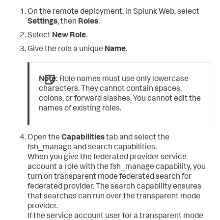
On the remote deployment, in Splunk Web, select
Settings
, then
Roles
.
Select
New Role
.
Give the role a unique
Name
.
Note:
Role names must use only lowercase
characters. They cannot contain spaces,
colons, or forward slashes. You cannot edit the
names of existing roles.
Open the
Capabilities
tab and select the
fsh_manage and search capabilities.
When you give the federated provider service
account a role with the fsh_manage capability, you
turn on transparent mode federated search for
federated provider. The search capability ensures
that searches can run over the transparent mode
provider.
If the service account user for a transparent mode