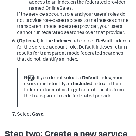
access to an index on the federated provider
named OnlineSales.
If the service account role and your users' roles do
not provide role-based access to the indexes on the
transparent mode federated provider, your users
cannot run federated searches over that provider.
(Optional)
In the
Indexes
tab, select
Default
indexes
for the service account role. Default indexes return
results for transparent mode federated searches
that do not identify an index.
Note:
If you do not select a
Default
index, your
users must identify an
Included
index in their
federated searches to get search results from
the transparent mode federated provider.
Select
Save
.
Step two: Create a new service