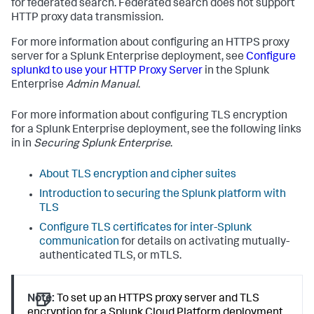
for federated search. Federated search does not support
HTTP proxy data transmission.
For more information about configuring an HTTPS proxy
server for a Splunk Enterprise deployment, see
Configure
splunkd to use your HTTP Proxy Server
in the Splunk
Enterprise
Admin Manual
.
For more information about configuring TLS encryption
for a Splunk Enterprise deployment, see the following links
in in
Securing Splunk Enterprise
.
About TLS encryption and cipher suites
Introduction to securing the Splunk platform with
TLS
Configure TLS certificates for inter-Splunk
communication
for details on activating mutually-
authenticated TLS, or mTLS.
Note:
To set up an HTTPS proxy server and TLS
encryption for a Splunk Cloud Platform deployment,