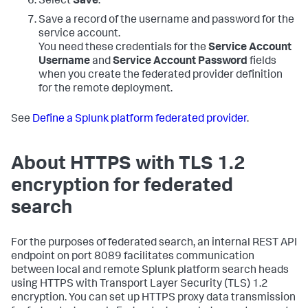
Select
Save
.
Save a record of the username and password for the
service account.
You need these credentials for the
Service Account
Username
and
Service Account Password
fields
when you create the federated provider definition
for the remote deployment.
See
Define a Splunk platform federated provider
.
About HTTPS with TLS 1.2
encryption for federated
search
For the purposes of federated search, an internal REST API
endpoint on port 8089 facilitates communication
between local and remote Splunk platform search heads
using HTTPS with Transport Layer Security (TLS) 1.2
encryption. You can set up HTTPS proxy data transmission