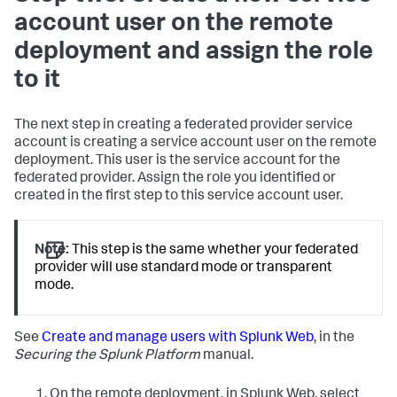
account user on the remote
deployment and assign the role
to it
The next step in creating a federated provider service
account is creating a service account user on the remote
deployment. This user is the service account for the
federated provider. Assign the role you identified or
created in the first step to this service account user.
Note:
This step is the same whether your federated
provider will use standard mode or transparent
mode.
See
Create and manage users with Splunk Web
, in the
Securing the Splunk Platform
manual.
On the remote deployment, in Splunk Web, select