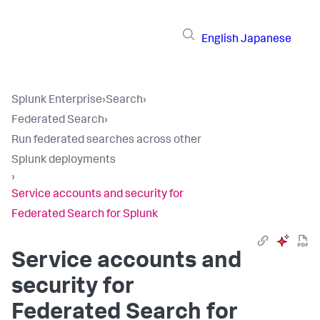
English
Japanese
Splunk Enterprise
›
Search
›
Federated Search
›
Run federated searches across other
Splunk deployments
›
Service accounts and security for
Federated Search for Splunk
Service accounts and
security for
Federated Search for