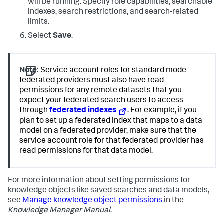
will be running. Specify role capabilities, searchable
indexes, search restrictions, and search-related
limits.
Select
Save
.
Note:
Service account roles for standard mode
federated providers must also have read
permissions for any remote datasets that you
expect your federated search users to access
through
federated indexes
. For example, if you
plan to set up a federated index that maps to a data
model on a federated provider, make sure that the
service account role for that federated provider has
read permissions for that data model.
For more information about setting permissions for
knowledge objects like saved searches and data models,
see
Manage knowledge object permissions
in the
Knowledge Manager Manual
.