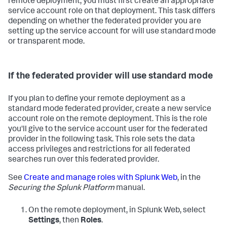
remote deployment, you must first create an appropriate
service account role on that deployment. This task differs
depending on whether the federated provider you are
setting up the service account for will use standard mode
or transparent mode.
If the federated provider will use standard mode
If you plan to define your remote deployment as a
standard mode federated provider, create a new service
account role on the remote deployment. This is the role
you'll give to the service account user for the federated
provider in the following task. This role sets the data
access privileges and restrictions for all federated
searches run over this federated provider.
See
Create and manage roles with Splunk Web
, in the
Securing the Splunk Platform
manual.
On the remote deployment, in Splunk Web, select
Settings
, then
Roles
.