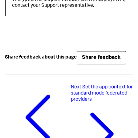
contact your Support representative.
Share feedback
Share feedback about this page
Next
Set the app context for
standard mode federated
providers