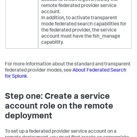
access to which is governed by the
remote federated provider service
account.
In addition, to activate transparent
mode federated search capabilities for
the federated provider, the service
account must have the fsh_manage
capability.
For more information about the standard and transparent
federated provider modes, see
About Federated Search
for Splunk
.
Step one: Create a service
account role on the remote
deployment
To set up a federated provider service account on a