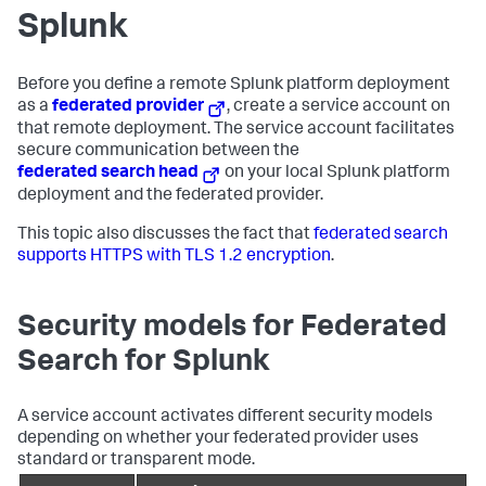
Splunk
Before you define a remote Splunk platform deployment
as a
federated provider
, create a service account on
that remote deployment. The service account facilitates
secure communication between the
federated search head
on your local Splunk platform
deployment and the federated provider.
This topic also discusses the fact that
federated search
supports HTTPS with TLS 1.2 encryption
.
Security models for Federated
Search for Splunk
A service account activates different security models
depending on whether your federated provider uses
standard or transparent mode.