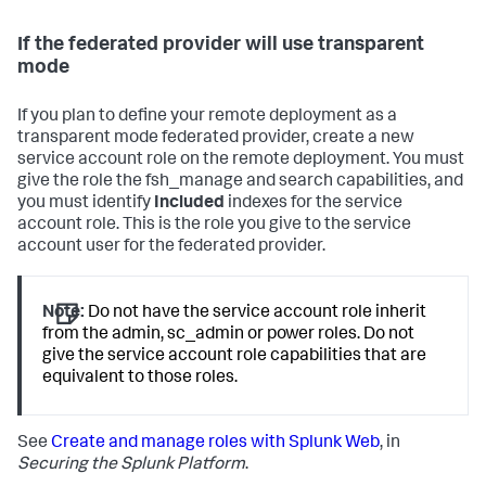
If the federated provider will use transparent
mode
If you plan to define your remote deployment as a
transparent mode federated provider, create a new
service account role on the remote deployment. You must
give the role the fsh_manage and search capabilities, and
you must identify
Included
indexes for the service
account role. This is the role you give to the service
account user for the federated provider.
Note:
Do not have the service account role inherit
from the admin, sc_admin or power roles. Do not
give the service account role capabilities that are
equivalent to those roles.
See
Create and manage roles with Splunk Web
, in
Securing the Splunk Platform
.