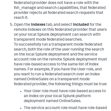
federated provider does not have a role with the
fsh_manage and search capabilities, that federated
provider rejects all federated search requests that
reach it.
Open the
Indexes
tab, and select
Included
for the
remote indexes on this federated provider that users
on your local Splunk deployment can search with
transparent mode federated searches.
To successfully run a transparent mode federated
search, both the role of the user running the search
on the local Splunk deployment and the service
account role on the remote Splunk deployment must
have role-based access to the same list of index
names. For example, if you have the User role, and
you want to run a federated search over an index
named OnlineSales on a transparent mode
federated provider, the following things must be true:
Your User role must have role-based access to
an index on your local Splunk platform
deployment named OnlineSales.
The service account role must have role-based