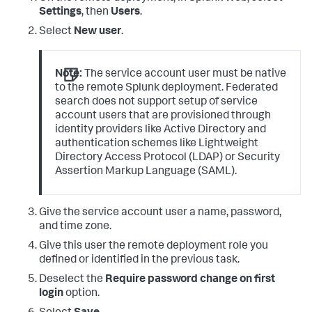
Settings
, then
Users
.
Select
New user
.
Note:
The service account user must be native
to the remote Splunk deployment. Federated
search does not support setup of service
account users that are provisioned through
identity providers like Active Directory and
authentication schemes like Lightweight
Directory Access Protocol (LDAP) or Security
Assertion Markup Language (SAML).
Give the service account user a name, password,
and time zone.
Give this user the remote deployment role you
defined or identified in the previous task.
Deselect the
Require password change on first
login
option.