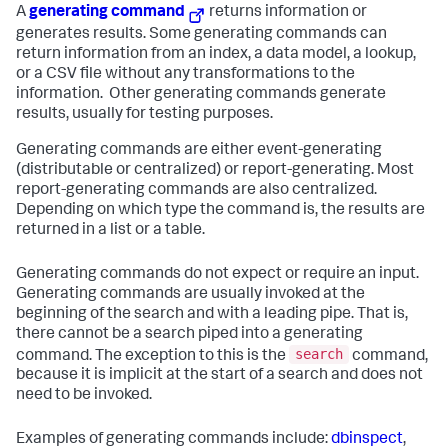
A
generating command
returns information or
generates results. Some generating commands can
return information from an index, a data model, a lookup,
or a CSV file without any transformations to the
information. Other generating commands generate
results, usually for testing purposes.
Generating commands are either event-generating
(distributable or centralized) or report-generating. Most
report-generating commands are also centralized.
Depending on which type the command is, the results are
returned in a list or a table.
Generating commands do not expect or require an input.
Generating commands are usually invoked at the
beginning of the search and with a leading pipe. That is,
there cannot be a search piped into a generating
search
command. The exception to this is the
command,
because it is implicit at the start of a search and does not
need to be invoked.
Examples of generating commands include:
dbinspect
,