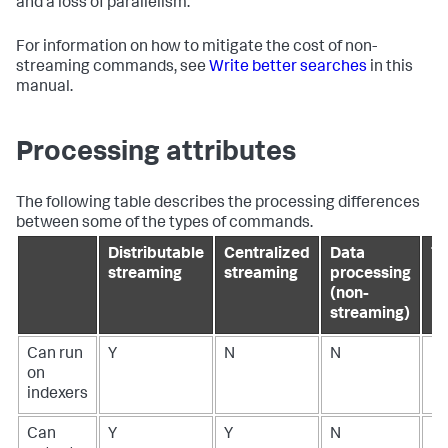
and a loss of parallelism.
For information on how to mitigate the cost of non-
streaming commands, see
Write better searches
in this
manual.
Processing attributes
The following table describes the processing differences
between some of the types of commands.
Distributable
Centralized
Data
Tr
streaming
streaming
processing
(non-
streaming)
Can run
Y
N
N
N
on
indexers
Can
Y
Y
N
N