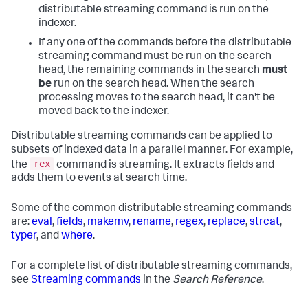
distributable streaming command is run on the
indexer.
If any one of the commands before the distributable
streaming command must be run on the search
head, the remaining commands in the search
must
be
run on the search head. When the search
processing moves to the search head, it can't be
moved back to the indexer.
Distributable streaming commands can be applied to
subsets of indexed data in a parallel manner. For example,
rex
the
command is streaming. It extracts fields and
adds them to events at search time.
Some of the common distributable streaming commands
are:
eval
,
fields
,
makemv
,
rename
,
regex
,
replace
,
strcat
,
typer
, and
where
.
For a complete list of distributable streaming commands,
see
Streaming commands
in the
Search Reference
.