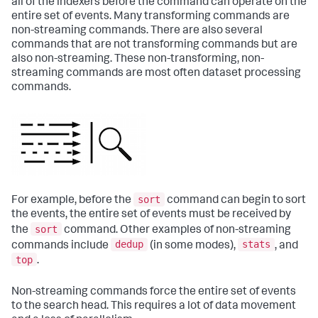
all of the indexers before the command can operate on the
entire set of events. Many transforming commands are
non-streaming commands. There are also several
commands that are not transforming commands but are
also non-streaming. These non-transforming, non-
streaming commands are most often dataset processing
commands.
sort
For example, before the
command can begin to sort
the events, the entire set of events must be received by
sort
the
command. Other examples of non-streaming
dedup
stats
commands include
(in some modes),
, and
top
.
Non-streaming commands force the entire set of events
to the search head. This requires a lot of data movement