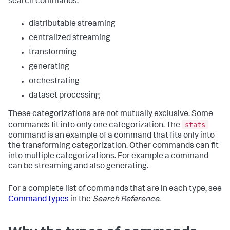
search commands:
distributable streaming
centralized streaming
transforming
generating
orchestrating
dataset processing
These categorizations are not mutually exclusive. Some
stats
commands fit into only one categorization. The
command is an example of a command that fits only into
the transforming categorization. Other commands can fit
into multiple categorizations. For example a command
can be streaming and also generating.
For a complete list of commands that are in each type, see
Command types
in the
Search Reference
.