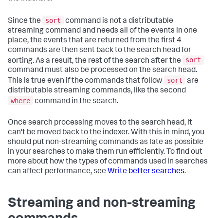
sort
Since the
command is not a distributable
streaming command and needs all of the events in one
place, the events that are returned from the first 4
commands are then sent back to the search head for
sort
sorting. As a result, the rest of the search after the
command must also be processed on the search head.
sort
This is true even if the commands that follow
are
distributable streaming commands, like the second
where
command in the search.
Once search processing moves to the search head, it
can't be moved back to the indexer. With this in mind, you
should put non-streaming commands as late as possible
in your searches to make them run efficiently. To find out
more about how the types of commands used in searches
can affect performance, see
Write better searches
.
Streaming and non-streaming