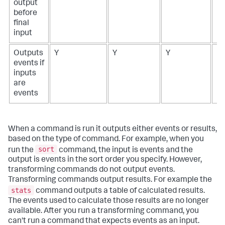
output
before
final
input
Outputs
Y
Y
Y
N
events if
inputs
are
events
When a command is run it outputs either events or results,
based on the type of command. For example, when you
sort
run the
command, the input is events and the
output is events in the sort order you specify. However,
transforming commands do not output events.
Transforming commands output results. For example the
stats
command outputs a table of calculated results.
The events used to calculate those results are no longer
available. After you run a transforming command, you
can't run a command that expects events as an input.