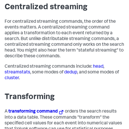
Centralized streaming
For centralized streaming commands, the order of the
events matters. A centralized streaming command
applies a transformation to each event returned by a
search. But unlike distributable streaming commands, a
centralized streaming command only works on the search
head. You might also hear the term "stateful streaming" to
describe these commands.
Centralized streaming commands include:
head
,
streamstats
, some modes of
dedup
, and some modes of
cluster
.
Transforming
A
transforming command
orders the search results
into a data table. These commands "transform" the
specified cell values for each event into numerical values