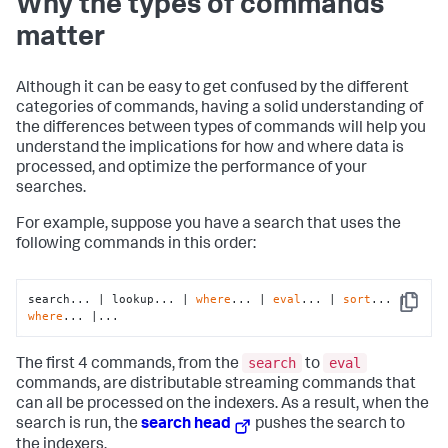
Why the types of commands
matter
Although it can be easy to get confused by the different
categories of commands, having a solid understanding of
the differences between types of commands will help you
understand the implications for how and where data is
processed, and optimize the performance of your
searches.
For example, suppose you have a search that uses the
following commands in this order:
search... | lookup... | 
where
... | 
eval
... | 
sort
... | 
Copy
where
... |...
search
eval
The first 4 commands, from the
to
commands, are distributable streaming commands that
can all be processed on the indexers. As a result, when the
search is run, the
search head
pushes the search to
the indexers.