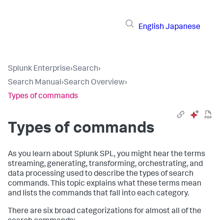
English
Japanese
Splunk Enterprise
›
Search
›
Search Manual
›
Search Overview
›
Types of commands
Types of commands
As you learn about Splunk SPL, you might hear the terms
streaming, generating, transforming, orchestrating, and
data processing used to describe the types of search
commands. This topic explains what these terms mean
and lists the commands that fall into each category.
There are six broad categorizations for almost all of the