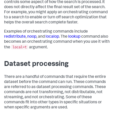
controls some aspect of how the search is processed. It
does not directly affect the final result set of the search.
For example, you might apply an orchestrating command
to a search to enable or turn off search optimization that
helps the overall search complete faster.
Examples of orchestrating commands include
redistribute
,
noop
, and
localop
. The
lookup
command also
becomes an orchestrating command when you use it with
local=t
the
argument.
Dataset processing
There are a handful of commands that require the entire
dataset before the command can run. These commands
are referred to as dataset processing commands. These
commands are not transforming, not distributable, not
streaming, and not orchestrating. Some of these
commands fit into other types in specific situations or
when specific arguments are used.