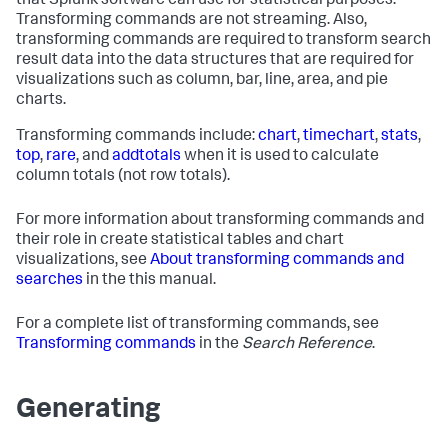
that Splunk software can use for statistical purposes.
Transforming commands are not streaming. Also,
transforming commands are required to transform search
result data into the data structures that are required for
visualizations such as column, bar, line, area, and pie
charts.
Transforming commands include:
chart
,
timechart
,
stats
,
top
,
rare
, and
addtotals
when it is used to calculate
column totals (not row totals).
For more information about transforming commands and
their role in create statistical tables and chart
visualizations, see
About transforming commands and
searches
in the this manual.
For a complete list of transforming commands, see
Transforming commands
in the
Search Reference
.
Generating