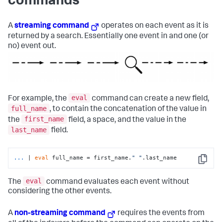
commands
A
streaming command
operates on each event as it is
returned by a search. Essentially one event in and one (or
no) event out.
eval
For example, the
command can create a new field,
full_name
, to contain the concatenation of the value in
first_name
the
field, a space, and the value in the
last_name
field.
...
| 
eval
 full_name = first_name.
" "
.last_name
Copy
eval
The
command evaluates each event without
considering the other events.
A
non-streaming command
requires the events from