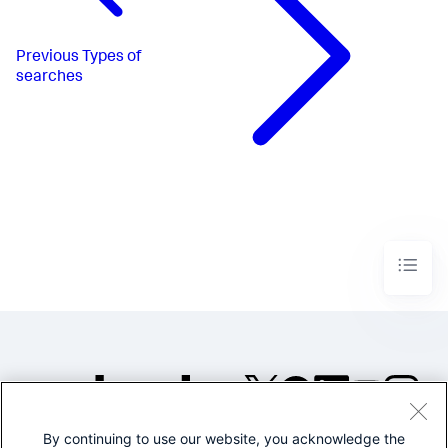
Previous
Types of
searches
By continuing to use our website, you acknowledge the
©2005-2026 Splunk Inc. All