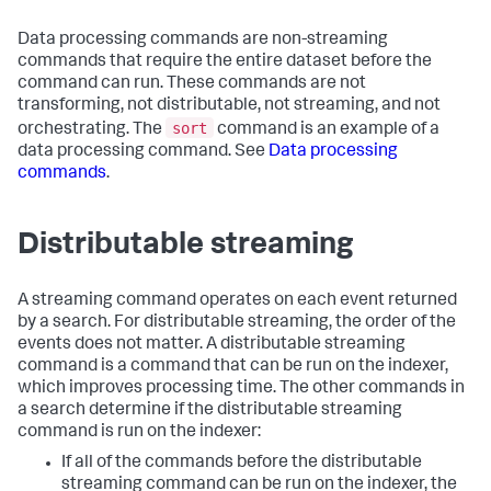
Data processing commands are non-streaming
commands that require the entire dataset before the
command can run. These commands are not
transforming, not distributable, not streaming, and not
sort
orchestrating. The
command is an example of a
data processing command. See
Data processing
commands
.
Distributable streaming
A streaming command operates on each event returned
by a search. For distributable streaming, the order of the
events does not matter. A distributable streaming
command is a command that can be run on the indexer,
which improves processing time. The other commands in
a search determine if the distributable streaming
command is run on the indexer:
If all of the commands before the distributable
streaming command can be run on the indexer, the