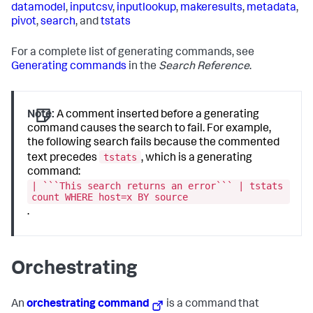
datamodel
,
inputcsv
,
inputlookup
,
makeresults
,
metadata
,
pivot
,
search
, and
tstats
For a complete list of generating commands, see
Generating commands
in the
Search Reference
.
Note:
A comment inserted before a generating
command causes the search to fail. For example,
the following search fails because the commented
tstats
text precedes
, which is a generating
command:
| ```This search returns an error``` | tstats
count WHERE host=x BY source
.
Orchestrating
An
orchestrating command
is a command that