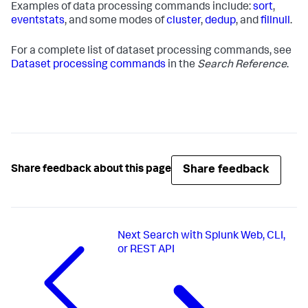
Examples of data processing commands include:
sort
,
eventstats
, and some modes of
cluster
,
dedup
, and
fillnull
.
For a complete list of dataset processing commands, see
Dataset processing commands
in the
Search Reference
.
Share feedback
Share feedback about this page
Next
Search with Splunk Web, CLI,
or REST API