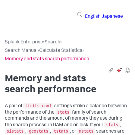
English
Japanese
Splunk Enterprise
›
Search
›
Search Manual
›
Calculate Statistics
›
Memory and stats search performance
Memory and stats
search performance
limits.conf
A pair of
settings strike a balance between
stats
the performance of the
family of search
commands and the amount of memory they use during
stats
the search process, in RAM and on disk. If your
,
sistats
geostats
tstats
mstats
,
,
, or
searches are