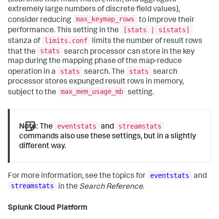
extremely large numbers of discrete field values),
max_keymap_rows
consider reducing
to improve their
[stats | sistats]
performance. This setting in the
limits.conf
stanza of
limits the number of result rows
stats
that the
search processor can store in the key
map during the mapping phase of the map-reduce
stats
stats
operation in a
search. The
search
processor stores expunged result rows in memory,
max_mem_usage_mb
subject to the
setting.
eventstats
streamstats
Note:
The
and
commands also use these settings, but in a slightly
different way.
eventstats
For more information, see the topics for
and
streamstats
in the
Search Reference
.
Splunk Cloud Platform