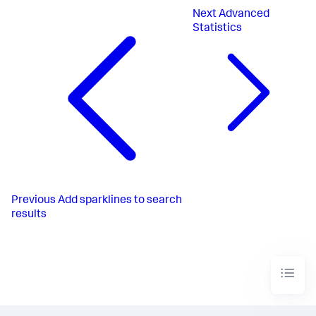
Next
Advanced
Statistics
Previous
Add sparklines to search
results