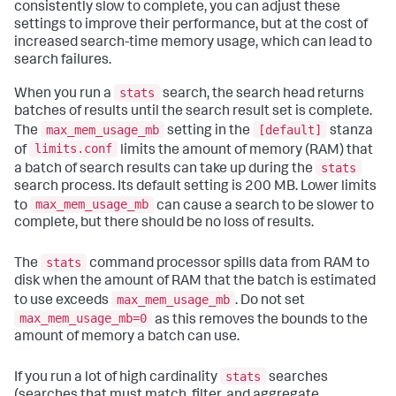
consistently slow to complete, you can adjust these
settings to improve their performance, but at the cost of
increased search-time memory usage, which can lead to
search failures.
stats
When you run a
search, the search head returns
batches of results until the search result set is complete.
max_mem_usage_mb
[default]
The
setting in the
stanza
limits.conf
of
limits the amount of memory (RAM) that
stats
a batch of search results can take up during the
search process. Its default setting is 200 MB. Lower limits
max_mem_usage_mb
to
can cause a search to be slower to
complete, but there should be no loss of results.
stats
The
command processor spills data from RAM to
disk when the amount of RAM that the batch is estimated
max_mem_usage_mb
to use exceeds
. Do not set
max_mem_usage_mb=0
as this removes the bounds to the
amount of memory a batch can use.
stats
If you run a lot of high cardinality
searches
(searches that must match, filter, and aggregate