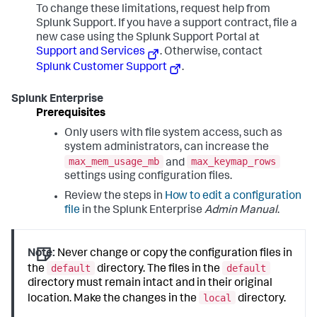
To change these limitations, request help from
Splunk Support. If you have a support contract, file a
new case using the Splunk Support Portal at
Support and Services
. Otherwise, contact
Splunk Customer Support
.
Splunk Enterprise
Prerequisites
Only users with file system access, such as
system administrators, can increase the
max_mem_usage_mb
max_keymap_rows
and
settings using configuration files.
Review the steps in
How to edit a configuration
file
in the Splunk Enterprise
Admin Manual
.
Note:
Never change or copy the configuration files in
default
default
the
directory. The files in the
directory must remain intact and in their original
local
location. Make the changes in the
directory.