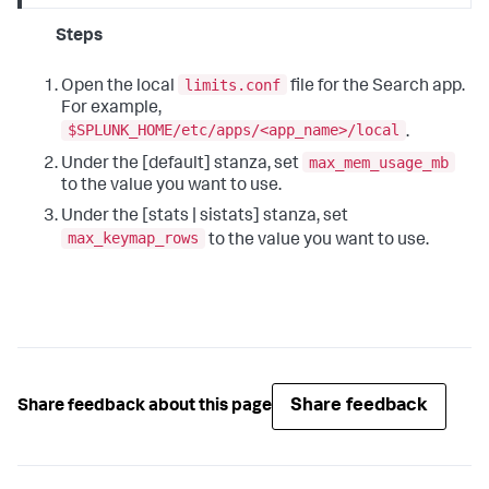
Steps
limits.conf
Open the local
file for the Search app.
For example,
$SPLUNK_HOME/etc/apps/<app_name>/local
.
max_mem_usage_mb
Under the [default] stanza, set
to the value you want to use.
Under the [stats | sistats] stanza, set
max_keymap_rows
to the value you want to use.
Share feedback
Share feedback about this page