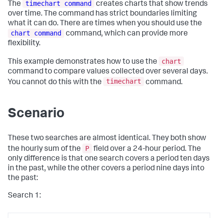
timechart command
The
creates charts that show trends
over time. The command has strict boundaries limiting
what it can do. There are times when you should use the
chart command
command, which can provide more
flexibility.
chart
This example demonstrates how to use the
command to compare values collected over several days.
timechart
You cannot do this with the
command.
Scenario
These two searches are almost identical. They both show
P
the hourly sum of the
field over a 24-hour period. The
only difference is that one search covers a period ten days
in the past, while the other covers a period nine days into
the past:
Search 1: