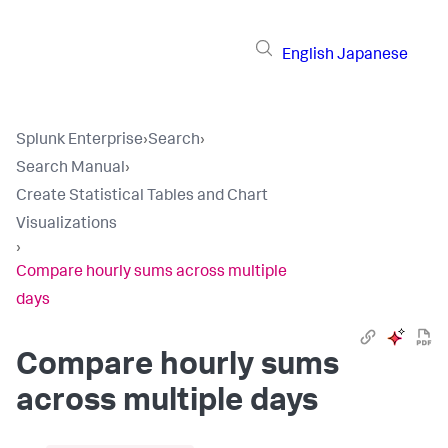
English
Japanese
Splunk Enterprise
›
Search
›
Search Manual
›
Create Statistical Tables and Chart
Visualizations
›
Compare hourly sums across multiple
days
Compare hourly sums
across multiple days