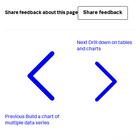
Share feedback
Share feedback about this page
Next
Drill down on tables
and charts
Previous
Build a chart of
multiple data series