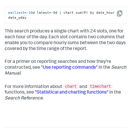
earliest
=-
10
d latest=-
8
d | chart sum(P) by date_hour 
Copy
date_wday
This search produces a single chart with 24 slots, one for
each hour of the day. Each slot contains two columns that
enable you to compare hourly sums between the two days
covered by the time range of the report.
For a primer on reporting searches and how they're
constructed, see
"Use reporting commands"
in the
Search
Manual
.
chart
timechart
For more information about
and
functions, see
"Statistical and charting functions"
in the
Search Reference
.