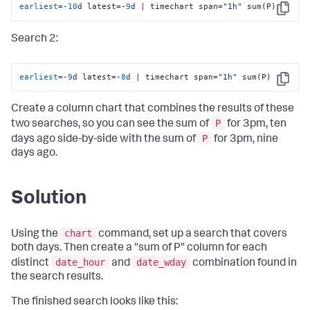
earliest
=-
10
d latest=-
9
d | timechart span=
"1h"
 sum(P)
Copy
Search 2:
earliest
=-
9
d latest=-
8
d | timechart span=
"1h"
 sum(P)
Copy
Create a column chart that combines the results of these
P
two searches, so you can see the sum of
for 3pm, ten
P
days ago side-by-side with the sum of
for 3pm, nine
days ago.
Solution
chart
Using the
command, set up a search that covers
both days. Then create a "sum of P" column for each
date_hour
date_wday
distinct
and
combination found in
the search results.
The finished search looks like this: