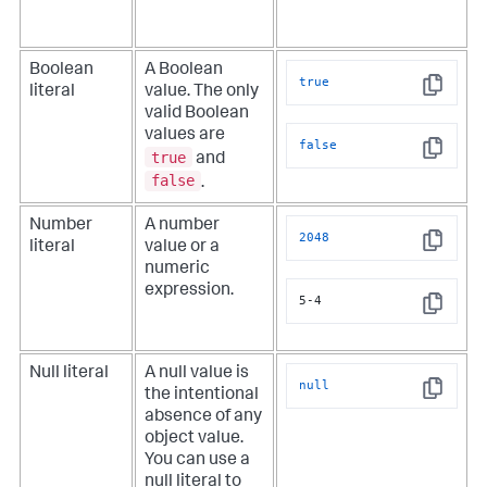
Boolean
A Boolean
true
literal
value. The only
Copy
valid Boolean
values are
false
true
and
Copy
false
.
Number
A number
2048
literal
value or a
Copy
numeric
expression.
5-4
Copy
Null literal
A null value is
null
the intentional
Copy
absence of any
object value.
You can use a
null literal to