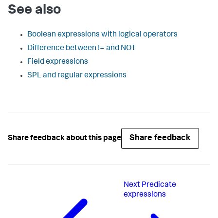
See also
Boolean expressions with logical operators
Difference between != and NOT
Field expressions
SPL and regular expressions
Share feedback
Share feedback about this page
Next
Predicate
expressions