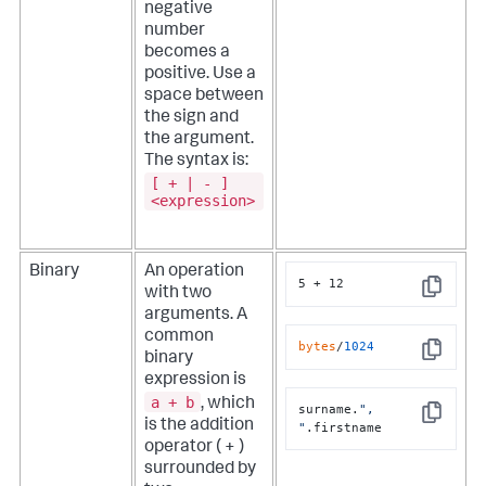
negative
number
becomes a
positive. Use a
space between
the sign and
the argument.
The syntax is:
[ + | - ]
<expression>
Binary
An operation
5 + 12
with two
Copy
arguments. A
i
common
r
bytes
/
1024
binary
Copy
expression is
a + b
i
, which
surname.
", 
Copy
is the addition
"
.firstname
operator ( + )
surrounded by