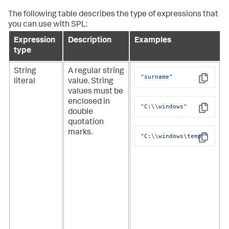
The following table describes the type of expressions that
you can use with SPL:
Expression
Description
Examples
type
String
A regular string
"surname"
literal
value. String
Copy
values must be
enclosed in
"C:
\\
windows"
double
Copy
quotation
marks.
"C:
\\
windows
\t
emp"
Copy
i