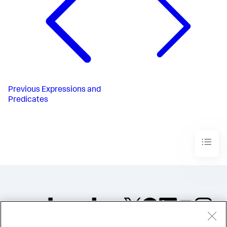
Previous
Expressions and
Predicates