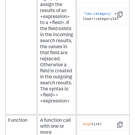
Copy
assign the
results of an
'low-category'
 = 
<expression>
Copy
lower(categoryId)
to a <field>. If
the field exists
in the incoming
search results,
the values in
that field are
replaced.
Otherwise a
field is created
in the outgoing
search results.
The syntax is:
<field>=
<expression>
Function
A function call
avg
(size)
with one or
Copy
more