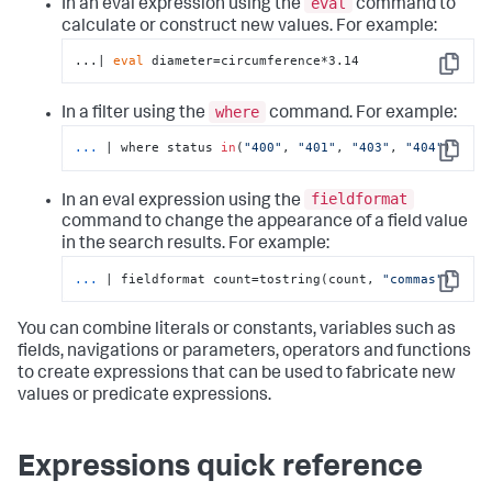
eval
In an eval expression using the
command to
calculate or construct new values. For example:
...| 
eval
 diameter=circumference*3.14
Copy
where
In a filter using the
command. For example:
...
| where status 
in
(
"400"
, 
"401"
, 
"403"
, 
"404"
)
Copy
fieldformat
In an eval expression using the
command to change the appearance of a field value
in the search results. For example:
...
| fieldformat count=tostring(count, 
"commas"
)
Copy
You can combine literals or constants, variables such as
fields, navigations or parameters, operators and functions
to create expressions that can be used to fabricate new
values or predicate expressions.
Expressions quick reference