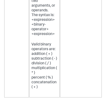
two
arguments, or
operands.
The syntax is:
<expression>
<binary-
operator>
<expression>
Valid binary
operators are:
addition ( + )
subtraction ( - )
division ( / )
multiplication (
* )
percent ( % )
concatenation
( + )