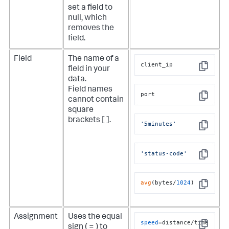
set a field to
null, which
removes the
field.
Field
The name of a
client_ip
field in your
Copy
data.
e
Field names
port
cannot contain
Copy
square
brackets [ ].
'5minutes'
Copy
'status-code'
Copy
avg
(bytes/
1024
)
Copy
Assignment
Uses the equal
speed
=distance/time
sign ( = ) to