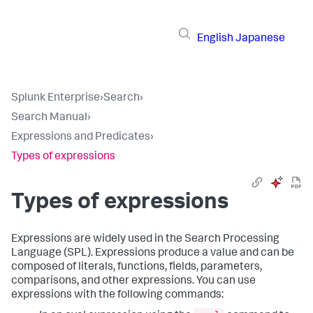
English
Japanese
Splunk Enterprise
›
Search
›
Search Manual
›
Expressions and Predicates
›
Types of expressions
Types of expressions
Expressions are widely used in the Search Processing
Language (SPL). Expressions produce a value and can be
composed of literals, functions, fields, parameters,
comparisons, and other expressions. You can use
expressions with the following commands: