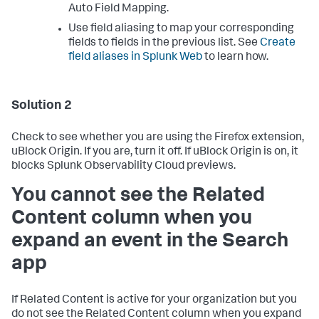
Auto Field Mapping.
Use field aliasing to map your corresponding
fields to fields in the previous list. See
Create
field aliases in Splunk Web
to learn how.
Solution 2
Check to see whether you are using the Firefox extension,
uBlock Origin. If you are, turn it off. If uBlock Origin is on, it
blocks Splunk Observability Cloud previews.
You cannot see the Related
Content column when you
expand an event in the Search
app
If Related Content is active for your organization but you
do not see the Related Content column when you expand