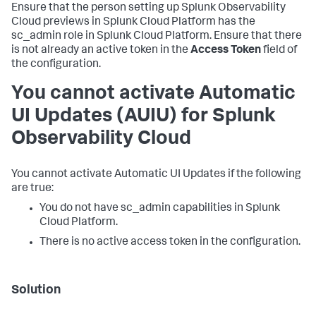
Ensure that the person setting up Splunk Observability
Cloud previews in Splunk Cloud Platform has the
sc_admin role in Splunk Cloud Platform. Ensure that there
is not already an active token in the
Access Token
field of
the configuration.
You cannot activate Automatic
UI Updates (AUIU) for Splunk
Observability Cloud
You cannot activate Automatic UI Updates if the following
are true:
You do not have sc_admin capabilities in Splunk
Cloud Platform.
There is no active access token in the configuration.
Solution