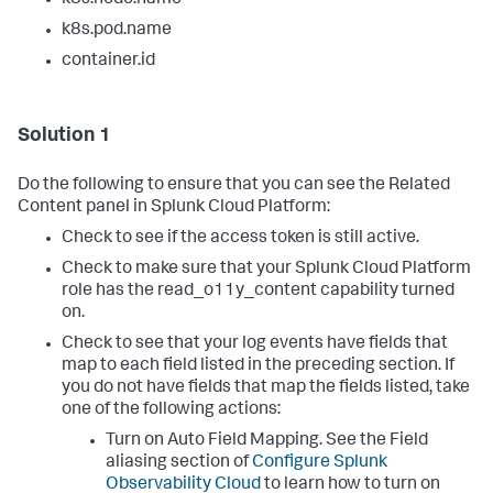
k8s.pod.name
container.id
Solution 1
Do the following to ensure that you can see the Related
Content panel in Splunk Cloud Platform:
Check to see if the access token is still active.
Check to make sure that your Splunk Cloud Platform
role has the read_o11y_content capability turned
on.
Check to see that your log events have fields that
map to each field listed in the preceding section. If
you do not have fields that map the fields listed, take
one of the following actions:
Turn on Auto Field Mapping. See the Field
aliasing section of
Configure Splunk
Observability Cloud
to learn how to turn on