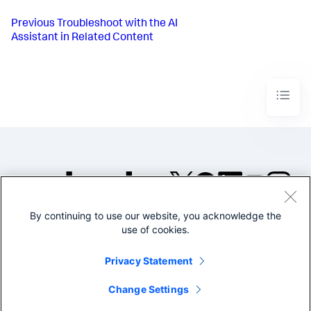
Previous
Troubleshoot with the AI
Assistant in Related Content
By continuing to use our website, you acknowledge the
©2005-2026 Splunk Inc. All
use of cookies.
rights reserved.
Legal
Privacy
Website
Privacy Statement
Terms of Use
Change Settings