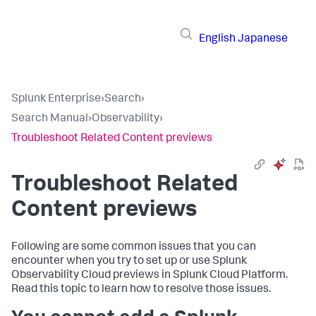
English
Japanese
Splunk Enterprise
›
Search
›
Search Manual
›
Observability
›
Troubleshoot Related Content previews
Troubleshoot Related
Content previews
Following are some common issues that you can
encounter when you try to set up or use Splunk
Observability Cloud previews in Splunk Cloud Platform.
Read this topic to learn how to resolve those issues.