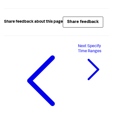
Share feedback
Share feedback about this page
Next
Specify
Time Ranges