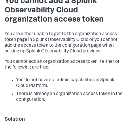
You cannot add a Splunk
Observability Cloud
organization access token
You are either unable to get to the organization access
token page in Splunk Observability Cloud or you cannot
add the access token to the configuration page when
setting up Splunk Observability Cloud previews.
You cannot add an organization access token if either of
the following are true:
You do not have sc_admin capabilities in Splunk
Cloud Platform.
There is already an organization access token in the
configuration.
Solution