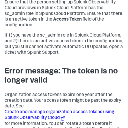
Ensure that the person setting up Splunk Observability
Cloud previews in Splunk Cloud Platform has the
sc_admin role in Splunk Cloud Platform. Ensure that there
is an active token in the
Access Token
field of the
configuration.
If 1) you have the sc_admin role in Splunk Cloud Platform,
and 2) there is an active access token in the configuration,
but you still cannot activate Automatic UI Updates, open a
ticket with Splunk Support.
Error message: The token is no
longer valid
Organization access tokens expire one year after the
creation date. Your access token might be past the expiry
date. See
Create and manage organization access tokens using
Splunk Observability Cloud
for more information. You can rotate a token before it