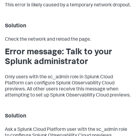
This error is likely caused by a temporary network dropout.
Solution
Check the network and reload the page.
Error message: Talk to your
Splunk administrator
Only users with the sc_admin role in Splunk Cloud
Platform can configure Splunk Observability Cloud
previews. All other users receive this message when
attempting to set up Splunk Observability Cloud previews.
Solution
Ask a Splunk Cloud Platform user with the sc_admin role
to configure Splunk Observability Cloud previews.