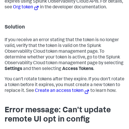
expires using Splunk Observability Cloud APIs. For details,
see
Org token
in the developer documentation.
Solution
If you receive an error stating that the token is no longer
valid, verify that the token is valid on the Splunk
Observability Cloud token management page. To
determine whether your token is active, go to the Splunk
Observability Cloud token management page by selecting
Settings
and then selecting
Access Tokens
.
You can't rotate tokens after they expire. If you don't rotate
a token before it expires, you must create a new token to
replace it. See
Create an access token
to learn how.
Error message: Can't update
remote UI opt in config