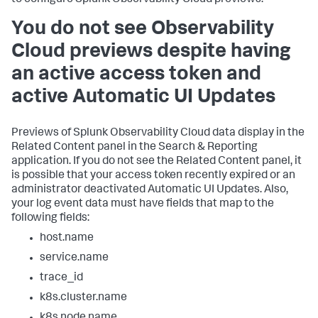
You do not see Observability
Cloud previews despite having
an active access token and
active Automatic UI Updates
Previews of Splunk Observability Cloud data display in the
Related Content panel in the Search & Reporting
application. If you do not see the Related Content panel, it
is possible that your access token recently expired or an
administrator deactivated Automatic UI Updates. Also,
your log event data must have fields that map to the
following fields:
host.name
service.name
trace_id
k8s.cluster.name
k8s.node.name