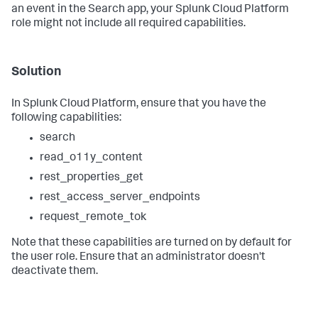
an event in the Search app, your Splunk Cloud Platform
role might not include all required capabilities.
Solution
In Splunk Cloud Platform, ensure that you have the
following capabilities:
search
read_o11y_content
rest_properties_get
rest_access_server_endpoints
request_remote_tok
Note that these capabilities are turned on by default for
the user role. Ensure that an administrator doesn't
deactivate them.