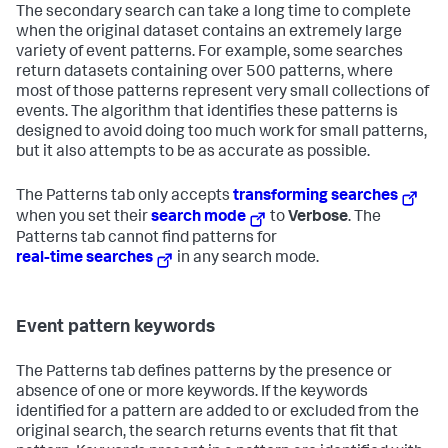
The secondary search can take a long time to complete
when the original dataset contains an extremely large
variety of event patterns. For example, some searches
return datasets containing over 500 patterns, where
most of those patterns represent very small collections of
events. The algorithm that identifies these patterns is
designed to avoid doing too much work for small patterns,
but it also attempts to be as accurate as possible.
The Patterns tab only accepts
transforming searches
when you set their
search mode
to
Verbose
. The
Patterns tab cannot find patterns for
real-time searches
in any search mode.
Event pattern keywords
The Patterns tab defines patterns by the presence or
absence of one or more keywords. If the keywords
identified for a pattern are added to or excluded from the
original search, the search returns events that fit that