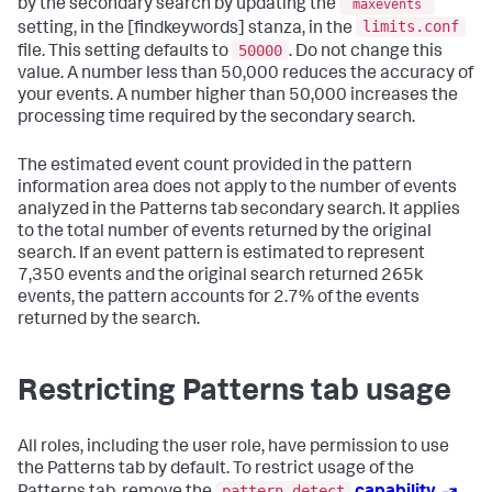
by the secondary search by updating the
maxevents
limits.conf
setting, in the [findkeywords] stanza, in the
50000
file. This setting defaults to
. Do not change this
value. A number less than 50,000 reduces the accuracy of
your events. A number higher than 50,000 increases the
processing time required by the secondary search.
The estimated event count provided in the pattern
information area does not apply to the number of events
analyzed in the Patterns tab secondary search. It applies
to the total number of events returned by the original
search. If an event pattern is estimated to represent
7,350 events and the original search returned 265k
events, the pattern accounts for 2.7% of the events
returned by the search.
Restricting Patterns tab usage
All roles, including the user role, have permission to use
the Patterns tab by default. To restrict usage of the
pattern_detect