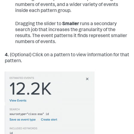
numbers of events, and a wider variety of events
inside each pattern group.
Dragging the slider to
Smaller
runs a secondary
search job that increases the granularity of the
results. The event patterns it finds represent smaller
numbers of events.
4.
(Optional) Click on a pattern to view information for that
pattern.