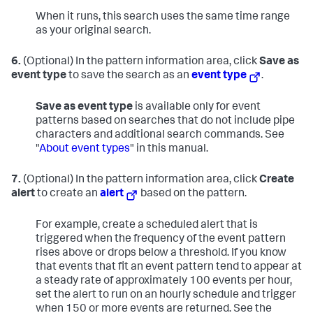
When it runs, this search uses the same time range
as your original search.
6.
(Optional) In the pattern information area, click
Save as
event type
to save the search as an
event type
.
Save as event type
is available only for event
patterns based on searches that do not include pipe
characters and additional search commands. See
"
About event types
" in this manual.
7.
(Optional) In the pattern information area, click
Create
alert
to create an
alert
based on the pattern.
For example, create a scheduled alert that is
triggered when the frequency of the event pattern
rises above or drops below a threshold. If you know
that events that fit an event pattern tend to appear at
a steady rate of approximately 100 events per hour,
set the alert to run on an hourly schedule and trigger
when 150 or more events are returned. See the