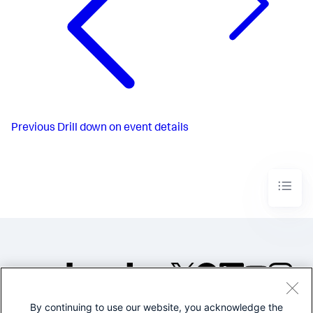
Previous
Drill down on event details
By continuing to use our website, you acknowledge the
©2005-2026 Splunk Inc. All