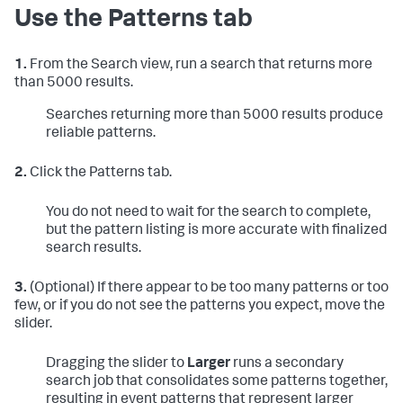
Use the Patterns tab
1.
From the Search view, run a search that returns more
than 5000 results.
Searches returning more than 5000 results produce
reliable patterns.
2.
Click the Patterns tab.
You do not need to wait for the search to complete,
but the pattern listing is more accurate with finalized
search results.
3.
(Optional) If there appear to be too many patterns or too
few, or if you do not see the patterns you expect, move the
slider.
Dragging the slider to
Larger
runs a secondary
search job that consolidates some patterns together,
resulting in event patterns that represent larger