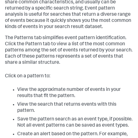
share common characteristics, and usually can be
returned by a specific search string. Event pattern
analysis is useful for searches that return a diverse range
of events because it quickly shows you the most common
kinds of events in your search result dataset.
The Patterns tab simplifies event pattern identification.
Click the Pattern tab to view a list of the most common
patterns among the set of events returned by your search.
Each of these patterns represents a set of events that
share a similar structure.
Click on a pattern to:
View the approximate number of events in your
results that fit the pattern.
View the search that returns events with this
pattern.
Save the pattern search as an event type, if possible.
Not all event patterns can be saved as event types.
Create an alert based on the pattern. For example,