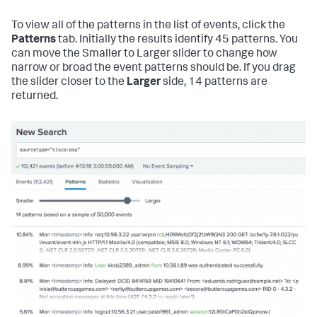
To view all of the patterns in the list of events, click the
Patterns
tab. Initially the results identify 45 patterns. You
can move the Smaller to Larger slider to change how
narrow or broad the event patterns should be. If you drag
the slider closer to the
Larger
side, 14 patterns are
returned.