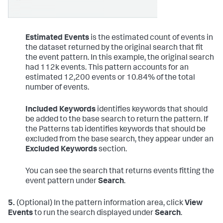
Estimated Events
is the estimated count of events in
the dataset returned by the original search that fit
the event pattern. In this example, the original search
had 112k events. This pattern accounts for an
estimated 12,200 events or 10.84% of the total
number of events.
Included Keywords
identifies keywords that should
be added to the base search to return the pattern. If
the Patterns tab identifies keywords that should be
excluded from the base search, they appear under an
Excluded Keywords
section.
You can see the search that returns events fitting the
event pattern under
Search
.
5.
(Optional) In the pattern information area, click
View
Events
to run the search displayed under
Search
.