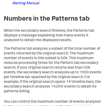
Alerting Manual
.
Numbers in the Patterns tab
When the secondary search finishes, the Patterns tab
displays a message explaining how many events it
analyzed to obtain the displayed results.
The Patterns tab analyzes a subset of the total number of
events returned by the original search. The maximum
number of events in this subset is 50k. This maximum
reduces processing times for the Pattern tab secondary
search. If your original search returns less than 50k
events, the secondary search analyzes up to 1000 events
per timeline bar spanned by the original search. For
example, if the original search spans 14 timeline bars, the
secondary search analyzes 14,000 events to obtain its
patterns listing.
You can control the maximum number of events analyzed