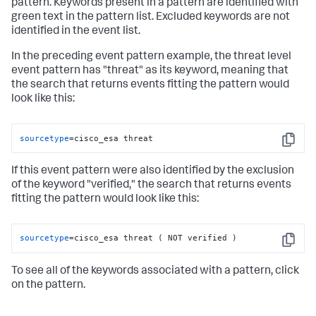
pattern. Keywords present in a pattern are identified with
green text in the pattern list. Excluded keywords are not
identified in the event list.
In the preceding event pattern example, the threat level
event pattern has "threat" as its keyword, meaning that
the search that returns events fitting the pattern would
look like this:
sourcetype
=cisco_esa threat
Copy
If this event pattern were also identified by the exclusion
of the keyword "verified," the search that returns events
fitting the pattern would look like this:
sourcetype
=cisco_esa threat ( NOT verified )
Copy
To see all of the keywords associated with a pattern, click
on the pattern.