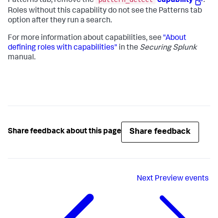
Patterns tab, remove the
capability
.
Roles without this capability do not see the Patterns tab
option after they run a search.
For more information about capabilities, see
"About
defining roles with capabilities"
in the
Securing Splunk
manual.
Share feedback
Share feedback about this page
Next
Preview events