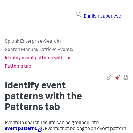
English
Japanese
Splunk Enterprise
›
Search
›
Search Manual
›
Retrieve Events
›
Identify event patterns with the
Patterns tab
Identify event
patterns with the
Patterns tab
Events in search results can be grouped into
event patterns
. Events that belong to an event pattern