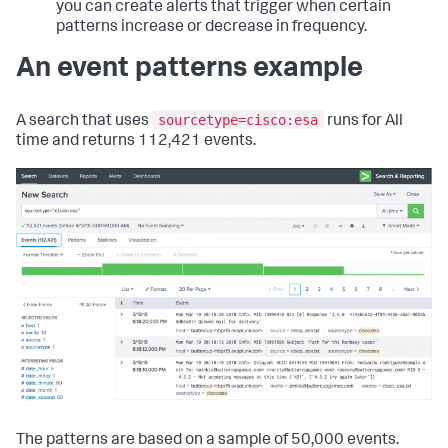
you can create alerts that trigger when certain
patterns increase or decrease in frequency.
An event patterns example
sourcetype=cisco:esa
A search that uses
runs for All
time and returns 112,421 events.
The patterns are based on a sample of 50,000 events.