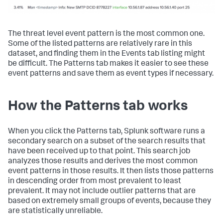
The threat level event pattern is the most common one.
Some of the listed patterns are relatively rare in this
dataset, and finding them in the Events tab listing might
be difficult. The Patterns tab makes it easier to see these
event patterns and save them as event types if necessary.
How the Patterns tab works
When you click the Patterns tab, Splunk software runs a
secondary search on a subset of the search results that
have been received up to that point. This search job
analyzes those results and derives the most common
event patterns in those results. It then lists those patterns
in descending order from most prevalent to least
prevalent. It may not include outlier patterns that are
based on extremely small groups of events, because they
are statistically unreliable.