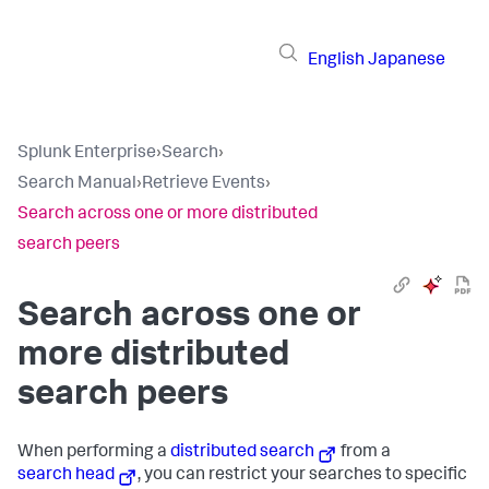
English
Japanese
Splunk Enterprise
›
Search
›
Search Manual
›
Retrieve Events
›
Search across one or more distributed
search peers
Search across one or
more distributed
search peers
When performing a
distributed search
from a
search head
, you can restrict your searches to specific