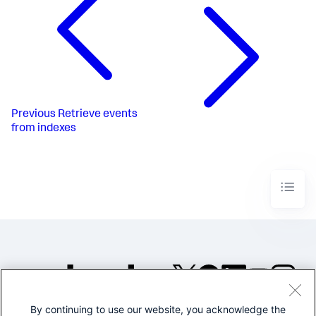
Previous
Retrieve events
from indexes
By continuing to use our website, you acknowledge the
©2005-2026 Splunk Inc. All