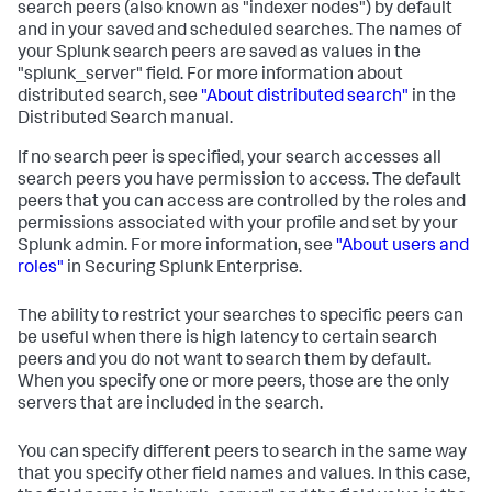
search peers (also known as "indexer nodes") by default
and in your saved and scheduled searches. The names of
your Splunk search peers are saved as values in the
"splunk_server" field. For more information about
distributed search, see
"About distributed search"
in the
Distributed Search manual.
If no search peer is specified, your search accesses all
search peers you have permission to access. The default
peers that you can access are controlled by the roles and
permissions associated with your profile and set by your
Splunk admin. For more information, see
"About users and
roles"
in Securing Splunk Enterprise.
The ability to restrict your searches to specific peers can
be useful when there is high latency to certain search
peers and you do not want to search them by default.
When you specify one or more peers, those are the only
servers that are included in the search.
You can specify different peers to search in the same way
that you specify other field names and values. In this case,