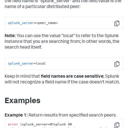
the field name is "splunk_server" and the field value is the
name of a particular distributed peer:
splunk_server
=<peer_name>
Copy
Note:
You can use the value "local" to refer to the Splunk
instance that you are searching from; in other words, the
search head itself.
splunk_server
=local
Copy
Keep in mind that
field names are case sensitive
; Splunk
will not recognize a field name if the case doesn't match.
Examples
Example 1:
Return results from specified search peers.
error
 (splunk_server=NYsplunk OR 
Copy