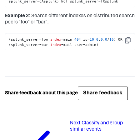
splunk_server=CAsplunk) NOT splunk_server=TXsplunk
Example 2:
Search different indexes on distributed search
peers "foo" or "bar".
(splunk_server=foo 
index
=main 
404
 ip=
10.0
.
0
.
0
/
16
) OR 
Copy
(splunk_server=bar 
index
=mail user=admin)
Share feedback
Share feedback about this page
Next
Classify and group
similar events