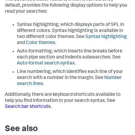
default, provides the following display options to help you
read your searches:
Syntax highlighting, which displays parts of SPL in
different colors. Syntax highlighting is available in
two different color themes. See
Syntax highlighting
and
Color themes
.
Auto-formatting, which inserts line breaks before
each pipe section and indents subsearches. See
Auto-format search syntax
.
Line numbering, which identifies each line of your
search with a number in the margin. See
Number
search lines
.
Additionally, there are keyboard shortcuts available to
help you find information in your search syntax. See
Search bar shortcuts
.
See also