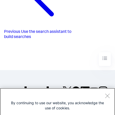
Previous
Use the search assistant to
build searches
By continuing to use our website, you acknowledge the
©2005-2026 Splunk Inc. All
use of cookies.
rights reserved.