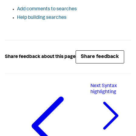
Add comments to searches
Help building searches
Share feedback
Share feedback about this page
Next
Syntax
highlighting