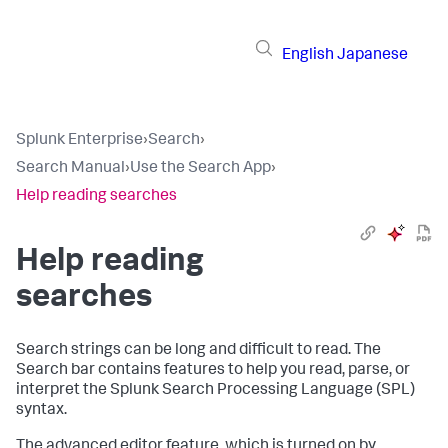
English
Japanese
Splunk Enterprise
›
Search
›
Search Manual
›
Use the Search App
›
Help reading searches
Help reading
searches
Search strings can be long and difficult to read. The
Search bar contains features to help you read, parse, or
interpret the Splunk Search Processing Language (SPL)
syntax.
The advanced editor feature, which is turned on by