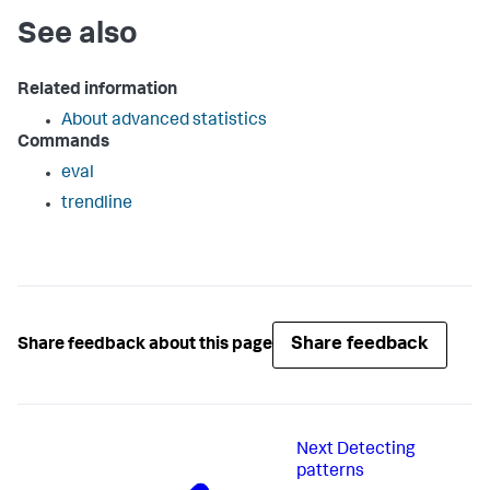
See also
Related information
About advanced statistics
Commands
eval
trendline
Share feedback
Share feedback about this page
Next
Detecting
patterns