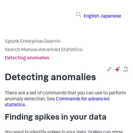
English
Japanese
Splunk Enterprise
›
Search
›
Search Manual
›
Advanced Statistics
›
Detecting anomalies
Detecting anomalies
There are a set of commands that you can use to perform
anomaly detection. See
Commands for advanced
statistics
.
Finding spikes in your data
You want to identify spikes in your data. Spikes can show