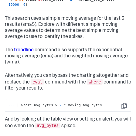
10000
, 
0
)
This search uses a simple moving average for the last 5
results (sma5). Explore with different simple moving
average values to determine the best simple moving
average to use to identify the spikes.
The
trendline
command also supports the exponential
moving average (ema) and the weighted moving average
(wma).
Alternatively, you can bypass the charting altogether and
eval
where
replace the
command with the
command to
filter your results.
...
| where avg_bytes > 
2
 * moving_avg_bytes
Copy
And by looking at the table view or setting an alert, you will
avg_bytes
see when the
spiked.