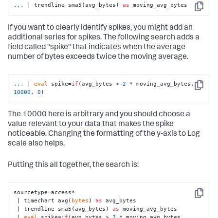
...
| trendline sma5(avg_bytes) 
as
 moving_avg_bytes
Copy
If you want to clearly identify spikes, you might add an
additional series for spikes. The following search adds a
field called "spike" that indicates when the average
number of bytes exceeds twice the moving average.
...
| 
eval
 spike=
if
(avg_bytes > 
2
 * moving_avg_bytes, 
Copy
10000
, 
0
)
The 10000 here is arbitrary and you should choose a
value relevant to your data that makes the spike
noticeable. Changing the formatting of the y-axis to Log
scale also helps.
Putting this all together, the search is:
sourcetype=access*

Copy
 | timechart avg(
bytes
) 
as
 avg_bytes

 | trendline sma5(avg_bytes) 
as
 moving_avg_bytes

 | 
eval
 spike=
if
(avg_bytes > 
2
 * moving_avg_bytes, 