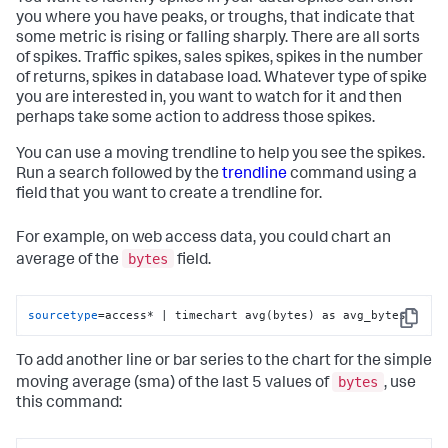
you where you have peaks, or troughs, that indicate that
some metric is rising or falling sharply. There are all sorts
of spikes. Traffic spikes, sales spikes, spikes in the number
of returns, spikes in database load. Whatever type of spike
you are interested in, you want to watch for it and then
perhaps take some action to address those spikes.
You can use a moving trendline to help you see the spikes.
Run a search followed by the
trendline
command using a
field that you want to create a trendline for.
For example, on web access data, you could chart an
bytes
average of the
field.
sourcetype
=access* | timechart avg(bytes) as avg_bytes
Copy
To add another line or bar series to the chart for the simple
bytes
moving average (sma) of the last 5 values of
, use
this command: