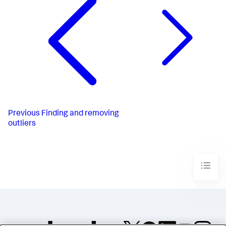
Previous
Finding and removing
outliers