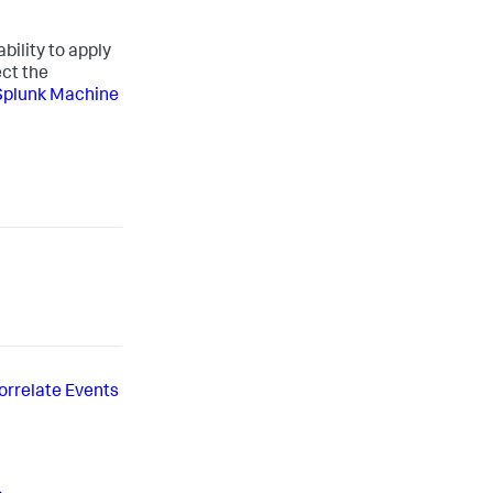
bility to apply
ct the
Splunk Machine
orrelate Events