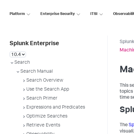
Platform
Enterprise Security
ITSI
Observabili
Splunk
Splunk Enterprise
Machi
Search
Ma
Search Manual
Search Overview
This s
Use the Search App
topics
time s
Search Primer
Expressions and Predicates
Spl
Optimize Searches
The
Sp
Retrieve Events
visual