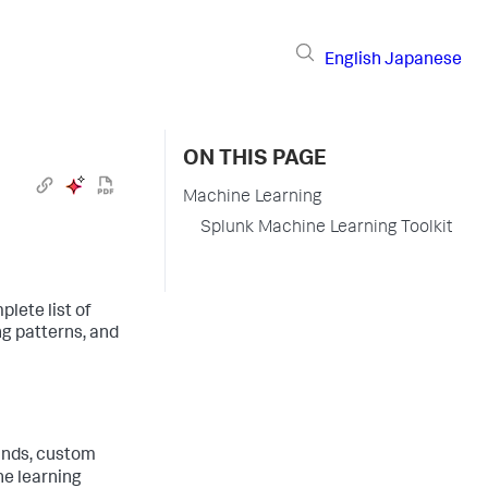
English
Japanese
ON THIS PAGE
Machine Learning
Splunk Machine Learning Toolkit
lete list of
ng patterns, and
nds, custom
ne learning