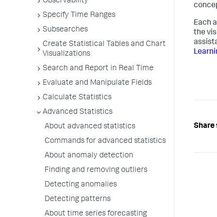
Observability
concep
Specify Time Ranges
Each a
Subsearches
the vi
assist
Create Statistical Tables and Chart
Learni
Visualizations
Search and Report in Real Time
Evaluate and Manipulate Fields
Calculate Statistics
Advanced Statistics
Share 
About advanced statistics
Commands for advanced statistics
About anomaly detection
Finding and removing outliers
Detecting anomalies
Detecting patterns
About time series forecasting