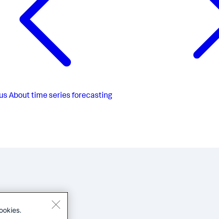
us
About time series forecasting
ookies.