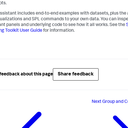
ts.
ssistant includes end-to-end examples with datasets, plus the a
sualizations and SPL commands to your own data. You can inspe
ant panels and underlying code to see how it all works. See the
ng Toolkit User Guide
for information.
Share feedback
feedback about this page
Next
Group and C