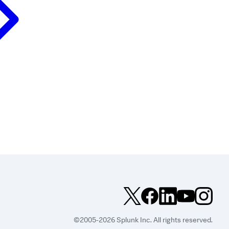
©2005-2026 Splunk Inc. All rights reserved.