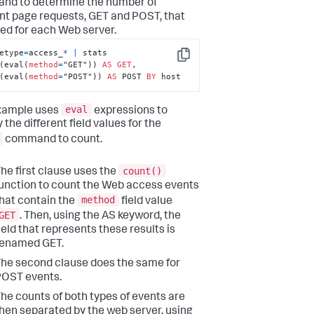
d to determine the number of
ent page requests, GET and POST, that
ed for each Web server.
etype
=
access_
*
|
 stats 
Copy
(eval(
method
=
"GET")) 
AS
GET
, 
(eval(
method
=
"POST")) 
AS
 POST 
BY
 host
eval
xample uses
expressions to
 the different field values for the
command to count.
count()
he first clause uses the
unction to count the Web access events
method
hat contain the
field value
GET
. Then, using the AS keyword, the
ield that represents these results is
renamed GET.
he second clause does the same for
OST events.
he counts of both types of events are
hen separated by the web server, using