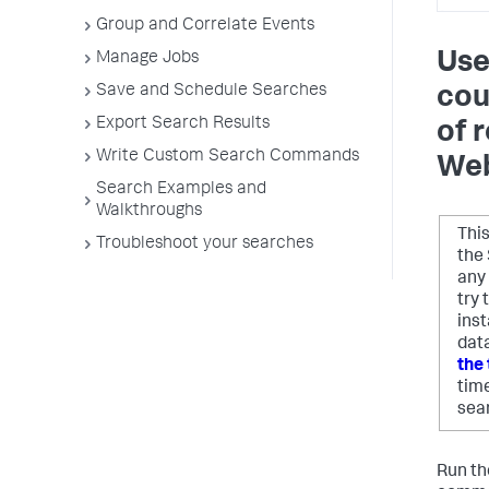
Group and Correlate Events
Use
Manage Jobs
Save and Schedule Searches
cou
Export Search Results
of 
Write Custom Search Commands
Web
Search Examples and
Walkthroughs
Thi
Troubleshoot your searches
the 
any
try
ins
data
the 
tim
sea
Run th