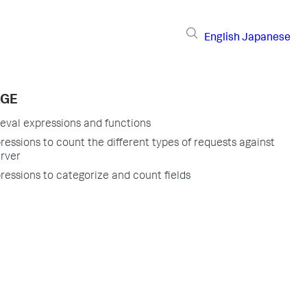
English
Japanese
AGE
 eval expressions and functions
ressions to count the different types of requests against
rver
ressions to categorize and count fields