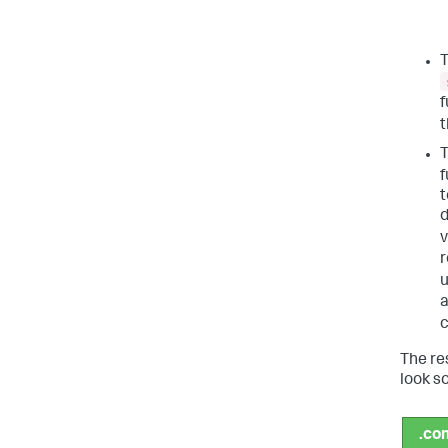
T
f
f
t
d
v
r
u
The re
look so
.co