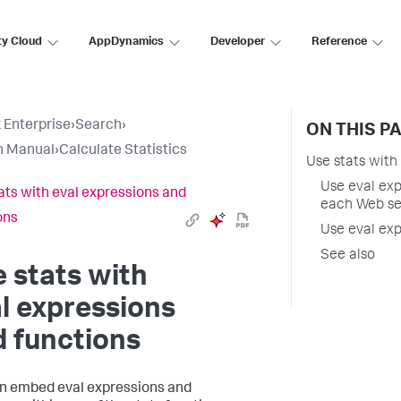
ty Cloud
AppDynamics
Developer
Reference
 Enterprise
›
Search
›
ON THIS P
h Manual
›
Calculate Statistics
Use stats with
Use eval exp
ats with eval expressions and
each Web se
ons
Use eval exp
See also
 stats with
l expressions
 functions
n embed eval expressions and