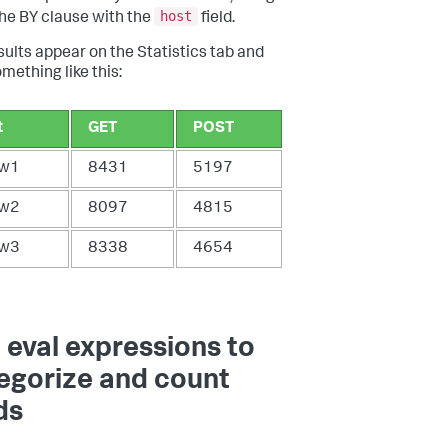
host
he BY clause with the
field.
sults appear on the Statistics tab and
mething like this:
t
GET
POST
w1
8431
5197
w2
8097
4815
w3
8338
4654
 eval expressions to
egorize and count
ds