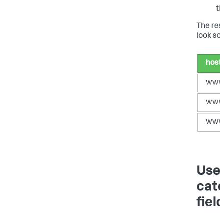
t
The re
look so
hos
ww
ww
ww
Use
cat
fiel