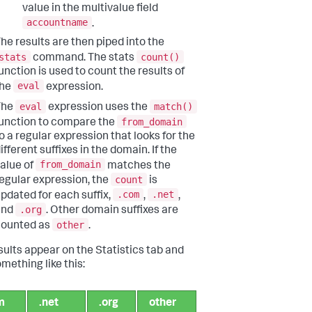
value in the multivalue field
accountname
.
he results are then piped into the
stats
count()
command. The stats
unction is used to count the results of
eval
the
expression.
eval
match()
The
expression uses the
from_domain
unction to compare the
o a regular expression that looks for the
ifferent suffixes in the domain. If the
from_domain
alue of
matches the
count
egular expression, the
is
.com
.net
pdated for each suffix,
,
,
.org
and
. Other domain suffixes are
other
counted as
.
sults appear on the Statistics tab and
mething like this:
m
.net
.org
other