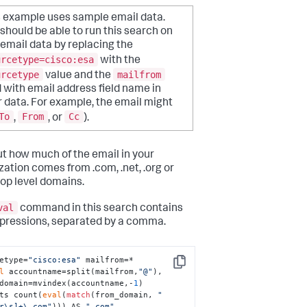
s example uses sample email data.
should be able to run this search on
email data by replacing the
urcetype=cisco:esa
with the
urcetype
mailfrom
value and the
d with email address field name in
 data. For example, the email might
To
From
Cc
,
, or
).
ut how much of the email in your
zation comes from .com, .net, .org or
top level domains.
val
command in this search contains
pressions, separated by a comma.
etype=
"cisco:esa"
 mailfrom=* 

Copy
l
 accountname=split(mailfrom,
"@"
), 
domain=mvindex(accountname,-
1
) 

ts count(
eval
(
match
(from_domain, 
"
r\s]+\.com"
))) AS 
".com"
,
