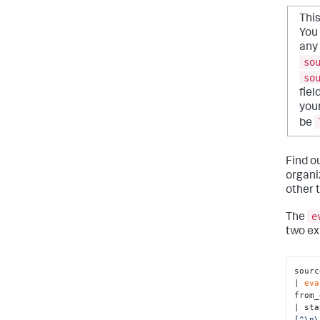
Thi
You 
any 
so
so
fiel
your
be
Find o
organi
other 
e
The
two ex
sourc
| 
eva
from_
| sta
[^\n\