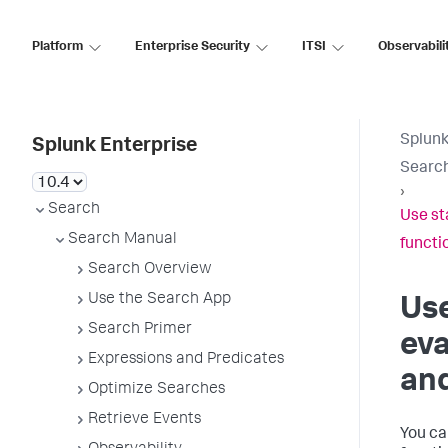
Platform
Enterprise Security
ITSI
Observabili
Splunk
Splunk Enterprise
Searc
›
Search
Use st
Search Manual
functi
Search Overview
Use the Search App
Use
Search Primer
eva
Expressions and Predicates
and
Optimize Searches
Retrieve Events
You ca