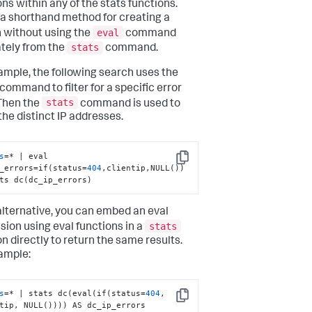
ons within any of the stats functions.
s a shorthand method for creating a
eval
 without using the
command
stats
tely from the
command.
ample, the following search uses the
command to filter for a specific error
stats
Then the
command is used to
the distinct IP addresses.
s
=* | eval 
Copy
_errors=if(status=
404
,clientip,NULL()) 
ts dc(dc_ip_errors)
alternative, you can embed an eval
stats
sion using eval functions in a
on directly to return the same results.
ample:
s
=* | stats dc(eval(if(status=
404
, 
Copy
tip, NULL()))) AS dc_ip_errors