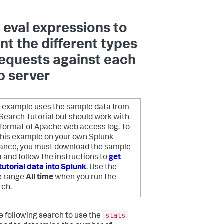
 eval expressions to
nt the different types
requests against each
 server
s example uses the sample data from
Search Tutorial but should work with
 format of Apache web access log. To
 this example on your own Splunk
tance, you must download the sample
 and follow the instructions to
get
tutorial data into Splunk
. Use the
e range
All time
when you run the
rch.
stats
e following search to use the