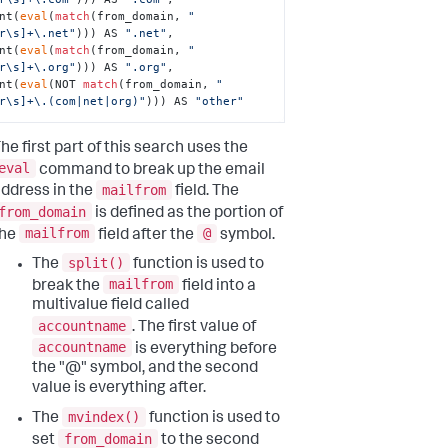
unt(
eval
(
match
(from_domain, 
"
r\s]+\.net"
))) AS 
".net"
, 

unt(
eval
(
match
(from_domain, 
"
r\s]+\.org"
))) AS 
".org"
, 

unt(
eval
(NOT 
match
(from_domain, 
"
r\s]+\.(com|net|org)"
))) AS 
"other"
he first part of this search uses the
eval
command to break up the email
mailfrom
ddress in the
field. The
from_domain
is defined as the portion of
mailfrom
@
the
field after the
symbol.
split()
The
function is used to
mailfrom
break the
field into a
multivalue field called
accountname
. The first value of
accountname
is everything before
the "@" symbol, and the second
value is everything after.
mvindex()
The
function is used to
from_domain
set
to the second