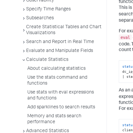
Observability
functi
This i
Specify Time Ranges
search
Subsearches
separa
Create Statistical Tables and Chart
For ex
Visualizations
eval
Search and Report in Real Time
code. 
count 
Evaluate and Manipulate Fields
Calculate Statistics
statu
About calculating statistics
dc_ip
| sta
Use the stats command and
functions
As an 
Use stats with eval expressions
expres
and functions
functi
Add sparklines to search results
For ex
Memory and stats search
performance
statu
clien
Advanced Statistics