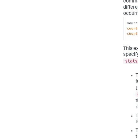
comman
differ
occurr
sourc
count
count
This e
specify
stats
T
f
t
f
T
P
T
t