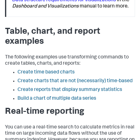
Data structure requirements for visualizations
in the
Dashboard and Visualizations
manual to learn more.
Table, chart, and report
examples
The following examples use transforming commands to
create tables, charts, and reports:
Create time based charts
Create charts that are not (necessarily) time-based
Create reports that display summary statistics
Build a chart of multiple data series
Real-time reporting
You can use a real-time search to calculate metrics in real
time on large incoming data flows without the use of