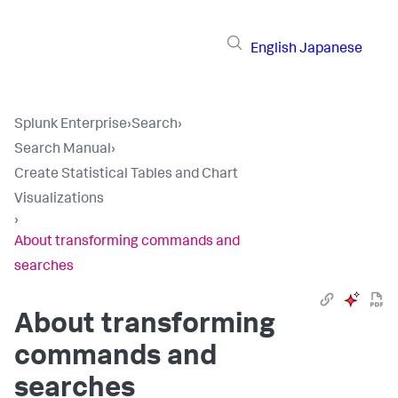
English
Japanese
Splunk Enterprise
›
Search
›
Search Manual
›
Create Statistical Tables and Chart
Visualizations
›
About transforming commands and
searches
About transforming
commands and
searches