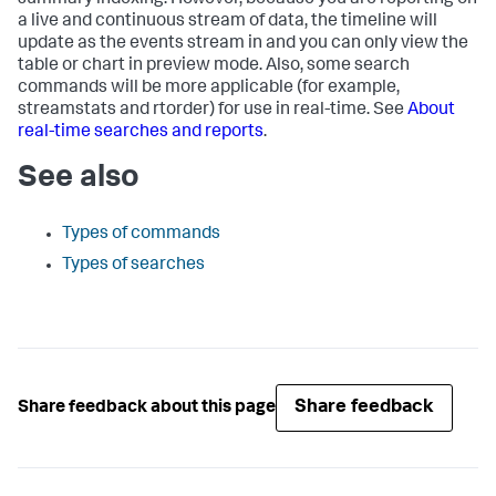
summary indexing. However, because you are reporting on
a live and continuous stream of data, the timeline will
update as the events stream in and you can only view the
table or chart in preview mode. Also, some search
commands will be more applicable (for example,
streamstats and rtorder) for use in real-time. See
About
real-time searches and reports
.
See also
Types of commands
Types of searches
Share feedback
Share feedback about this page