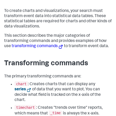
To create charts and visualizations, your search must
transform event data into statistical data tables. These
statistical tables are required for charts and other kinds of
data visualizations.
This section describes the major categories of
transforming commands and provides examples of how
use
transforming commands
to transform event data.
Transforming commands
The primary transforming commands are:
chart
: Creates charts that can display any
series
of data that you want to plot. You can
decide what field is tracked on the x-axis of the
chart.
timechart
: Creates "trends over time" reports,
_time
which means that
is always the x-axis.