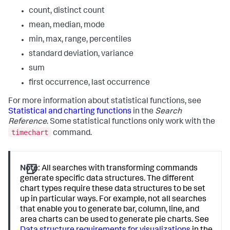
count, distinct count
mean, median, mode
min, max, range, percentiles
standard deviation, variance
sum
first occurrence, last occurrence
For more information about statistical functions, see
Statistical and charting functions
in the
Search
Reference
. Some statistical functions only work with the
timechart
command.
Note:
All searches with transforming commands
generate specific data structures. The different
chart types require these data structures to be set
up in particular ways. For example, not all searches
that enable you to generate bar, column, line, and
area charts can be used to generate pie charts. See