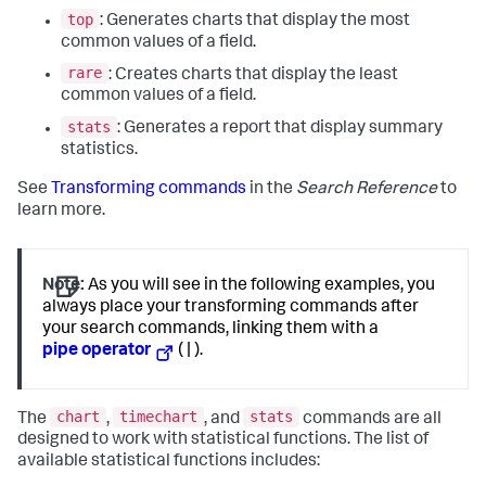
top
: Generates charts that display the most
common values of a field.
rare
: Creates charts that display the least
common values of a field.
stats
: Generates a report that display summary
statistics.
See
Transforming commands
in the
Search Reference
to
learn more.
Note:
As you will see in the following examples, you
always place your transforming commands after
your search commands, linking them with a
pipe operator
( | ).
chart
timechart
stats
The
,
, and
commands are all
designed to work with statistical functions. The list of
available statistical functions includes: