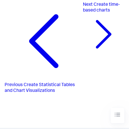
Next
Create time-
based charts
Previous
Create Statistical Tables
and Chart Visualizations