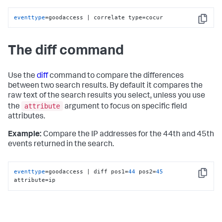
eventtype
=goodaccess | correlate type=cocur
Copy
The diff command
Use the
diff
command to compare the differences
between two search results. By default it compares the
raw text of the search results you select, unless you use
attribute
the
argument to focus on specific field
attributes.
Example:
Compare the IP addresses for the 44th and 45th
events returned in the search.
eventtype
=goodaccess | diff pos1=
44
 pos2=
45
Copy
attribute=ip