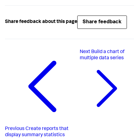
Share feedback
Share feedback about this page
Next
Build a chart of
multiple data series
Previous
Create reports that
display summary statistics